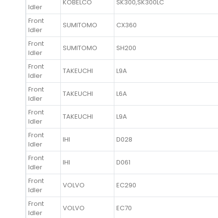
KOBELCO
SK300,SK300LC
Idler
Front
SUMITOMO
CX360
Idler
Front
SUMITOMO
SH200
Idler
Front
TAKEUCHI
L9A
Idler
Front
TAKEUCHI
L6A
Idler
Front
TAKEUCHI
L9A
Idler
Front
IHI
D028
Idler
Front
IHI
D061
Idler
Front
VOLVO
EC290
Idler
Front
VOLVO
EC70
Idler