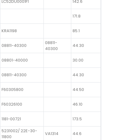
LC52DU0001F1
142.6
171.8
KRA1198
85.1
08811-
08811-40300
44.30
40300
08801-40000
30.00
08811-40300
44.30
F60305800
44.50
F60326100
46.10
1181-00721
173.5
5231002/ 22E-30-
VA1314
44.6
11800