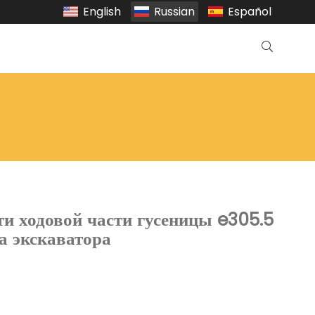
English
Russian
Español
ти ходовой части гусеницы e305.5
да экскаватора