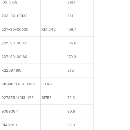
102-8152
218.1
203-30-00133
81.1
20Y-30-00030
KM1642
109.4
20Y-30-00321
106.0
207-30-00160
170.0
X220841951
31.5
9154166/AT183365
HT417
9273554/9134216
SI756
72.0
9089384
96.8
9145269
97.8