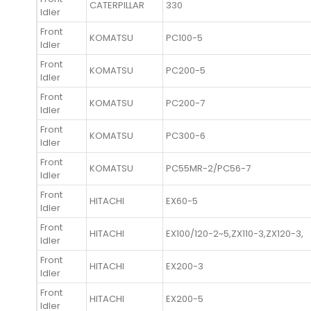
CATERPILLAR
330
Idler
Front
KOMATSU
PC100-5
Idler
Front
KOMATSU
PC200-5
Idler
Front
KOMATSU
PC200-7
Idler
Front
KOMATSU
PC300-6
Idler
Front
KOMATSU
PC55MR-2/PC56-7
Idler
Front
HITACHI
EX60-5
Idler
Front
HITACHI
EX100/120-2~5,ZX110-3,ZX120-3,
Idler
Front
HITACHI
EX200-3
Idler
Front
HITACHI
EX200-5
Idler