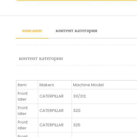
описание
контент категории
контент категории
Item
Makers
Machine Model
Front
CATERPILLAR
311/312
Idler
Front
CATERPILLAR
320
Idler
Front
CATERPILLAR
325
Idler
Front