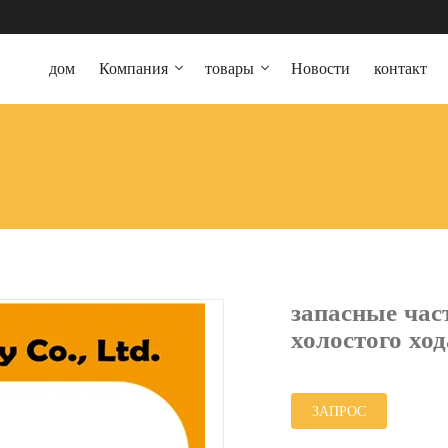
дом
Компания
товары
Новости
контакт
запасные час
холостого хо
ЗАПРОС