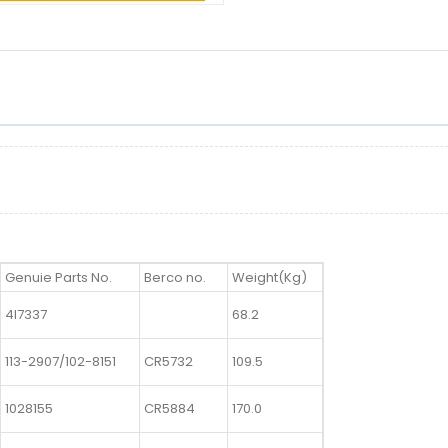
Genuie Parts No.
Berco no.
Weight(Kg)
4I7337
68.2
113-2907/102-8151
CR5732
109.5
1028155
CR5884
170.0