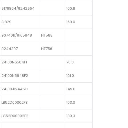
9176864/9242964
100.8
SI829
169.0
9074011/9165848
HT588
9244297
HT756
24100N6504F1
70.0
24100N5948F2
101.0
24100J12445F1
149.0
LB52D00002F3
103.0
LC52D00002F2
180.3