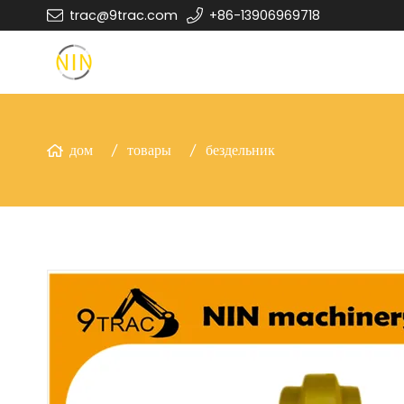
trac@9trac.com
+86-13906969718
дом
товары
бездельник