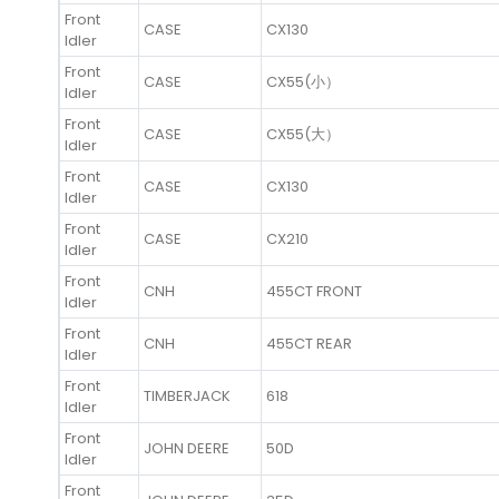
Front
CASE
CX130
Idler
Front
CASE
CX55(小）
Idler
Front
CASE
CX55(大）
Idler
Front
CASE
CX130
Idler
Front
CASE
CX210
Idler
Front
CNH
455CT FRONT
Idler
Front
CNH
455CT REAR
Idler
Front
TIMBERJACK
618
Idler
Front
JOHN DEERE
50D
Idler
Front