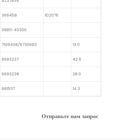
9237934
366458
ID2076
08811-40300
7109408/6730682
13.0
6693237
42.6
6693238
28.0
6815117
14.3
Отправьте нам запрос