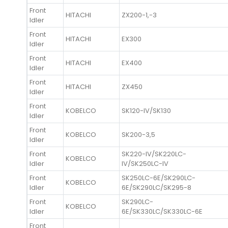
Front
HITACHI
ZX200-1,-3
Idler
Front
HITACHI
EX300
Idler
Front
HITACHI
EX400
Idler
Front
HITACHI
ZX450
Idler
Front
KOBELCO
SK120-IV/SK130
Idler
Front
KOBELCO
SK200-3,5
Idler
Front
SK220-IV/SK220LC-
KOBELCO
Idler
IV/SK250LC-IV
Front
SK250LC-6E/SK290LC-
KOBELCO
Idler
6E/SK290LC/SK295-8
Front
SK290LC-
KOBELCO
Idler
6E/SK330LC/SK330LC-6E
Front