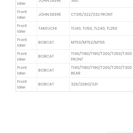
JOHN DEERE
35D
Idler
Front
JOHN DEERE
CT315/322/332 FRONT
Idler
Front
TAKEUCHI
TL140, TL150, TL240, TL250
Idler
Front
BOBCAT
MT50/MT52/MT55
Idler
Front
T140/T180/T190/T200/T250/T300
BOBCAT
Idler
FRONT
Front
T140/T180/T190/T200/T250/T300
BOBCAT
Idler
REAR
Front
BOBCAT
325/328G/331
Idler