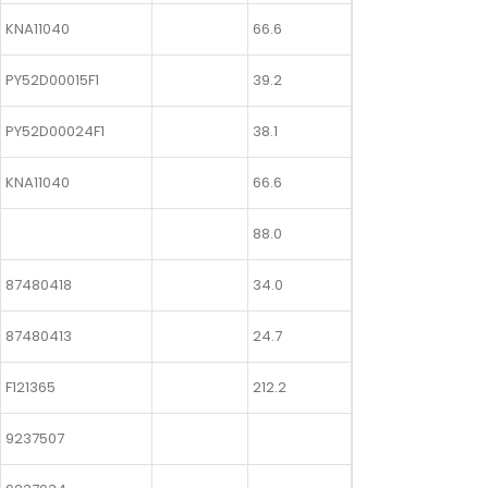
KNA11040
66.6
PY52D00015F1
39.2
PY52D00024F1
38.1
KNA11040
66.6
88.0
87480418
34.0
87480413
24.7
F121365
212.2
9237507