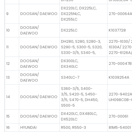
DX220LC, DX225LC,
9
DOOSAN/ DAEWOO
DX225NLC,
270-00064
DX255LC
DOOSAN/
10
DX225LC
K1037728
DAEWOO
DH280, S280, S280-3,
2270-1030/ 
11
DOOSAN/ DAEWOO
S290-5, S300-5, S320,
1030A/ 2270
S330-3/5, S340-5,
2270-6126A
DOOSAN/
DX300LC,
12
270-00047B
DAEWOO
DX340LC
DOOSAN/
13
S340LC-7
K1039254A
DAEWOO
S360-3/5, S400-
3/5, S420-5, S450-
2270-9402A
14
DOOSAN/ DAEWOO
3/5, S470-5, DH450,
UH098C0B-
S500-5
DX420LC, DX480LC,
15
DOOSAN/ DAEWOO
270-00061
DX520LC
16
HYUNDAI
R500, R550-3
81M5-54001