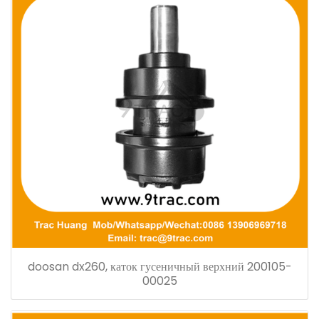
doosan dx260, каток гусеничный верхний 200105-
00025