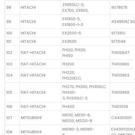
ZX650LC-3,
98
HITACHI
9078675
EX750, ZX800,
EX1900-5,
99
HITACHI
4349519/ 9
EX1800-1~3
100
HITACHI
EX2500-5
9173150
101
HITACHI
EX3500
9173148
FH120, FH130,
102
FIAT-HITACHI
71400947
FH150
103
FIAT-HITACHI
FH200
71400960
FH220,
104
FIAT-HITACHI
71400963
FH220ELC,
FH270, FH300, FH300LC,
105
FIAT-HITACHI
FH330-
71400969
3, FH330LC-3
106
FIAT-HITACHI
FH400
71401039
MS110, MS110-8,
107
MITSUBISHI
C44301001
MS120, MS120-8
MS180-3, MS180-
E34300200,
108
MITSUBISHI
8
02, 965260