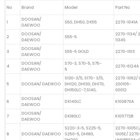
No
Brand
Model
Part No
DOOSAN/
1
S50, DH50, DX55
2270-1041A
DAEWOO
DOOSAN/
2270-1134/ 
2
S55-5
DAEWOO
1134S
DOOSAN/
3
S55-5 GOLD
2270-1103
DAEWOO
DOOSAN/
S70-3, S70-5, S75-
4
2270-6124A
DAEWOO
5
S130-3/5, S170- 3/5,
2270-1062/
5
DOOSAN/ DAEWOO
DH120, DH130, DH170,
200105-
DH150LC-7,S140,
00012
DOOSAN/
6
DX140LC
K100870A
DAEWOO
DOOSAN/
7
DX180LC
K1011772B
DAEWOO
S220-3~5, S225-5,
2270-1005C
8
DOOSAN/ DAEWOO
S250-5, DH180,
1005E/ 2270
DH200
UH085E0A-G