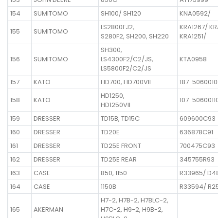
154
SUMITOMO
SH100/ SH120
KNA0592/
LS2800FJ2,
KRA1267/ KR
155
SUMITOMO
S280F2, SH200, SH220
KRA1251/
SH300,
156
SUMITOMO
LS4300F2/C2/JS,
KTA0958
LS5800F2/C2/JS
157
KATO
HD700, HD700VII
187-5060010
HD1250,
158
KATO
107-5060011
HD1250VII
159
DRESSER
TD15B, TD15C
609600C93
160
DRESSER
TD20E
636878C91
161
DRESSER
TD25E FRONT
700475C93
162
DRESSER
TD25E REAR
345755R93
163
CASE
850, 1150
R33965/ D4
164
CASE
1150B
R33594/ R2
H7-2, H7B-2, H7BLC-2,
165
AKERMAN
H7C-2, H9-2, H9B-2,