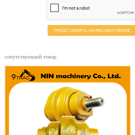
ПРЕДСТАВЛЯТЬ НА РАССМОТРЕНИЕ
сопутствующий товар