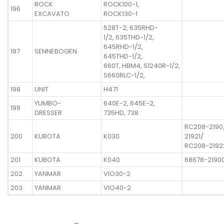
ROCK
ROCK100-1,
196
EXCAVATO
ROCK130-1
528T-2, 635RHD-
1/2, 635THD-1/2,
645RHD-1/2,
197
SENNEBOGEN
645THD-1/2,
660T, HBM4, S1240R-1/2,
S660RLC-1/2,
198
UNIT
H471
YUMBO-
640E-2, 645E-2,
199
DRESSER
735HD, 738
RC208-2190
200
KUBOTA
K030
21921/
RC208-2192
201
KUBOTA
K040
68678-2190
202
YANMAR
VIO30-2
203
YANMAR
VIO40-2