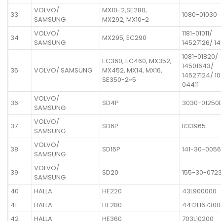
VOLVO/
MX10-2,SE280,
33
1080-01030
SAMSUNG
MX292, MX10-2
VOLVO/
1181-01011/
34
MX295, EC290
SAMSUNG
14527126/ 1
1081-01820/
EC360, EC460, MX352,
14501643/
35
VOLVO/ SAMSUNG
MX452, MX14, MX16,
14527124/ 10
SE350-2~5
04411
VOLVO/
36
SD4P
3030-01250
SAMSUNG
VOLVO/
37
SD6P
R33965
SAMSUNG
VOLVO/
38
SD15P
141-30-005
SAMSUNG
VOLVO/
39
SD20
155-30-072
SAMSUNG
40
HALLA
HE220
43L900000
41
HALLA
HE280
4412L167300
42
HALLA
HE360
703L10200