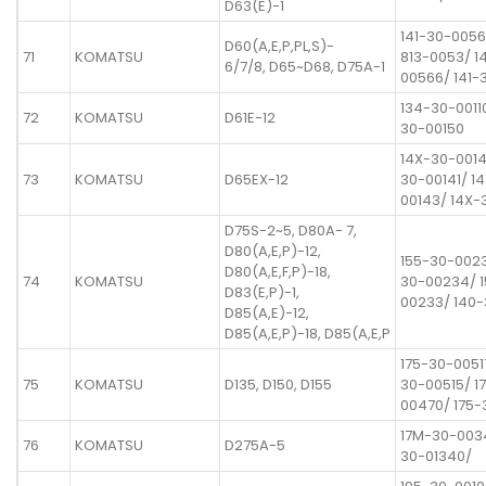
D63(E)-1
141-30-0056
D60(A,E,P,PL,S)-
71
KOMATSU
813-0053/ 1
6/7/8, D65~D68, D75A-1
00566/ 141-
134-30-0011
72
KOMATSU
D61E-12
30-00150
14X-30-0014
73
KOMATSU
D65EX-12
30-00141/ 1
00143/ 14X-
D75S-2~5, D80A- 7,
D80(A,E,P)-12,
155-30-0023
D80(A,E,F,P)-18,
74
KOMATSU
30-00234/ 
D83(E,P)-1,
00233/ 140
D85(A,E)-12,
D85(A,E,P)-18, D85(A,E,P
175-30-0051
75
KOMATSU
D135, D150, D155
30-00515/ 1
00470/ 175-
17M-30-003
76
KOMATSU
D275A-5
30-01340/