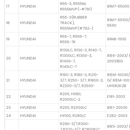
R55-3, R555M,
17
HYUNDAI
81M7-55000
R555MVP(~#791)
R55-3(RUBBER
81M7-55100/
18
HYUNDAI
TRACK),
55101
R555MVP(#792~)
R55-7, R555-7,
19
HYUNDAI
81M8-11010
R555-7K
R130LC, R130-3, R140-7,
R1300LC, R1300-3,
81E6-2003/ 
20
HYUNDAI
R1400-7,
20031BG
R140LC-7
R160-3, R180-3, R210-
81EM-10030
21
HYUNDAI
3/7, R250- 3/7, R1800-3,
G/ 81EM-100
R2200-3/7, R2500-
UH082K2B
R200, HX80,
22
HYUNDAI
E181-2003
R2000LC-2
23
HYUNDAI
R200, R2000LC
81E1-20030
24
HYUNDAI
HX100, R280LC
E282-2003
R290-3/7,R300-
81E5-2003/ 
7,R320-3/7, R2800KLC,