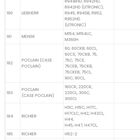
R941BHD, R942HD,
R942HD (LITRONIC),
190
LIEBHERR
R945, R945B, R952,
R952HD
(LITRONIC)
M154, M154LC,
191
MENSK
M360H
60, 60CKB, 60CL,
60CS, 70CKB, 75,
POCLAIN (CASE
75C, 75CE,
192
POCLAIN)
75CEB, 75CKB,
75CKEB, 75CL,
90C, 90CL,
160CK, 220CK,
POCLAIN
193
220CL, 300C,
(CASE POCLAIN)
300CL
H11C, H15C, H17C,
H17CLC, H42, H43CL,
194
RICHIER
H44,
H45, H47, H47CL,
195
RICHIER
H52-2