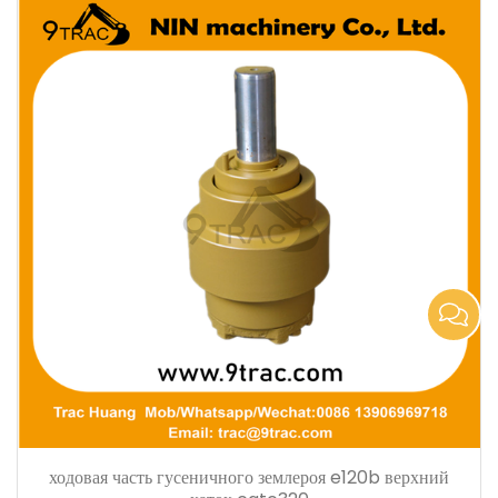
ходовая часть гусеничного землероя e120b верхний