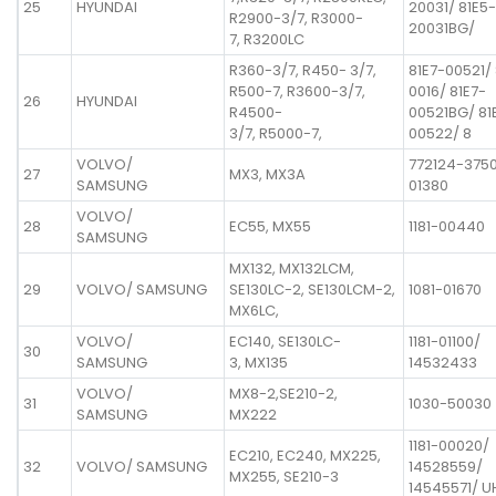
25
HYUNDAI
20031/ 81E5-
R2900-3/7, R3000-
20031BG/
7, R3200LC
R360-3/7, R450- 3/7,
81E7-00521/ 
R500-7, R3600-3/7,
0016/ 81E7-
26
HYUNDAI
R4500-
00521BG/ 81
3/7, R5000-7,
00522/ 8
VOLVO/
772124-3750
27
MX3, MX3A
SAMSUNG
01380
VOLVO/
28
EC55, MX55
1181-00440
SAMSUNG
MX132, MX132LCM,
29
VOLVO/ SAMSUNG
SE130LC-2, SE130LCM-2,
1081-01670
MX6LC,
VOLVO/
EC140, SE130LC-
1181-01100/
30
SAMSUNG
3, MX135
14532433
VOLVO/
MX8-2,SE210-2,
31
1030-50030
SAMSUNG
MX222
1181-00020/
EC210, EC240, MX225,
32
VOLVO/ SAMSUNG
14528559/
MX255, SE210-3
14545571/ 