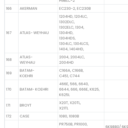
H9BLC-2
166
AKERMAN
EC230-2, EC230B
1204HD, 1204LC,
1302DLC,
1302ELC, 1304,
167
ATLAS- WEYHAU
1304HD,
1304HDS,
1304LC, 1304LCS,
1404, 1404HD,
ATLAS-
2004, 2004LC,
168
WEYHAU
2004HD
BATAM-
C166A, C166B,
169
KOEHRI
C451, C744
466E, 566, 6640,
170
BATAM- KOEHRI
6644, 666, 666E, K625,
K625L
X20T, X20TL,
171
BROYT
X21TL
172
CASE
1080, 1080B
PR750B, PR1000,
6K9880/ 6K