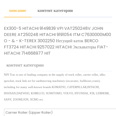
описание
контент категории
EX300-5 HITACHI 9149839 VPI VAT250248V JOHN
DEERE AT250248 HITACHI 9191054 ITM C7630000M00
O - & - K-TEREX 3002250 Несущий каток BERCO
FT3724 HITACHI 9257022 HITACHI Экскаваторы FIAT-
HITACHI 714668977 HIT
контент категории
NIN Trac is one of leading company in the supply of track roller, carrier roller, idler,
sprocket, track link ect for earthmoving machinery (excavator, bulldozer,crane),
including for many well-known brands KOMATSU, CATERPILLAR,HITACHI,
DOOSAN,DAEWOO, KOBELCO, SUMITOMO, VOLVO, HYUNDAI, JCB, LEBHERR,
SANY, ZOOMLION, XCMG ect.
Carrier Roller (Upper Roller)