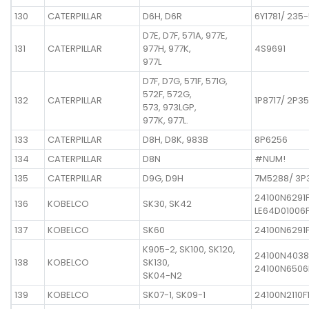
130
CATERPILLAR
D6H, D6R
6Y1781/ 235
D7E, D7F, 571A, 977E,
131
CATERPILLAR
977H, 977K,
4S9691
977L
D7F, D7G, 571F, 571G,
572F, 572G,
132
CATERPILLAR
1P8717/ 2P35
573, 973LGP,
977K, 977L.
133
CATERPILLAR
D8H, D8K, 983B
8P6256
134
CATERPILLAR
D8N
#NUM!
135
CATERPILLAR
D9G, D9H
7M5288/ 3P
24100N6291
136
KOBELCO
SK30, SK42
LE64D01006F
137
KOBELCO
SK60
24100N6291F
K905-2, SK100, SK120,
24100N4038
138
KOBELCO
SK130,
24100N6506
SK04-N2
139
KOBELCO
SK07-1, SK09-1
24100N2110F