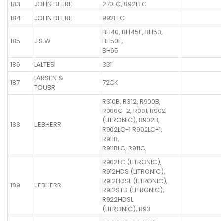
183
JOHN DEERE
270LC, 892ELC
184
JOHN DEERE
992ELC
BH40, BH45E, BH50,
185
J.S.W
BH50E,
BH65
186
LALTESI
331
LARSEN &
187
72CK
TOUBR
R310B, R312, R900B,
R900C-2, R901, R902
(LITRONIC), R902B,
188
LIEBHERR
R902LC-1 R902LC-1,
R911B,
R911BLC, R911C,
R902LC (LITRONIC),
R912HDS (LITRONIC),
R912HDSL (LITRONIC),
189
LIEBHERR
R912STD (LITRONIC),
R922HDSL
(LITRONIC), R93