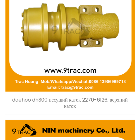
daehoo dh300 несущий каток 2270-6126, верхний
каток