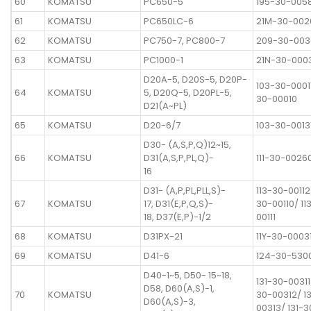
60
KOMATSU
PC650-5
195-30-005
61
KOMATSU
PC650LC-6
21M-30-002
62
KOMATSU
PC750-7, PC800-7
209-30-003
63
KOMATSU
PC1000-1
21N-30-000
D20A-5, D20S-5, D20P-
103-30-00011
64
KOMATSU
5, D20Q-5, D20PL-5,
30-00010
D21(A~PL)
65
KOMATSU
D20-6/7
103-30-0013
D30- (A,S,P,Q)12~15,
66
KOMATSU
D31(A,S,P,PL,Q)-
111-30-0026
16
D31- (A,P,PL,PLL,S)-
113-30-00112
67
KOMATSU
17, D31(E,P,Q,S)-
30-00110/ 11
18, D37(E,P)-1/2
00111
68
KOMATSU
D31PX-21
11Y-30-0003
69
KOMATSU
D41-6
124-30-530
D40-1~5, D50- 15~18,
131-30-00311
D58, D60(A,S)-1,
70
KOMATSU
30-00312/ 1
D60(A,S)-3,
00313/ 131-