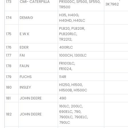
173
CMI- CATERPILLA
PR1000C, SF500, SF550,
3K7962
TR500
H35, H40G,
174
DEMAG
H40HD, H40LC
PL820, PL820R,
175
E.W.K
PL820RLC,
TR2212,
176
EDER
400RLC
177
FAI
1000CH, 1300LC
FR1013LC,
178
FAUN
FR1024,
179
FUCHS
114R
H1250, H1500,
180
INSLEY
H1500B, H1500C
181
JOHN DEERE
490
160LC, 200LC,
690ELC, 790,
182
JOHN DEERE
790DLC, 790ELC,
790LC