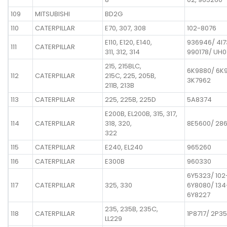
109
MITSUBISHI
BD2G
110
CATERPILLAR
E70, 307, 308
102-8076
E110, E120, E140,
936946/ 4I
111
CATERPILLAR
311, 312, 314
990178/ UH
215, 215BLC,
6K9880/ 6K
112
CATERPILLAR
215C, 225, 205B,
3K7962
211B, 213B
113
CATERPILLAR
225, 225B, 225D
5A8374
E200B, EL200B, 315, 317,
114
CATERPILLAR
318, 320,
8E5600/ 28
322
115
CATERPILLAR
E240, EL240
965260
116
CATERPILLAR
E300B
960330
6Y5323/ 102
117
CATERPILLAR
325, 330
6Y8080/ 134
6Y8227
235, 235B, 235C,
118
CATERPILLAR
1P8717/ 2P35
LL229