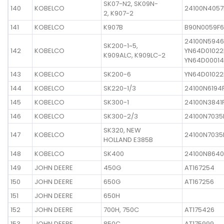
SK07-N2, SK09N-
140
KOBELCO
24100N4057
2, K907-2
141
KOBELCO
K907B
B90N0059F6
24100N5946
SK200-1~5,
142
KOBELCO
YN64D01022
K909ALC, K909LC-2
YN64D00014
143
KOBELCO
SK200-6
YN64D01022
144
KOBELCO
SK220-1/3
24100N6194F
145
KOBELCO
SK300-1
24100N3841
146
KOBELCO
SK300-2/3
24100N7035
SK320, NEW
147
KOBELCO
24100N7035
HOLLAND E385B
148
KOBELCO
SK400
24100N8640
149
JOHN DEERE
450G
AT167254
150
JOHN DEERE
650G
AT167256
151
JOHN DEERE
650H
152
JOHN DEERE
700H, 750C
AT175426
153
JOHN DEERE
850C
AT175999