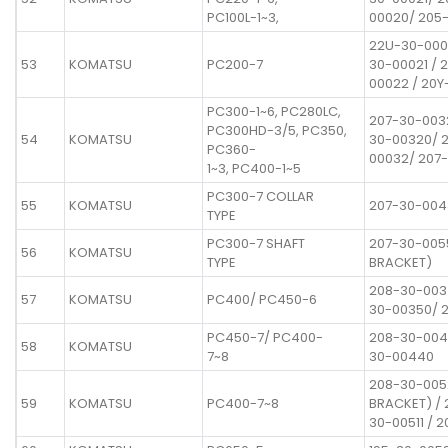
PC100L-1~3,
00020/ 205
22U-30-000
53
KOMATSU
PC200-7
30-00021 / 
00022 / 20Y
PC300-1~6, PC280LC,
207-30-003
PC300HD-3/5, PC350,
54
KOMATSU
30-00320/ 
PC360-
00032/ 207
1~3, PC400-1~5
PC300-7 COLLAR
55
KOMATSU
207-30-004
TYPE
PC300-7 SHAFT
207-30-005
56
KOMATSU
TYPE
BRACKET)
208-30-003
57
KOMATSU
PC400/ PC450-6
30-00350/ 
PC450-7/ PC400-
208-30-004
58
KOMATSU
7~8
30-00440
208-30-005
59
KOMATSU
PC400-7~8
BRACKET) / 
30-00511 / 