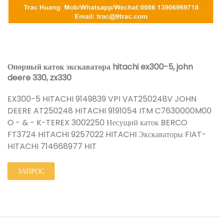
Опорный каток экскаватора hitachi ex300-5, john
deere 330, zx330
EX300-5 HITACHI 9149839 VPI VAT250248V JOHN
DEERE AT250248 HITACHI 9191054 ITM C7630000M00
O - & - K-TEREX 3002250 Несущий каток BERCO
FT3724 HITACHI 9257022 HITACHI Экскаваторы FIAT-
HITACHI 714668977 HIT
ЗАПРОС