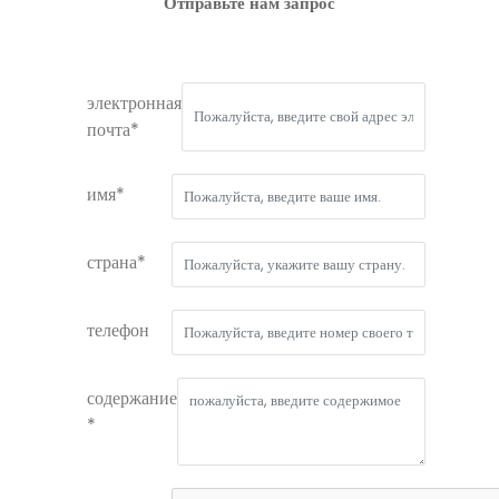
Отправьте нам запрос
электронная
почта*
имя*
страна*
телефон
содержание
*