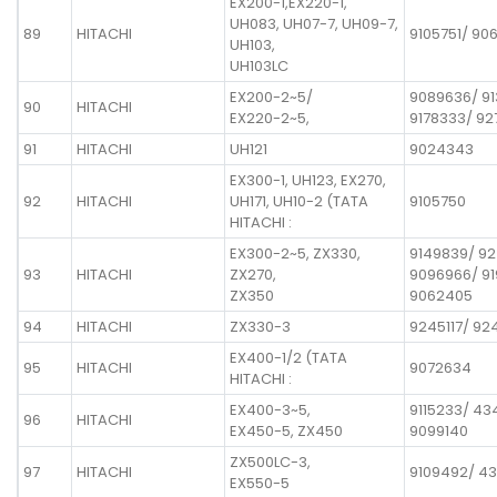
EX200-1,EX220-1,
UH083, UH07-7, UH09-7,
89
HITACHI
9105751/ 90
UH103,
UH103LC
EX200-2~5/
9089636/ 9
90
HITACHI
EX220-2~5,
9178333/ 9
91
HITACHI
UH121
9024343
EX300-1, UH123, EX270,
92
HITACHI
UH171, UH10-2 (TATA
9105750
HITACHI :
EX300-2~5, ZX330,
9149839/ 92
93
HITACHI
ZX270,
9096966/ 91
ZX350
9062405
94
HITACHI
ZX330-3
9245117/ 92
EX400-1/2 (TATA
95
HITACHI
9072634
HITACHI :
EX400-3~5,
9115233/ 43
96
HITACHI
EX450-5, ZX450
9099140
ZX500LC-3,
97
HITACHI
9109492/ 4
EX550-5