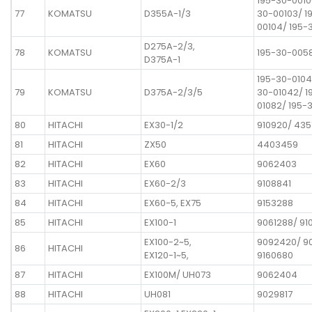
195-30-0010
77
KOMATSU
D355A-1/3
30-00103/ 1
00104/ 195-
D275A-2/3,
78
KOMATSU
195-30-005
D375A-1
195-30-0104
79
KOMATSU
D375A-2/3/5
30-01042/ 1
01082/ 195-
80
HITACHI
EX30-1/2
910920/ 43
81
HITACHI
ZX50
4403459
82
HITACHI
EX60
9062403
83
HITACHI
EX60-2/3
9108841
84
HITACHI
EX60-5, EX75
9153288
85
HITACHI
EX100-1
9061288/ 91
EX100-2~5,
9092420/ 9
86
HITACHI
EX120-1~5,
9160680
87
HITACHI
EX100M/ UH073
9062404
88
HITACHI
UH081
9029817