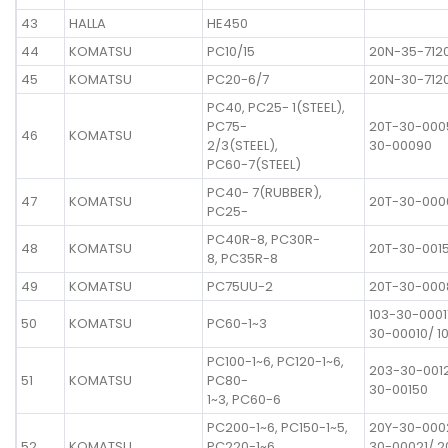
43
HALLA
HE450
44
KOMATSU
PC10/15
20N-35-712
45
KOMATSU
PC20-6/7
20N-30-712
PC40, PC25- 1(STEEL),
PC75-
20T-30-000
46
KOMATSU
2/3(STEEL),
30-00090
PC60-7(STEEL)
PC40- 7(RUBBER),
47
KOMATSU
20T-30-000
PC25-
PC40R-8, PC30R-
48
KOMATSU
20T-30-001
8, PC35R-8
49
KOMATSU
PC75UU-2
20T-30-000
103-30-00011
50
KOMATSU
PC60-1~3
30-00010/ 1
PC100-1~6, PC120-1~6,
203-30-001
51
KOMATSU
PC80-
30-00150
1~3, PC60-6
PC200-1~6, PC150-1~5,
20Y-30-000
52
KOMATSU
PC220-1~6,
30-00021/ 