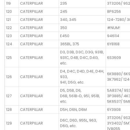
119
CATERPILLAR
235
3T3206/ 9S
120
CATERPILLAR
245
8P6256
121
CATERPILLAR
340, 345
124-7280/ 3
122
CATERPILLAR
350
#NUM!
123
CATERPILLAR
E450
946114
124
CATERPILLAR
365BL, 375
6Y8168
D3, D3B, D3C, D3G, 931B,
125
CATERPILLAR
931C, D4B, D4C, D4G,
6S3609
etc.
D4, D4C, D4D, D4E, D4H,
6K9880/ 6K
126
CATERPILLAR
933,
3K7962/ 12
941, D5G, etc.
D5, D5B, D6,
5A8374/ 9S
127
CATERPILLAR
D6B, 561B~D, 951, 951B,
3P3885/ 4K
etc.
5K6537/ 5M8
128
CATERPILLAR
D5H, D6N, D6M
6Y3908
3T3206/ 9S
D6C, D6D, 955L, 963,
129
CATERPILLAR
3Y3402/ 5M
D6G, etc.
1V8055