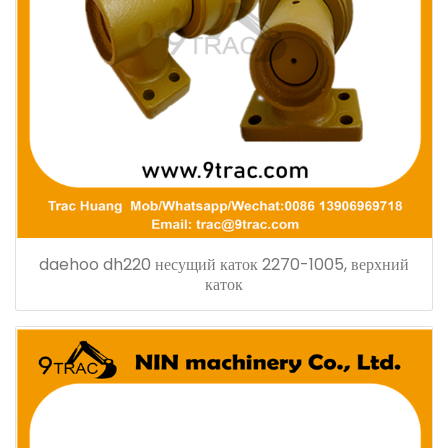
daehoo dh220 несущий каток 2270-1005, верхний
каток