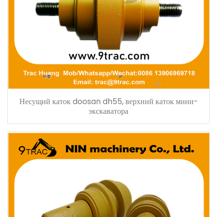
Несущий каток doosan dh55, верхний каток мини-
экскаватора