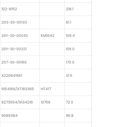
102-8152
218.1
203-30-00133
81.1
20Y-30-00030
KM1642
109.4
20Y-30-00321
106.0
207-30-00160
170.0
X220841951
31.5
9154166/AT183365
HT417
9273554/9134216
SI756
72.0
9089384
96.8