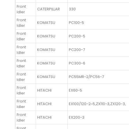
Front
CATERPILLAR
330
Idler
Front
KOMATSU
PC100-5
Idler
Front
KOMATSU
PC200-5
Idler
Front
KOMATSU
PC200-7
Idler
Front
KOMATSU
PC300-6
Idler
Front
KOMATSU
PC55MR-2/PC56-7
Idler
Front
HITACHI
EX60-5
Idler
Front
HITACHI
EX100/120-2~5,ZX110-3,ZX120-3,
Idler
Front
HITACHI
EX200-3
Idler
Front