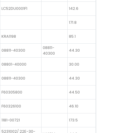
LC52DU0001F1
142.6
171.8
KRA1198
85.1
08811-
08811-40300
44.30
40300
08801-40000
30.00
08811-40300
44.30
F60305800
44.50
F60326100
46.10
1181-00721
173.5
5231002/ 22E-30-