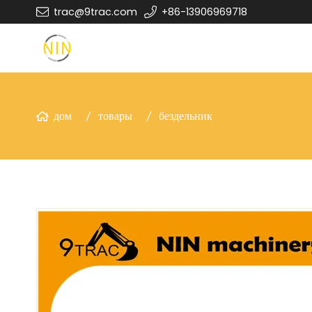
trac@9trac.com
+86-13906969718
дом
товары
бездельник