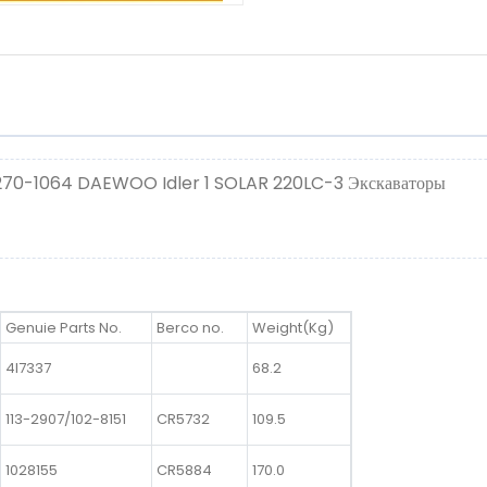
0-1064 DAEWOO Idler 1 SOLAR 220LC-3 Экскаваторы
Genuie Parts No.
Berco no.
Weight(Kg)
4I7337
68.2
113-2907/102-8151
CR5732
109.5
1028155
CR5884
170.0