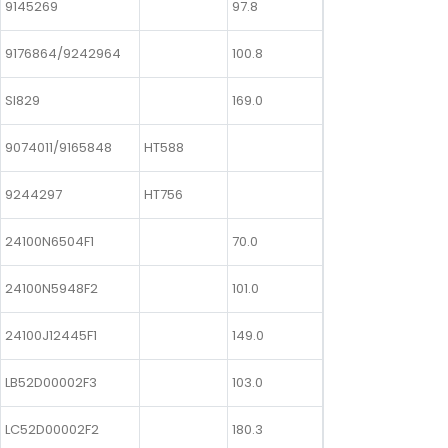
9145269
97.8
9176864/9242964
100.8
SI829
169.0
9074011/9165848
HT588
9244297
HT756
24100N6504F1
70.0
24100N5948F2
101.0
24100J12445F1
149.0
LB52D00002F3
103.0
LC52D00002F2
180.3