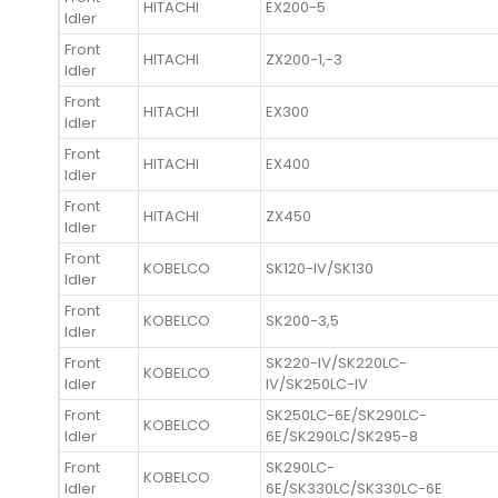
HITACHI
EX200-5
Idler
Front
HITACHI
ZX200-1,-3
Idler
Front
HITACHI
EX300
Idler
Front
HITACHI
EX400
Idler
Front
HITACHI
ZX450
Idler
Front
KOBELCO
SK120-IV/SK130
Idler
Front
KOBELCO
SK200-3,5
Idler
Front
SK220-IV/SK220LC-
KOBELCO
Idler
IV/SK250LC-IV
Front
SK250LC-6E/SK290LC-
KOBELCO
Idler
6E/SK290LC/SK295-8
Front
SK290LC-
KOBELCO
Idler
6E/SK330LC/SK330LC-6E