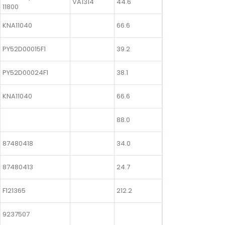
VA1314
44.6
11800
KNA11040
66.6
PY52D00015F1
39.2
PY52D00024F1
38.1
KNA11040
66.6
88.0
87480418
34.0
87480413
24.7
F121365
212.2
9237507