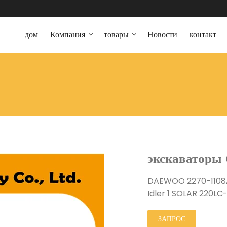
дом
Компания
товары
Новости
контакт
экскаваторы 
DAEWOO 2270-1108
Idler 1 SOLAR 220LC
ЗАПРОС