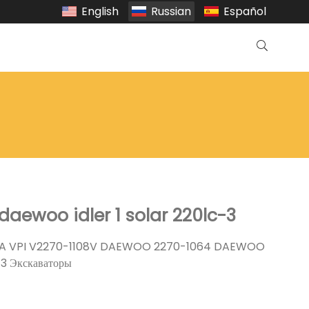
English
Russian
Español
daewoo idler 1 solar 220lc-3
A VPI V2270-1108V DAEWOO 2270-1064 DAEWOO
-3 Экскаваторы