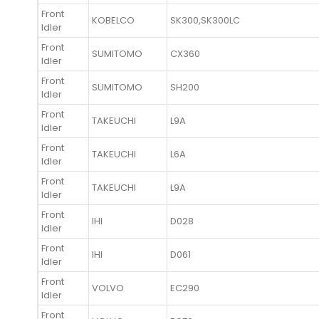
Front
KOBELCO
SK300,SK300LC
Idler
Front
SUMITOMO
CX360
Idler
Front
SUMITOMO
SH200
Idler
Front
TAKEUCHI
L9A
Idler
Front
TAKEUCHI
L6A
Idler
Front
TAKEUCHI
L9A
Idler
Front
IHI
D028
Idler
Front
IHI
D061
Idler
Front
VOLVO
EC290
Idler
Front