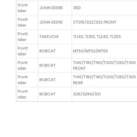
Front
JOHN DEERE
35D
Idler
Front
JOHN DEERE
CT315/322/332 FRONT
Idler
Front
TAKEUCHI
TL140, TL150, TL240, TL250
Idler
Front
BOBCAT
MT50/MT52/MT55
Idler
Front
T140/T180/T190/T200/T250/T300
BOBCAT
Idler
FRONT
Front
T140/T180/T190/T200/T250/T300
BOBCAT
Idler
REAR
Front
BOBCAT
325/328G/331
Idler