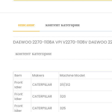
описание
контент категории
DAEWOO 2270-1108A VPI V2270-1108V DAEWOO 227
контент категории
Item
Makers
Machine Model
Front
CATERPILLAR
311/312
Idler
Front
CATERPILLAR
320
Idler
Front
CATERPILLAR
325
Idler