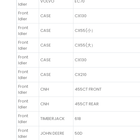
VOLVO
EC70
Idler
Front
CASE
CX130
Idler
Front
CASE
CX55(小）
Idler
Front
CASE
CX55(大）
Idler
Front
CASE
CX130
Idler
Front
CASE
CX210
Idler
Front
CNH
455CT FRONT
Idler
Front
CNH
455CT REAR
Idler
Front
TIMBERJACK
618
Idler
Front
JOHN DEERE
50D
Idler