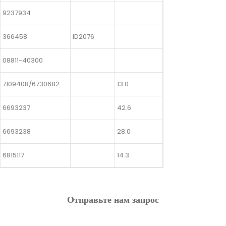
9237934
366458
ID2076
08811-40300
7109408/6730682
13.0
6693237
42.6
6693238
28.0
6815117
14.3
Отправьте нам запрос