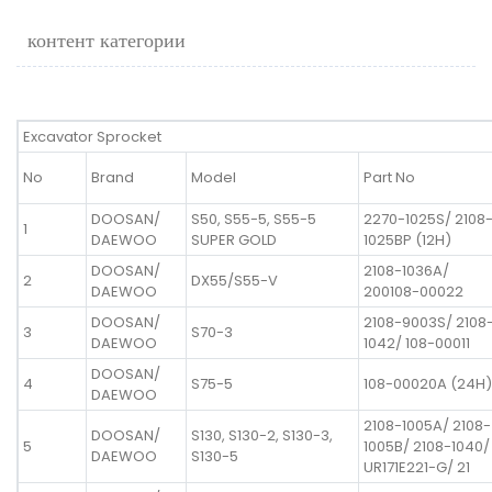
контент категории
Excavator Sprocket
No
Brand
Model
Part No
DOOSAN/
S50, S55-5, S55-5
2270-1025S/ 2108
1
DAEWOO
SUPER GOLD
1025BP (12H)
DOOSAN/
2108-1036A/
2
DX55/S55-V
DAEWOO
200108-00022
DOOSAN/
2108-9003S/ 2108
3
S70-3
DAEWOO
1042/ 108-00011
DOOSAN/
4
S75-5
108-00020A (24H)
DAEWOO
2108-1005A/ 2108-
DOOSAN/
S130, S130-2, S130-3,
5
1005B/ 2108-1040/
DAEWOO
S130-5
UR171E221-G/ 21