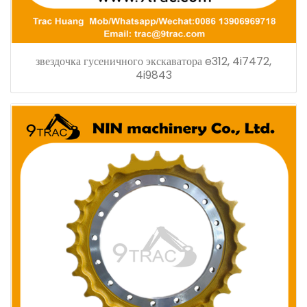
звездочка гусеничного экскаватора e312, 4i7472,
4i9843