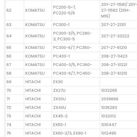
20Y-27-11581/ 20Y
PC200-5~7,
62
KOMATSU
27-11582 (20H-
PC220-5/6
M19)
63
KOMATSU
PC300-1
207-27-21311
PC300-3/5, PC280-
64
KOMATSU
207-27-33222
3, PC300-5
65
KOMATSU
PC300-6/7, PC350-
207-27-61210
66
KOMATSU
PC400-1
208-27-11423
67
KOMATSU
PC400-3/5, PC360-
208-27-31221
68
KOMATSU
PC400-6/7, PC450-
208-27-61210
69
HITACHI
EX30
70
HITACHI
ZX27U
1032265
71
HITACHI
ZX30U
2039666
72
HITACHI
ZX40U
1036283
73
HITACHI
EX45-2
1032012
74
HITACHI
EX60-1
1010447
75
HITACHI
EX60-2/3, EX90-1
1012495