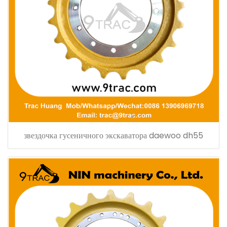
звездочка гусеничного экскаватора daewoo dh55