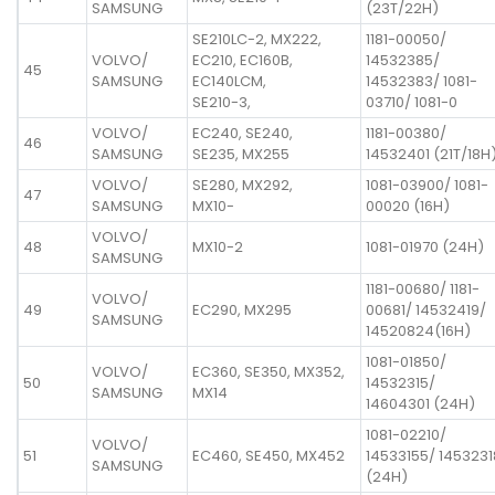
SAMSUNG
(23T/22H)
SE210LC-2, MX222,
1181-00050/
VOLVO/
EC210, EC160B,
14532385/
45
SAMSUNG
EC140LCM,
14532383/ 1081-
SE210-3,
03710/ 1081-0
VOLVO/
EC240, SE240,
1181-00380/
46
SAMSUNG
SE235, MX255
14532401 (21T/18H
VOLVO/
SE280, MX292,
1081-03900/ 1081-
47
SAMSUNG
MX10-
00020 (16H)
VOLVO/
48
MX10-2
1081-01970 (24H)
SAMSUNG
1181-00680/ 1181-
VOLVO/
49
EC290, MX295
00681/ 14532419/
SAMSUNG
14520824(16H)
1081-01850/
VOLVO/
EC360, SE350, MX352,
50
14532315/
SAMSUNG
MX14
14604301 (24H)
1081-02210/
VOLVO/
51
EC460, SE450, MX452
14533155/ 1453231
SAMSUNG
(24H)