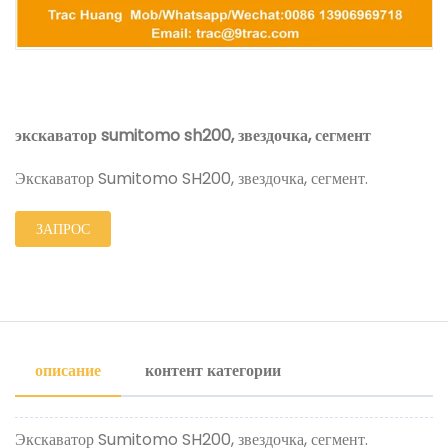
экскаватор sumitomo sh200, звездочка, сегмент
Экскаватор Sumitomo SH200, звездочка, сегмент.
ЗАПРОС
описание
контент категории
Экскаватор Sumitomo SH200, звездочка, сегмент.