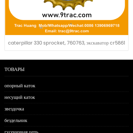
caterpillar 330 sprocket, 760763, экскаватор cr5861
ТОВАРЫ
опорный каток
несущий каток
звездочка
бездельник
гусеничная цепь