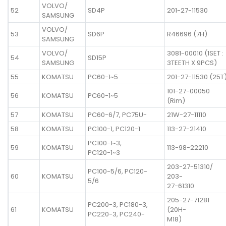
VOLVO/
52
SD4P
201-27-11530
SAMSUNG
VOLVO/
53
SD6P
R46696 (7H)
SAMSUNG
VOLVO/
3081-00010 (1SET :
54
SD15P
SAMSUNG
3TEETH X 9PCS)
55
KOMATSU
PC60-1~5
201-27-11530 (25T
101-27-00050
56
KOMATSU
PC60-1~5
(Rim)
57
KOMATSU
PC60-6/7, PC75U-
21W-27-11110
58
KOMATSU
PC100-1, PC120-1
113-27-21410
PC100-1~3,
59
KOMATSU
113-98-22210
PC120-1~3
203-27-51310/
PC100-5/6, PC120-
60
KOMATSU
203-
5/6
27-61310
205-27-71281
PC200-3, PC180-3,
61
KOMATSU
(20H-
PC220-3, PC240-
M18)