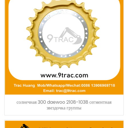
солнечная 300 daewoo 2108-1038 сегментная
звездочка группы