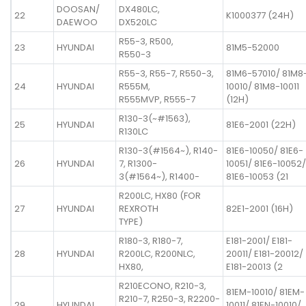
DOOSAN/
DX480LC,
22
K1000377 (24H)
DAEWOO
DX520LC
R55-3, R500,
23
HYUNDAI
81M5-52000
R550-3
R55-3, R55-7, R550-3,
81M6-57010/ 81M8
24
HYUNDAI
R555M,
10010/ 81M8-10011
R555MVP, R555-7
(12H)
R130-3(~#1563),
25
HYUNDAI
81E6-2001 (22H)
R130LC
R130-3(#1564~), R140-
81E6-10050/ 81E6-
26
HYUNDAI
7, R1300-
10051/ 81E6-10052/
3(#1564~), R1400-
81E6-10053 (21
R200LC, HX80 (FOR
27
HYUNDAI
REXROTH
82E1-2001 (16H)
TYPE)
R180-3, R180-7,
E181-2001/ E181-
28
HYUNDAI
R200LC, R200NLC,
20011/ E181-20012/
HX80,
E181-20013 (2
R210ECONO, R210-3,
81EM-10010/ 81EM-
R210-7, R250-3, R2200-
29
HYUNDAI
10011/ 81EN-10010/