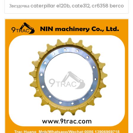
Звездочка caterpillar e120b, cate312, cr6358 berco