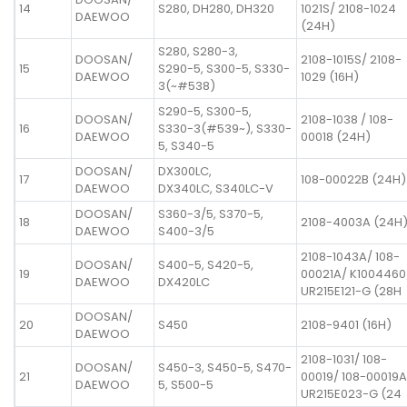
14
S280, DH280, DH320
1021S/ 2108-1024
DAEWOO
(24H)
S280, S280-3,
DOOSAN/
2108-1015S/ 2108-
15
S290-5, S300-5, S330-
DAEWOO
1029 (16H)
3(~#538)
S290-5, S300-5,
DOOSAN/
2108-1038 / 108-
16
S330-3(#539~), S330-
DAEWOO
00018 (24H)
5, S340-5
DOOSAN/
DX300LC,
17
108-00022B (24H)
DAEWOO
DX340LC, S340LC-V
DOOSAN/
S360-3/5, S370-5,
18
2108-4003A (24H
DAEWOO
S400-3/5
2108-1043A/ 108-
DOOSAN/
S400-5, S420-5,
19
00021A/ K1004460
DAEWOO
DX420LC
UR215E121-G (28H
DOOSAN/
20
S450
2108-9401 (16H)
DAEWOO
2108-1031/ 108-
DOOSAN/
S450-3, S450-5, S470-
21
00019/ 108-00019A
DAEWOO
5, S500-5
UR215E023-G (24