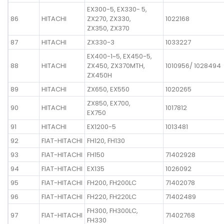
EX300-5, EX330- 5,
86
HITACHI
ZX270, ZX330,
1022168
ZX350, ZX370
87
HITACHI
ZX330-3
1033227
EX400-1~5, EX450-5,
88
HITACHI
ZX450, ZX370MTH,
1010956/ 1028494
ZX450H
89
HITACHI
ZX650, EX550
1020265
ZX850, EX700,
90
HITACHI
1017812
EX750
91
HITACHI
EX1200-5
1013481
92
FIAT-HITACHI
FH120, FH130
93
FIAT-HITACHI
FH150
71402928
94
FIAT-HITACHI
EX135
1026092
95
FIAT-HITACHI
FH200, FH200LC
71402078
96
FIAT-HITACHI
FH220, FH220LC
71402489
FH300, FH300LC,
97
FIAT-HITACHI
71402768
FH330