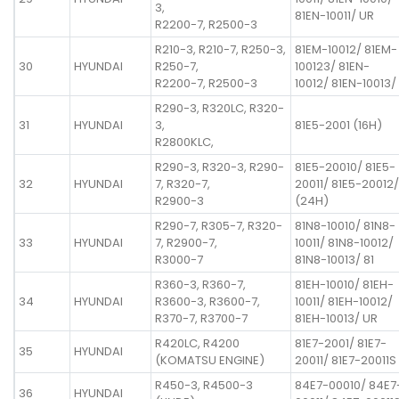
3,
81EN-10011/ UR
R2200-7, R2500-3
R210-3, R210-7, R250-3,
81EM-10012/ 81EM-
30
HYUNDAI
R250-7,
100123/ 81EN-
R2200-7, R2500-3
10012/ 81EN-10013/
R290-3, R320LC, R320-
31
HYUNDAI
3,
81E5-2001 (16H)
R2800KLC,
R290-3, R320-3, R290-
81E5-20010/ 81E5-
32
HYUNDAI
7, R320-7,
20011/ 81E5-20012/
R2900-3
(24H)
R290-7, R305-7, R320-
81N8-10010/ 81N8-
33
HYUNDAI
7, R2900-7,
10011/ 81N8-10012/
R3000-7
81N8-10013/ 81
R360-3, R360-7,
81EH-10010/ 81EH-
34
HYUNDAI
R3600-3, R3600-7,
10011/ 81EH-10012/
R370-7, R3700-7
81EH-10013/ UR
R420LC, R4200
81E7-2001/ 81E7-
35
HYUNDAI
(KOMATSU ENGINE)
20011/ 81E7-20011S
R450-3, R4500-3
84E7-00010/ 84E7
36
HYUNDAI