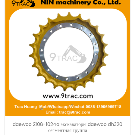
daewoo 2108-1024a экскаваторы daewoo dh320
сегментная группа