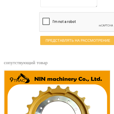
ПРЕДСТАВЛЯТЬ НА РАССМОТРЕНИЕ
сопутствующий товар