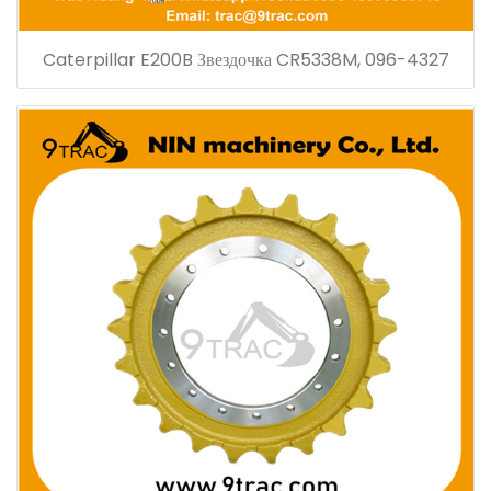
Caterpillar E200B Звездочка CR5338M, 096-4327