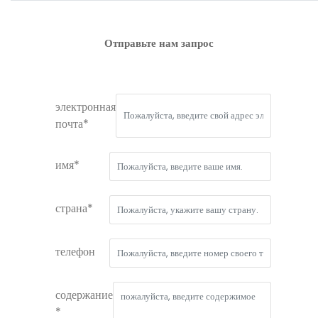
Отправьте нам запрос
электронная
почта*
имя*
страна*
телефон
содержание
*