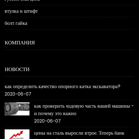
втулка и штифт
болт гайка
КОМПАНИЯ
НОВОСТИ
как определить качество опорного катка экскаватора?
2020-06-07
как проверить ходовую часть вашей машины -
и почему это важно
2020-06-07
цены на сталь выросли втрое. Теперь банк