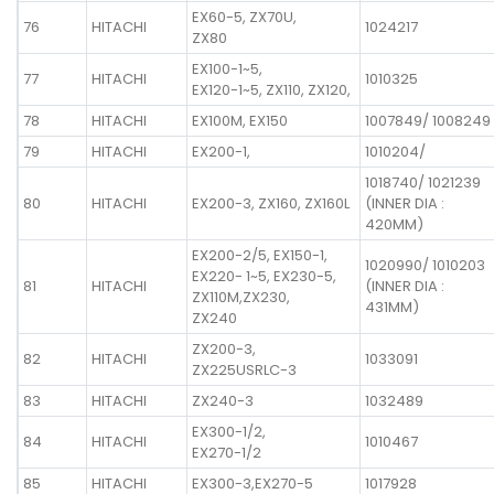
EX60-5, ZX70U,
76
HITACHI
1024217
ZX80
EX100-1~5,
77
HITACHI
1010325
EX120-1~5, ZX110, ZX120,
78
HITACHI
EX100M, EX150
1007849/ 1008249
79
HITACHI
EX200-1,
1010204/
1018740/ 1021239
80
HITACHI
EX200-3, ZX160, ZX160L
(INNER DIA :
420MM)
EX200-2/5, EX150-1,
1020990/ 1010203
EX220- 1~5, EX230-5,
81
HITACHI
(INNER DIA :
ZX110M,ZX230,
431MM)
ZX240
ZX200-3,
82
HITACHI
1033091
ZX225USRLC-3
83
HITACHI
ZX240-3
1032489
EX300-1/2,
84
HITACHI
1010467
EX270-1/2
85
HITACHI
EX300-3,EX270-5
1017928