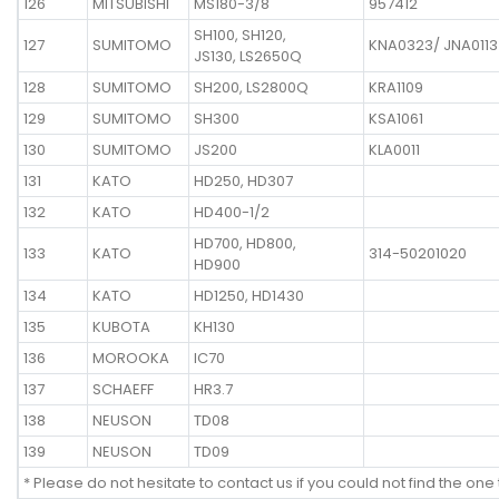
126
MITSUBISHI
MS180-3/8
957412
SH100, SH120,
127
SUMITOMO
KNA0323/ JNA0113
JS130, LS2650Q
128
SUMITOMO
SH200, LS2800Q
KRA1109
129
SUMITOMO
SH300
KSA1061
130
SUMITOMO
JS200
KLA0011
131
KATO
HD250, HD307
132
KATO
HD400-1/2
HD700, HD800,
133
KATO
314-50201020
HD900
134
KATO
HD1250, HD1430
135
KUBOTA
KH130
136
MOROOKA
IC70
137
SCHAEFF
HR3.7
138
NEUSON
TD08
139
NEUSON
TD09
* Please do not hesitate to contact us if you could not find the one 