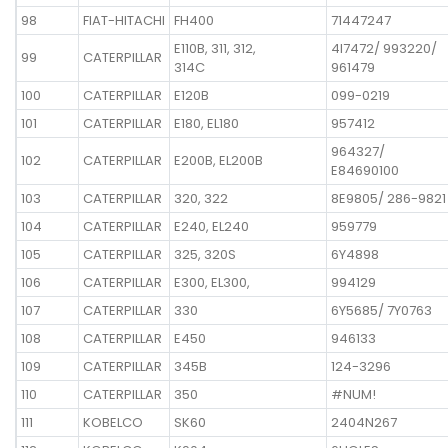
98
FIAT-HITACHI
FH400
71447247
E110B, 311, 312,
4I7472/ 993220/
99
CATERPILLAR
314C
961479
100
CATERPILLAR
E120B
099-0219
101
CATERPILLAR
E180, EL180
957412
964327/
102
CATERPILLAR
E200B, EL200B
E84690100
103
CATERPILLAR
320, 322
8E9805/ 286-9821
104
CATERPILLAR
E240, EL240
959779
105
CATERPILLAR
325, 320S
6Y4898
106
CATERPILLAR
E300, EL300,
994129
107
CATERPILLAR
330
6Y5685/ 7Y0763
108
CATERPILLAR
E450
946133
109
CATERPILLAR
345B
124-3296
110
CATERPILLAR
350
#NUM!
111
KOBELCO
SK60
2404N267