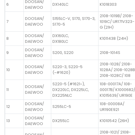
DOOSAN/
6
DX140LC
K1018303
DAEWOO
2108-1019B/ 2108-
DOOSAN/
S155LC-V, S170, S170-3,
7
1019C/ UR171V323-
DAEWOO
S170-5
G (21H)
DOOSAN/
DX160LC,
8
K1011438 (24H)
DAEWOO
DX180LC
DOOSAN/
9
S200, S220
2108-1014S
DAEWOO
2108-1028/ 2108-
DOOSAN/
S220-3, S220-5
10
1028A/ 2108-1028B
DAEWOO
(~#1620)
2108-1028C/ 108
S220-5 (#1621~),
108-00017A/ 108-
DOOSAN/
11
DX220LC, DX225LC,
00017B/ K1000682
DAEWOO
DX225NLC
K1015639/ UR190E
DOOSAN/
108-00008A/
12
S255LC-5
DAEWOO
UR190E921
DOOSAN/
13
DX255LC
K1010542 (26H)
DAEWOO
2108-1021/ 2108-
DOOSAN/