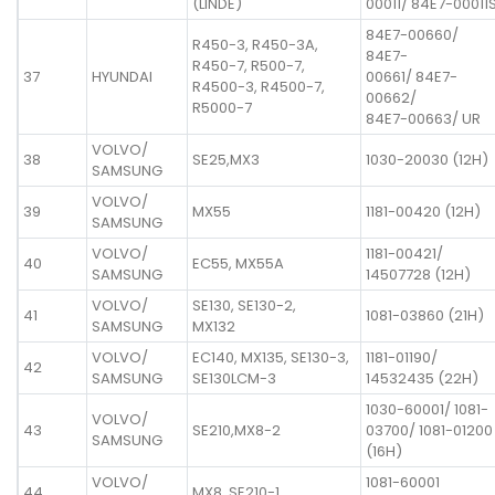
(LINDE)
00011/ 84E7-00011
84E7-00660/
R450-3, R450-3A,
84E7-
R450-7, R500-7,
37
HYUNDAI
00661/ 84E7-
R4500-3, R4500-7,
00662/
R5000-7
84E7-00663/ UR
VOLVO/
38
SE25,MX3
1030-20030 (12H)
SAMSUNG
VOLVO/
39
MX55
1181-00420 (12H)
SAMSUNG
VOLVO/
1181-00421/
40
EC55, MX55A
SAMSUNG
14507728 (12H)
VOLVO/
SE130, SE130-2,
41
1081-03860 (21H)
SAMSUNG
MX132
VOLVO/
EC140, MX135, SE130-3,
1181-01190/
42
SAMSUNG
SE130LCM-3
14532435 (22H)
1030-60001/ 1081-
VOLVO/
43
SE210,MX8-2
03700/ 1081-01200
SAMSUNG
(16H)
VOLVO/
1081-60001
44
MX8, SE210-1