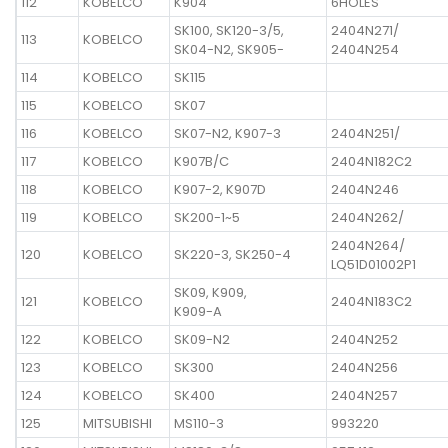
112
KOBELCO
K904
6HOLES
SK100, SK120-3/5,
2404N271/
113
KOBELCO
SK04-N2, SK905-
2404N254
114
KOBELCO
SK115
115
KOBELCO
SK07
116
KOBELCO
SK07-N2, K907-3
2404N251/
117
KOBELCO
K907B/C
2404N182C2
118
KOBELCO
K907-2, K907D
2404N246
119
KOBELCO
SK200-1~5
2404N262/
2404N264/
120
KOBELCO
SK220-3, SK250-4
LQ51D01002P1
SK09, K909,
121
KOBELCO
2404N183C2
K909-A
122
KOBELCO
SK09-N2
2404N252
123
KOBELCO
SK300
2404N256
124
KOBELCO
SK400
2404N257
125
MITSUBISHI
MS110-3
993220