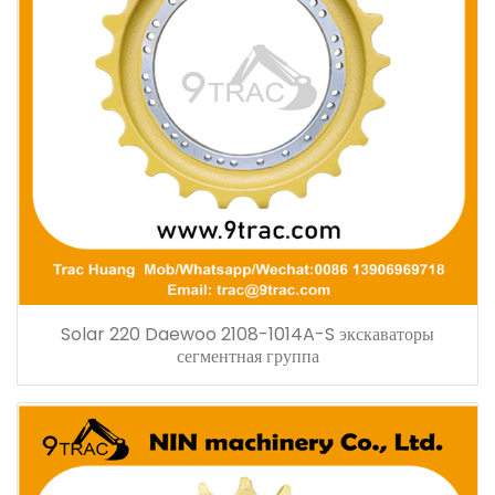
Solar 220 Daewoo 2108-1014A-S экскаваторы
сегментная группа