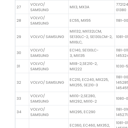
VOLVO/
772124
27
MX3, MX3A
SAMSUNG
01380
VOLVO/
28
EC55, MX55
1181-0
SAMSUNG
MX132, MX132LCM,
29
VOLVO/ SAMSUNG
SE130LC-2, SE130LCM-2,
1081-0
MX6LC,
VOLVO/
EC140, SE130LC-
1181-01
30
SAMSUNG
3, MX135
14532
VOLVO/
MX8-2,SE210-2,
31
1030-
SAMSUNG
MX222
1181-0
EC210, EC240, MX225,
32
VOLVO/ SAMSUNG
14528
MX255, SE210-3
14545
VOLVO/
MX10-2,SE280,
33
1080-
SAMSUNG
MX292, MX10-2
VOLVO/
1181-01
34
MX295, EC290
SAMSUNG
145271
1081-0
EC360, EC460, MX352,