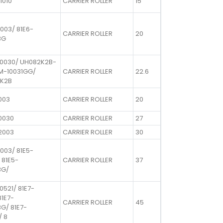
1010
CARRIER ROLLER
15
003/ 81E6-
CARRIER ROLLER
20
BG
10030/ UH082K2B-
EM-10031GG/
CARRIER ROLLER
22.6
K2B
003
CARRIER ROLLER
20
0030
CARRIER ROLLER
27
2003
CARRIER ROLLER
30
003/ 81E5-
 81E5-
CARRIER ROLLER
37
BG/
0521/ 81E7-
81E7-
CARRIER ROLLER
45
G/ 81E7-
/ 8