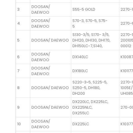
DOOSAN/
3
S55-5 GOLD
2270-1
DAEWOO
DOOSAN/
S70-3, S70-5, S75-
4
2270-
DAEWOO
5
S130-3/5, S170- 3/5,
2270-
5
DOOSAN/ DAEWOO
DH120, DH130, DH170,
20010
DH150LC-7,S140,
00012
DOOSAN/
6
DX140LC
K1008
DAEWOO
DOOSAN/
7
DX180LC
K10117
DAEWOO
S220-3~5, S225-5,
2270-
8
DOOSAN/ DAEWOO
S250-5, DH180,
1005E/
DH200
UH085
DX220LC, DX225LC,
9
DOOSAN/ DAEWOO
DX225NLC,
270-0
DX255LC
DOOSAN/
10
DX225LC
K1037
DAEWOO