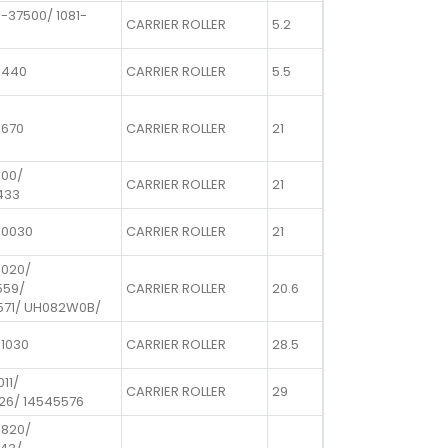
-37500/ 1081-
CARRIER ROLLER
5.2
0440
CARRIER ROLLER
5.5
1670
CARRIER ROLLER
21
100/
CARRIER ROLLER
21
433
50030
CARRIER ROLLER
21
0020/
559/
CARRIER ROLLER
20.6
571/ UH082W0B/
01030
CARRIER ROLLER
28.5
011/
CARRIER ROLLER
29
26/ 14545576
1820/