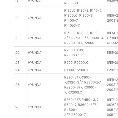
19
HYUNDAI
81M8-1
R555-7K
R130LC, R130-3, R140-7,
R1300LC, R1300-3,
81E6-2
20
HYUNDAI
R1400-7,
20031
R140LC-7
R160-3, R180-3, R210-
81EM-
21
HYUNDAI
3/7, R250- 3/7, R1800-3,
G/ 81
R2200-3/7, R2500-
UH082
R200, HX80,
22
HYUNDAI
E181-2
R2000LC-2
23
HYUNDAI
R200, R2000LC
81E1-2
24
HYUNDAI
HX100, R280LC
E282-
R290-3/7,R300-
81E5-2
7,R320-3/7, R2800KLC,
25
HYUNDAI
20031/
R2900-3/7, R3000-
20031
7, R3200LC
R360-3/7, R450- 3/7,
81E7-0
R500-7, R3600-3/7,
0016/ 
26
HYUNDAI
R4500-
00521B
3/7, R5000-7,
00522