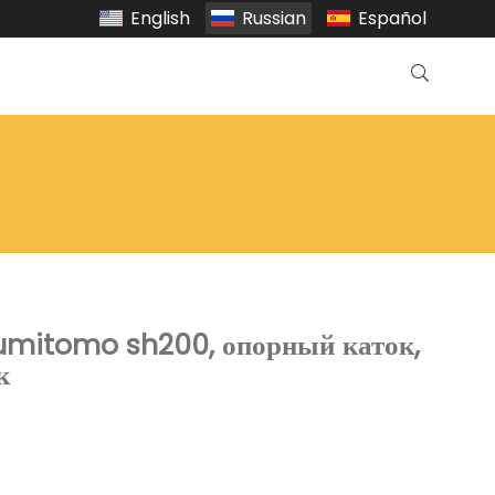
English
Russian
Español
sumitomo sh200, опорный каток,
к