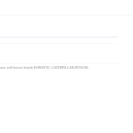
uding for many well-known brands KOMATSU, CATERPILLAR,HITACHI,