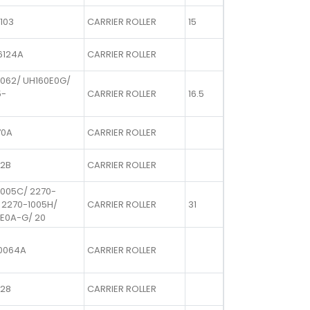
103
CARRIER ROLLER
15
6124A
CARRIER ROLLER
1062/ UH160E0G/
5-
CARRIER ROLLER
16.5
70A
CARRIER ROLLER
72B
CARRIER ROLLER
1005C/ 2270-
 2270-1005H/
CARRIER ROLLER
31
E0A-G/ 20
0064A
CARRIER ROLLER
728
CARRIER ROLLER