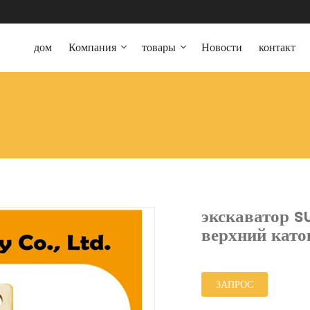
дом
Компания
товары
Новости
контакт
экскаватор 
верхний като
ЗАПРОС