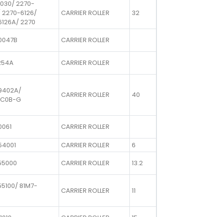
1030/ 2270-
 2270-6126/
CARRIER ROLLER
32
6126A/ 2270
0047B
CARRIER ROLLER
254A
CARRIER ROLLER
9402A/
CARRIER ROLLER
40
8C0B-G
0061
CARRIER ROLLER
54001
CARRIER ROLLER
6
55000
CARRIER ROLLER
13.2
5100/ 81M7-
CARRIER ROLLER
11