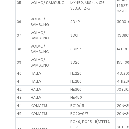
14501
35
VOLVO/ SAMSUNG
MX452, MX14, MX16,
145271
SE350-2~5
04411
VOLVO/
36
SD4P
3030-
SAMSUNG
VOLVO/
37
SD6P
R3396
SAMSUNG
VOLVO/
38
SD15P
141-3
SAMSUNG
VOLVO/
39
SD20
155-3
SAMSUNG
40
HALLA
HE220
43L90
41
HALLA
HE280
4412L
42
HALLA
HE360
703L1
43
HALLA
HE450
44
KOMATSU
PC10/15
20N-3
45
KOMATSU
PC20-6/7
20N-3
PC40, PC25- 1(STEEL),
PC75-
20T-3