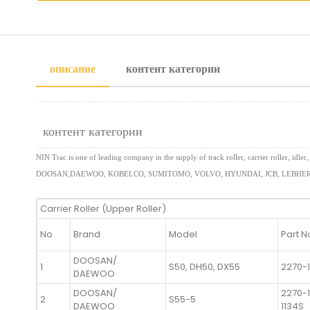
описание
контент категории
контент категории
NIN Trac is one of leading company in the supply of track roller, carrier roller,
DOOSAN,DAEWOO, KOBELCO, SUMITOMO, VOLVO, HYUNDAI, JCB, LEBHERR
Carrier Roller (Upper Roller)
No
Brand
Model
Part N
DOOSAN/
1
S50, DH50, DX55
2270-
DAEWOO
DOOSAN/
2270-1
2
S55-5
DAEWOO
1134S