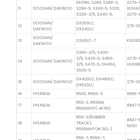
DH280, S280, S280-3,
2270-
11
DOOSAN/ DAEWOO
S290-5, S300-5, S320,
1030A/
S330-3/5, S340-5,
2270-
DOOSAN/
DX300LC,
12
270-0
DAEWOO
DX340LC
DOOSAN/
13
S340LC-7
K1039
DAEWOO
S360-3/5, S400-
3/5, S420-5, S450-
2270-
14
DOOSAN/ DAEWOO
3/5, S470-5, DH450,
UH09
S500-5
DX420LC, DX480LC,
15
DOOSAN/ DAEWOO
270-0
DX520LC
16
HYUNDAI
R500, R550-3
81M5-
R55-3, R555M,
17
HYUNDAI
81M7-
R555MVP(~#791)
R55-3(RUBBER
81M7-5
18
HYUNDAI
TRACK),
55101
R555MVP(#792~)
R55-7, R555-7,