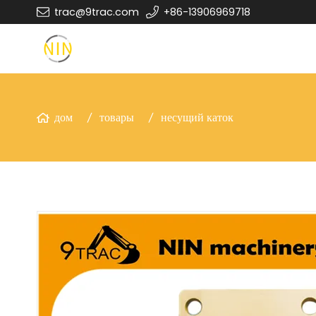
trac@9trac.com
+86-13906969718
дом
товары
несущий каток