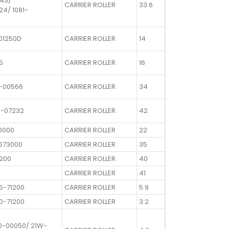
643/
CARRIER ROLLER
33.6
24/ 1081-
01250D
CARRIER ROLLER
14
5
CARRIER ROLLER
16
0-00566
CARRIER ROLLER
34
0-07232
CARRIER ROLLER
42
0000
CARRIER ROLLER
22
1673000
CARRIER ROLLER
35
0200
CARRIER ROLLER
40
CARRIER ROLLER
41
5-71200
CARRIER ROLLER
5.9
0-71200
CARRIER ROLLER
3.2
0-00050/ 21W-