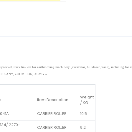
 idler, sprocket, track link ect for earthmoving machinery (excavator, bulldozer,crane), incl
, SANY, ZOOMLION, XCMG ect.
Weight
o
Item Description
/ KG
1041A
CARRIER ROLLER
10.5
134/ 2270-
CARRIER ROLLER
9.2