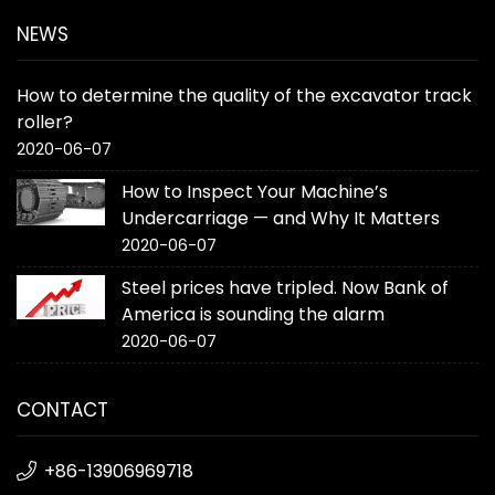
NEWS
How to determine the quality of the excavator track
roller?
2020-06-07
How to Inspect Your Machine’s
Undercarriage — and Why It Matters
2020-06-07
Steel prices have tripled. Now Bank of
America is sounding the alarm
2020-06-07
CONTACT
+86-13906969718