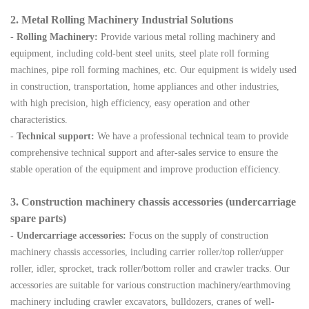
2. Metal Rolling Machinery Industrial Solutions
-
Rolling Machinery:
Provide various metal rolling machinery and
equipment, including cold-bent steel units, steel plate roll forming
machines, pipe roll forming machines, etc. Our equipment is widely used
in construction, transportation, home appliances and other industries,
with high precision, high efficiency, easy operation and other
characteristics.
-
Technical support:
We have a professional technical team to provide
comprehensive technical support and after-sales service to ensure the
stable operation of the equipment and improve production efficiency.
3. Construction
machinery chassis accessories (undercarriage
spare parts)
- Undercarriage
accessories:
Focus on the supply of construction
machinery chassis accessories, including carrier roller/top roller/upper
roller, idler, sprocket, track roller/bottom roller
and crawler tracks. Our
accessories are suitable for various construction
machinery/earthmoving
machinery including crawler excavators, bulldozers, cranes of well-