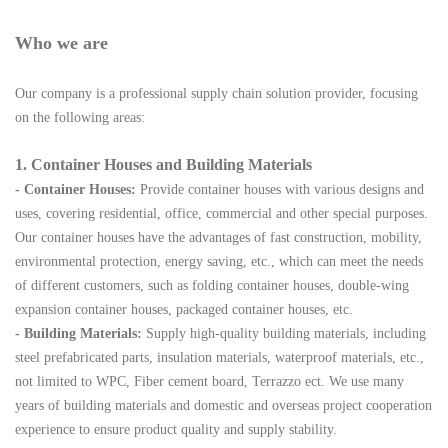
Who we are
Our company is a professional supply chain solution provider, focusing
on the following areas:
1. Container Houses and Building Materials
- Container Houses:
Provide container houses with various designs and
uses, covering residential, office, commercial and other special purposes.
Our container houses have the advantages of fast construction, mobility,
environmental protection, energy saving, etc., which can meet the needs
of different customers, such as folding container houses, double-wing
expansion container houses, packaged container houses, etc.
- Building Materials:
Supply high-quality building materials, including
steel prefabricated parts, insulation materials, waterproof materials, etc.,
not limited to WPC, Fiber cement board, Terrazzo ect. We use many
years of building materials and domestic and overseas project cooperation
experience to ensure product quality and supply stability.