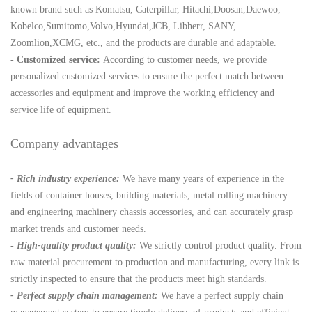
known brand such as Komatsu, Caterpillar, Hitachi,Doosan,Daewoo,
Kobelco,Sumitomo,Volvo,Hyundai,JCB, Libherr, SANY,
Zoomlion,XCMG, etc., and the products are durable and adaptable.
-
Customized service:
According to customer needs, we provide
personalized customized services to ensure the perfect match between
accessories and equipment and improve the working efficiency and
service life of equipment.
Company advantages
- Rich industry experience:
We have many years of experience in the
fields of container houses, building materials, metal rolling machinery
and engineering machinery chassis accessories, and can accurately grasp
market trends and customer needs.
-
High-quality product quality:
We strictly control product quality. From
raw material procurement to production and manufacturing, every link is
strictly inspected to ensure that the products meet high standards.
- Perfect supply chain management:
We have a perfect supply chain