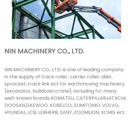
NIN MACHINERY CO., LTD.
NIN MACHINERY CO., LTD. is one of leading company
in the supply of track roller, carrier roller, idler,
sprocket, track link ect for earthmoving machinery
(excavator, bulldozer,crane), including for many
well-known brands KOMATSU, CATERPILLAR,HITACHI,
DOOSAN,DAEWOO, KOBELCO, SUMITOMO, VOLVO,
HYUNDAI, JCB, LEBHERR, SANY, ZOOMLION, XCMG ect.