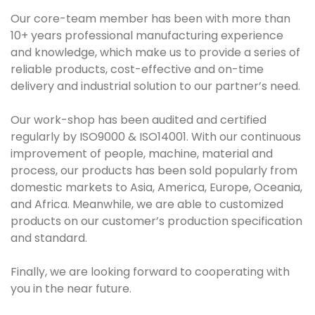
Our core-team member has been with more than
10+ years professional manufacturing experience
and knowledge, which make us to provide a series of
reliable products, cost-effective and on-time
delivery and industrial solution to our partner’s need.
Our work-shop has been audited and certified
regularly by ISO9000 & ISO14001. With our continuous
improvement of people, machine, material and
process, our products has been sold popularly from
domestic markets to Asia, America, Europe, Oceania,
and Africa. Meanwhile, we are able to customized
products on our customer’s production specification
and standard.
Finally, we are looking forward to cooperating with
you in the near future.