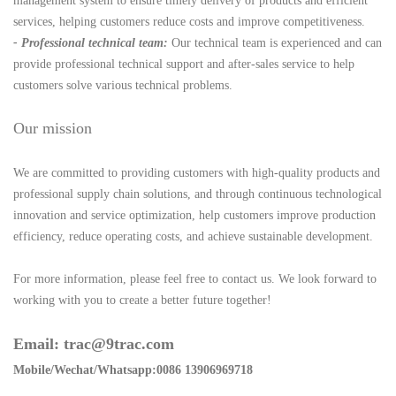
management system to ensure timely delivery of products and efficient
services, helping customers reduce costs and improve competitiveness.
- Professional technical team:
Our technical team is experienced and can
provide professional technical support and after-sales service to help
customers solve various technical problems.
Our mission
We are committed to providing customers with high-quality products and
professional supply chain solutions, and through continuous technological
innovation and service optimization, help customers improve production
efficiency, reduce operating costs, and achieve sustainable development.
For more information, please feel free to contact us. We look forward to
working with you to create a better future together!
Email: trac@9trac.com
Mobile/Wechat/Whatsapp:0086 13906969718