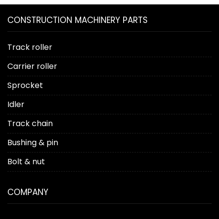
CONSTRUCTION MACHINERY PARTS
Track roller
Carrier roller
Sprocket
Idler
Track chain
Bushing & pin
Bolt & nut
COMPANY