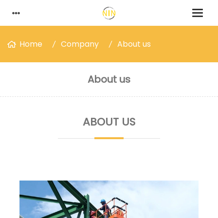
Home
Company
About us
About us
ABOUT US