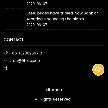
2020-06-07
Steel prices have tripled. Now Bank of
America is sounding the alarm
2020-06-07
CONTACT
+86-13906969718
trac@9trac.com
sitemap
All Rights Reserved