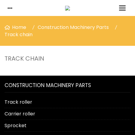
Home
Construction Machinery Parts
Track chain
TRACK CHAIN
CONSTRUCTION MACHINERY PARTS
Track roller
Carrier roller
Sprocket