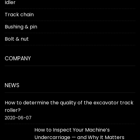
Idler
Track chain
Bushing & pin
Bolt & nut
COMPANY
NEWS
How to determine the quality of the excavator track
roller?
2020-06-07
How to Inspect Your Machine’s
Undercarriage — and Why It Matters