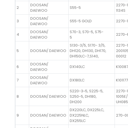
DOOSAN/
2270-1
2
S55-5
DAEWOO
1134S
DOOSAN/
3
S55-5 GOLD
2270-1
DAEWOO
DOOSAN/
S70-3, S70-5, S75-
4
2270-
DAEWOO
5
S130-3/5, S170- 3/5,
2270-
5
DOOSAN/ DAEWOO
DH120, DH130, DH170,
20010
DH150LC-7,S140,
00012
DOOSAN/
6
DX140LC
K1008
DAEWOO
DOOSAN/
7
DX180LC
K10117
DAEWOO
S220-3~5, S225-5,
2270-
8
DOOSAN/ DAEWOO
S250-5, DH180,
1005E/
DH200
UH085
DX220LC, DX225LC,
9
DOOSAN/ DAEWOO
DX225NLC,
270-0
DX255LC