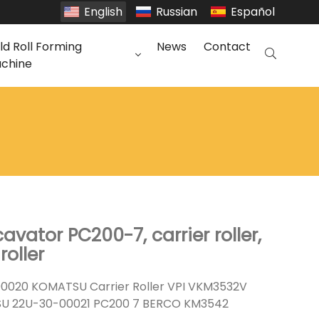
English
Russian
Español
ld Roll Forming
News
Contact
chine
vator PC200-7, carrier roller,
roller
020 KOMATSU Carrier Roller VPI VKM3532V
U 22U-30-00021 PC200 7 BERCO KM3542