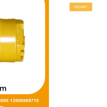
INQUIRY