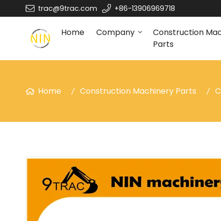
trac@9trac.com
+86-13906969718
Home
Company
Construction Ma
Parts
Home
Construction Machinery Parts
C