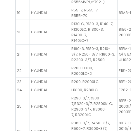
R555MVP(#792~)
R55-7, R555-7,
19
HYUNDAI
81M8-1
R555-7K
R130LC, R130-3, R140-7,
R1300LC, R1300-3,
81E6-2
20
HYUNDAI
R1400-7,
20031
R140LC-7
R160-3, R180-3, R210-
81EM-
21
HYUNDAI
3/7, R250- 3/7, R1800-3,
G/ 81
R2200-3/7, R2500-
UH082
R200, HX80,
22
HYUNDAI
E181-2
R2000LC-2
23
HYUNDAI
R200, R2000LC
81E1-2
24
HYUNDAI
HX100, R280LC
E282-
R290-3/7,R300-
81E5-2
7,R320-3/7, R2800KLC,
25
HYUNDAI
20031/
R2900-3/7, R3000-
20031
7, R3200LC
R360-3/7, R450- 3/7,
81E7-0
R500-7, R3600-3/7,
0016/ 