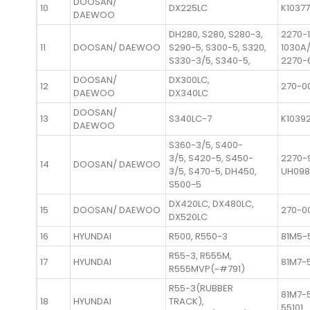
DOOSAN/
10
DX225LC
K1037
DAEWOO
DH280, S280, S280-3,
2270-
11
DOOSAN/ DAEWOO
S290-5, S300-5, S320,
1030A/
S330-3/5, S340-5,
2270-
DOOSAN/
DX300LC,
12
270-0
DAEWOO
DX340LC
DOOSAN/
13
S340LC-7
K1039
DAEWOO
S360-3/5, S400-
3/5, S420-5, S450-
2270-
14
DOOSAN/ DAEWOO
3/5, S470-5, DH450,
UH09
S500-5
DX420LC, DX480LC,
15
DOOSAN/ DAEWOO
270-0
DX520LC
16
HYUNDAI
R500, R550-3
81M5-
R55-3, R555M,
17
HYUNDAI
81M7-
R555MVP(~#791)
R55-3(RUBBER
81M7-5
18
HYUNDAI
TRACK),
55101