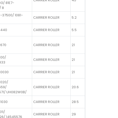
CARRIER ROLLER
45
G/ 81E7-
/ 8
-37500/ 1081-
CARRIER ROLLER
5.2
0440
CARRIER ROLLER
5.5
1670
CARRIER ROLLER
21
100/
CARRIER ROLLER
21
433
50030
CARRIER ROLLER
21
0020/
559/
CARRIER ROLLER
20.6
571/ UH082W0B/
01030
CARRIER ROLLER
28.5
011/
CARRIER ROLLER
29
26/ 14545576