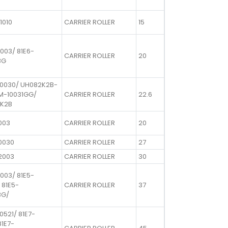
1010
CARRIER ROLLER
15
003/ 81E6-
CARRIER ROLLER
20
BG
10030/ UH082K2B-
EM-10031GG/
CARRIER ROLLER
22.6
K2B
003
CARRIER ROLLER
20
0030
CARRIER ROLLER
27
2003
CARRIER ROLLER
30
003/ 81E5-
 81E5-
CARRIER ROLLER
37
BG/
0521/ 81E7-
81E7-