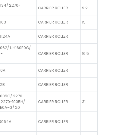
134/ 2270-
CARRIER ROLLER
9.2
103
CARRIER ROLLER
15
6124A
CARRIER ROLLER
1062/ UH160E0G/
5-
CARRIER ROLLER
16.5
70A
CARRIER ROLLER
72B
CARRIER ROLLER
1005C/ 2270-
 2270-1005H/
CARRIER ROLLER
31
E0A-G/ 20
0064A
CARRIER ROLLER