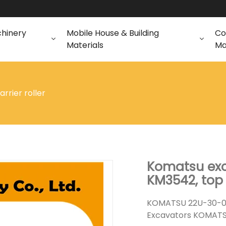
chinery
Mobile House & Building
Co
Materials
Ma
arrier roller
Komatsu exca
KM3542, top 
KOMATSU 22U-30-00
Excavators KOMATS