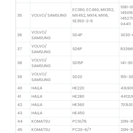
1081-0
EC360, EC460, MX352,
14501
35
VOLVO/ SAMSUNG
MX452, MX14, MX16,
145271
SE350-2~5
04411
VOLVO/
36
SD4P
3030-
SAMSUNG
VOLVO/
37
SD6P
R3396
SAMSUNG
VOLVO/
38
SD15P
141-3
SAMSUNG
VOLVO/
39
SD20
155-3
SAMSUNG
40
HALLA
HE220
43L90
41
HALLA
HE280
4412L
42
HALLA
HE360
703L1
43
HALLA
HE450
44
KOMATSU
PC10/15
20N-3
45
KOMATSU
PC20-6/7
20N-3