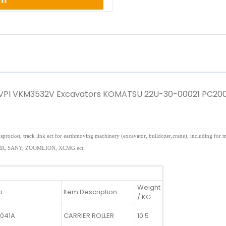
 VPI VKM3532V Excavators KOMATSU 22U-30-00021 PC20
 idler, sprocket, track link ect for earthmoving machinery (excavator, bulldozer,crane), incl
, SANY, ZOOMLION, XCMG ect.
Weight
o
Item Description
/ KG
1041A
CARRIER ROLLER
10.5