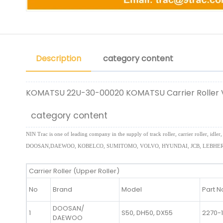
Description
category content
KOMATSU 22U-30-00020 KOMATSU Carrier Roller
category content
NIN Trac is one of leading company in the supply of track roller, carrier roller,
DOOSAN,DAEWOO, KOBELCO, SUMITOMO, VOLVO, HYUNDAI, JCB, LEBHERR
Carrier Roller (Upper Roller)
No
Brand
Model
Part N
DOOSAN/
1
S50, DH50, DX55
2270-
DAEWOO