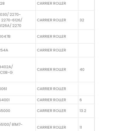
728
CARRIER ROLLER
1030/ 2270-
 2270-6126/
CARRIER ROLLER
32
6126A/ 2270
0047B
CARRIER ROLLER
254A
CARRIER ROLLER
9402A/
CARRIER ROLLER
40
8C0B-G
0061
CARRIER ROLLER
54001
CARRIER ROLLER
6
55000
CARRIER ROLLER
13.2
5100/ 81M7-
CARRIER ROLLER
11