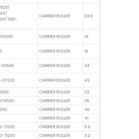
1820/
643/
CARRIER ROLLER
33.6
24/ 1081-
01250D
CARRIER ROLLER
14
5
CARRIER ROLLER
16
0-00566
CARRIER ROLLER
34
0-07232
CARRIER ROLLER
42
0000
CARRIER ROLLER
22
1673000
CARRIER ROLLER
35
0200
CARRIER ROLLER
40
CARRIER ROLLER
41
5-71200
CARRIER ROLLER
5.9
0-71200
CARRIER ROLLER
3.2