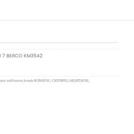
0 7 BERCO KM3542
uding for many well-known brands KOMATSU, CATERPILLAR,HITACHI,