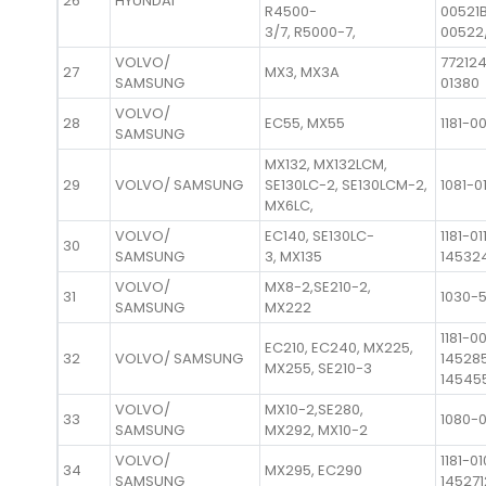
26
HYUNDAI
R4500-
00521B
3/7, R5000-7,
00522
VOLVO/
772124
27
MX3, MX3A
SAMSUNG
01380
VOLVO/
28
EC55, MX55
1181-0
SAMSUNG
MX132, MX132LCM,
29
VOLVO/ SAMSUNG
SE130LC-2, SE130LCM-2,
1081-0
MX6LC,
VOLVO/
EC140, SE130LC-
1181-01
30
SAMSUNG
3, MX135
14532
VOLVO/
MX8-2,SE210-2,
31
1030-
SAMSUNG
MX222
1181-0
EC210, EC240, MX225,
32
VOLVO/ SAMSUNG
14528
MX255, SE210-3
14545
VOLVO/
MX10-2,SE280,
33
1080-
SAMSUNG
MX292, MX10-2
VOLVO/
1181-01
34
MX295, EC290
SAMSUNG
145271