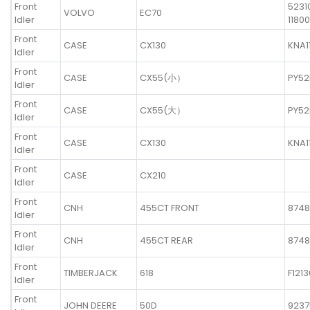
Front
5231
VOLVO
EC70
Idler
11800
Front
CASE
CX130
KNA1
Idler
Front
CASE
CX55(小）
PY52
Idler
Front
CASE
CX55(大）
PY52
Idler
Front
CASE
CX130
KNA1
Idler
Front
CASE
CX210
Idler
Front
CNH
455CT FRONT
8748
Idler
Front
CNH
455CT REAR
8748
Idler
Front
TIMBERJACK
618
F121
Idler
Front
JOHN DEERE
50D
9237