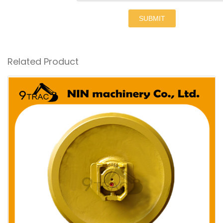
SUBMIT
Related Product