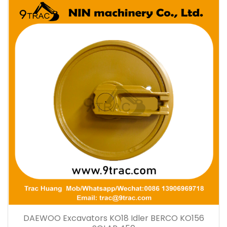
DAEWOO Excavators KO18 Idler BERCO KO156