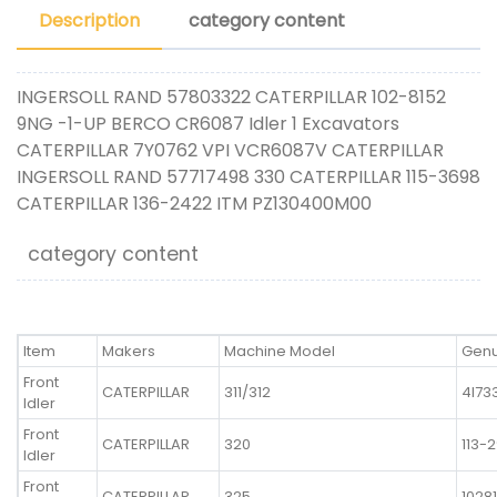
Description
category content
INGERSOLL RAND 57803322 CATERPILLAR 102-8152
9NG -1-UP BERCO CR6087 Idler 1 Excavators
CATERPILLAR 7Y0762 VPI VCR6087V CATERPILLAR
INGERSOLL RAND 57717498 330 CATERPILLAR 115-3698
CATERPILLAR 136-2422 ITM PZ130400M00
category content
Item
Makers
Machine Model
Genu
Front
CATERPILLAR
311/312
4I73
Idler
Front
CATERPILLAR
320
113-
Idler
Front
CATERPILLAR
325
1028