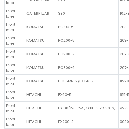
Idler
Front
CATERPILLAR
330
102-
Idler
Front
KOMATSU
PC100-5
203-
Idler
Front
KOMATSU
PC200-5
20Y-
Idler
Front
KOMATSU
PC200-7
20Y-
Idler
Front
KOMATSU
PC300-6
207-
Idler
Front
KOMATSU
PC55MR-2/PC56-7
X220
Idler
Front
HITACHI
EX60-5
9154
Idler
Front
HITACHI
EX100/120-2~5,ZX110-3,ZX120-3,
9273
Idler
Front
HITACHI
EX200-3
908
Idler