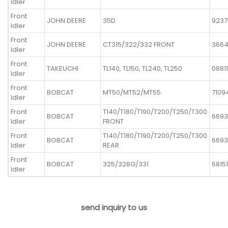
Idler
Front
JOHN DEERE
35D
9237
Idler
Front
JOHN DEERE
CT315/322/332 FRONT
366
Idler
Front
TAKEUCHI
TL140, TL150, TL240, TL250
0881
Idler
Front
BOBCAT
MT50/MT52/MT55
7109
Idler
Front
T140/T180/T190/T200/T250/T300
BOBCAT
6693
Idler
FRONT
Front
T140/T180/T190/T200/T250/T300
BOBCAT
6693
Idler
REAR
Front
BOBCAT
325/328G/331
68151
Idler
send inquiry to us