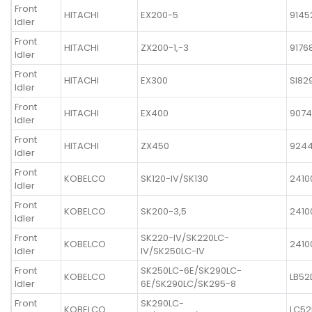
Front
HITACHI
EX200-5
9145
Idler
Front
HITACHI
ZX200-1,-3
9176
Idler
Front
HITACHI
EX300
SI82
Idler
Front
HITACHI
EX400
9074
Idler
Front
HITACHI
ZX450
924
Idler
Front
KOBELCO
SK120-IV/SK130
2410
Idler
Front
KOBELCO
SK200-3,5
2410
Idler
Front
SK220-IV/SK220LC-
KOBELCO
2410
Idler
IV/SK250LC-IV
Front
SK250LC-6E/SK290LC-
KOBELCO
LB52
Idler
6E/SK290LC/SK295-8
Front
SK290LC-
KOBELCO
LC52