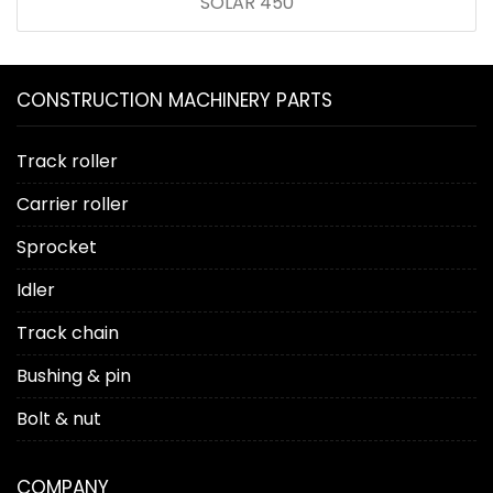
SOLAR 450
CONSTRUCTION MACHINERY PARTS
Track roller
Carrier roller
Sprocket
Idler
Track chain
Bushing & pin
Bolt & nut
COMPANY