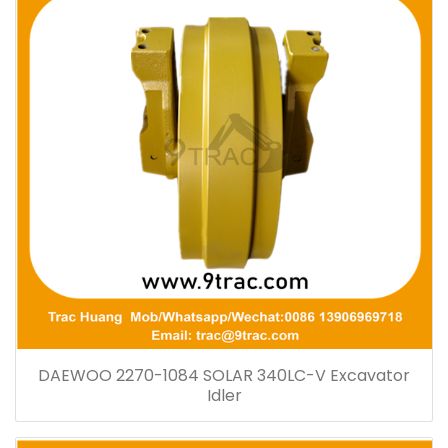
DAEWOO 2270-1084 SOLAR 340LC-V Excavator
Idler