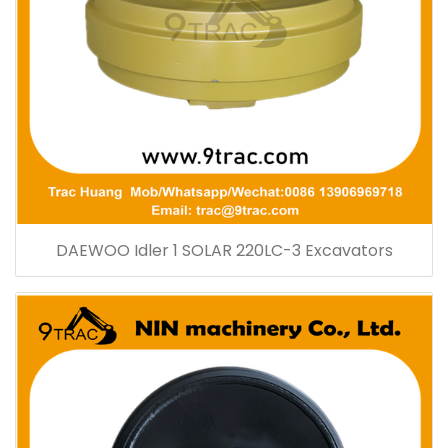
DAEWOO Idler 1 SOLAR 220LC-3 Excavators