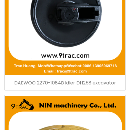
DAEWOO 2270-1084B Idler DH258 excavator