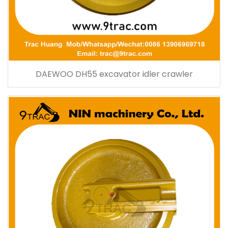
DAEWOO DH55 excavator idler crawler