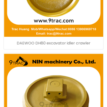
DAEWOO DH80 excavator idler crawler