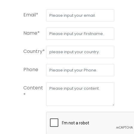
Email*
Name*
Country*
Phone
Content
*