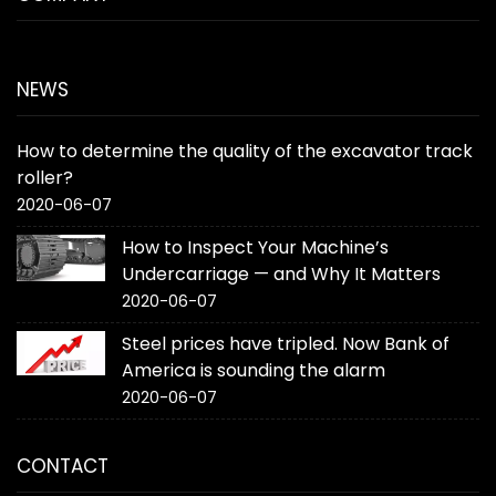
NEWS
How to determine the quality of the excavator track
roller?
2020-06-07
How to Inspect Your Machine’s
Undercarriage — and Why It Matters
2020-06-07
Steel prices have tripled. Now Bank of
America is sounding the alarm
2020-06-07
CONTACT