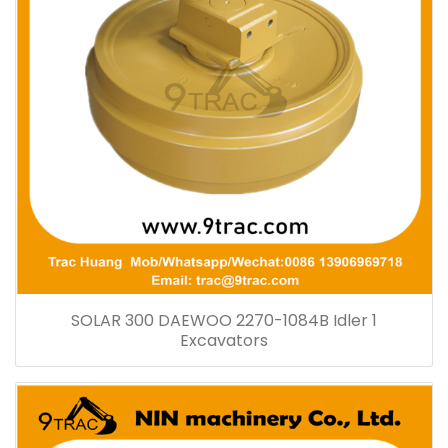
SOLAR 300 DAEWOO 2270-1084B Idler 1
Excavators