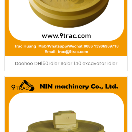
Daehoo DH150 idler Solar 140 excavator idler