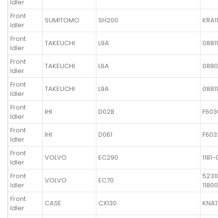
Idler
Front
SUMITOMO
SH200
KRA1
Idler
Front
TAKEUCHI
L9A
0881
Idler
Front
TAKEUCHI
L6A
0880
Idler
Front
TAKEUCHI
L9A
0881
Idler
Front
IHI
D028
F603
Idler
Front
IHI
D061
F603
Idler
Front
VOLVO
EC290
1181-
Idler
Front
5231
VOLVO
EC70
Idler
11800
Front
CASE
CX130
KNA1
Idler