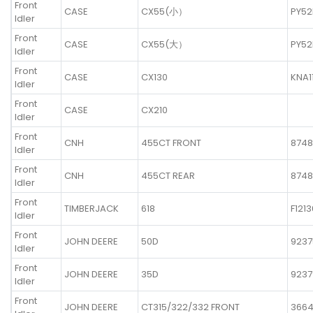
Front
CASE
CX55(小）
PY52
Idler
Front
CASE
CX55(大）
PY52
Idler
Front
CASE
CX130
KNA1
Idler
Front
CASE
CX210
Idler
Front
CNH
455CT FRONT
8748
Idler
Front
CNH
455CT REAR
8748
Idler
Front
TIMBERJACK
618
F121
Idler
Front
JOHN DEERE
50D
9237
Idler
Front
JOHN DEERE
35D
9237
Idler
Front
JOHN DEERE
CT315/322/332 FRONT
366