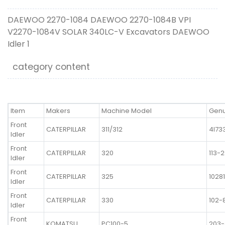
DAEWOO 2270-1084 DAEWOO 2270-1084B VPI
V2270-1084V SOLAR 340LC-V Excavators DAEWOO
Idler 1
category content
Item
Makers
Machine Model
Genu
Front
CATERPILLAR
311/312
4I73
Idler
Front
CATERPILLAR
320
113-
Idler
Front
CATERPILLAR
325
1028
Idler
Front
CATERPILLAR
330
102-
Idler
Front
KOMATSU
PC100-5
203-