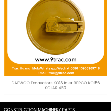
DAEWOO Excavators KO18 Idler BERCO KO156
SOLAR 450
CONSTRUCTION MACHINERY PARTS