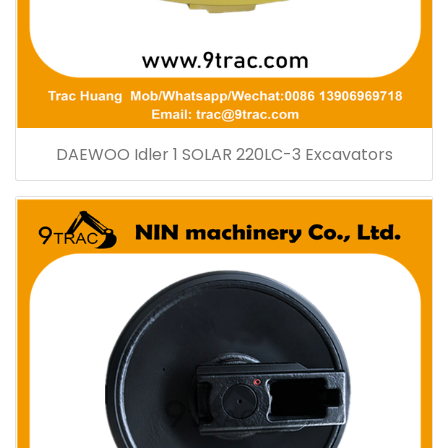
DAEWOO Idler 1 SOLAR 220LC-3 Excavators