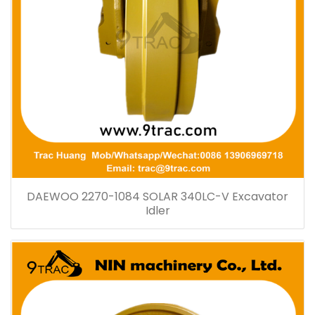
DAEWOO 2270-1084 SOLAR 340LC-V Excavator
Idler