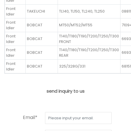
Idler
Front
TAKEUCHI
TL140, TL150, TL240, TL250
0881
Idler
Front
BOBCAT
MT50/MT52/MT55
7109
Idler
Front
T140/T180/T190/T200/T250/T300
BOBCAT
6693
Idler
FRONT
Front
T140/T180/T190/T200/T250/T300
BOBCAT
6693
Idler
REAR
Front
BOBCAT
325/328G/331
68151
Idler
send inquiry to us
Email*