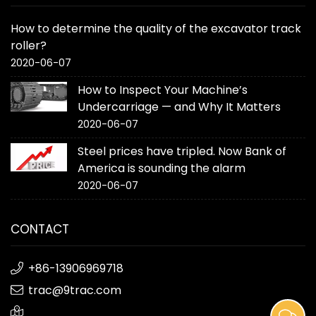
How to determine the quality of the excavator track
roller?
2020-06-07
How to Inspect Your Machine’s
Undercarriage — and Why It Matters
2020-06-07
Steel prices have tripled. Now Bank of
America is sounding the alarm
2020-06-07
CONTACT
+86-13906969718
trac@9trac.com