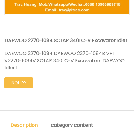
DAEWOO 2270-1084 SOLAR 340LC-V Excavator Idler
DAEWOO 2270-1084 DAEWOO 2270-1084B VPI
V2270-1084V SOLAR 340LC-V Excavators DAEWOO
Idler 1
INQUIRY
Description
category content