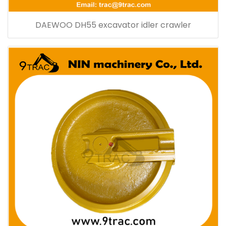
DAEWOO DH55 excavator idler crawler