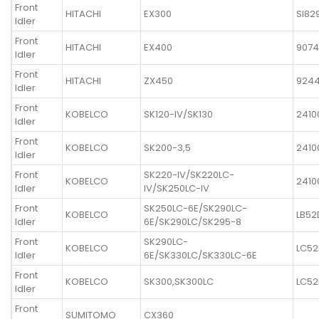
Front
HITACHI
EX300
SI82
Idler
Front
HITACHI
EX400
9074
Idler
Front
HITACHI
ZX450
924
Idler
Front
KOBELCO
SK120-IV/SK130
2410
Idler
Front
KOBELCO
SK200-3,5
2410
Idler
Front
SK220-IV/SK220LC-
KOBELCO
2410
Idler
IV/SK250LC-IV
Front
SK250LC-6E/SK290LC-
KOBELCO
LB52
Idler
6E/SK290LC/SK295-8
Front
SK290LC-
KOBELCO
LC52
Idler
6E/SK330LC/SK330LC-6E
Front
KOBELCO
SK300,SK300LC
LC52
Idler
Front
SUMITOMO
CX360