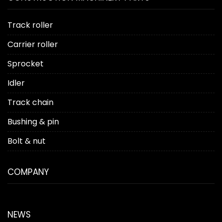
Track roller
Carrier roller
Sprocket
Idler
Track chain
Bushing & pin
Bolt & nut
COMPANY
NEWS