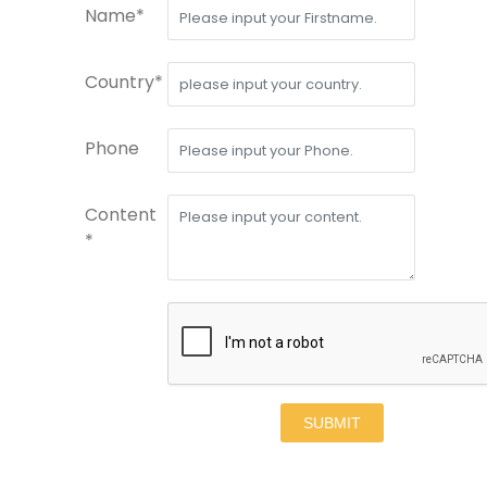
Name*
Country*
Phone
Content
*
SUBMIT