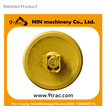
Related Product