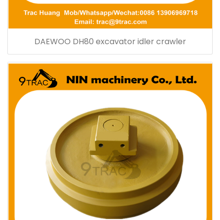
DAEWOO DH80 excavator idler crawler