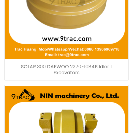
SOLAR 300 DAEWOO 2270-1084B Idler 1
Excavators