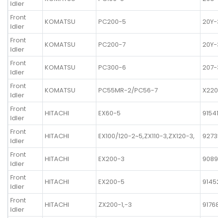
Idler
Front
KOMATSU
PC200-5
20Y-
Idler
Front
KOMATSU
PC200-7
20Y-
Idler
Front
KOMATSU
PC300-6
207-
Idler
Front
KOMATSU
PC55MR-2/PC56-7
X220
Idler
Front
HITACHI
EX60-5
9154
Idler
Front
HITACHI
EX100/120-2~5,ZX110-3,ZX120-3,
9273
Idler
Front
HITACHI
EX200-3
908
Idler
Front
HITACHI
EX200-5
9145
Idler
Front
HITACHI
ZX200-1,-3
9176
Idler