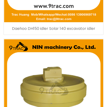
Daehoo DH150 idler Solar 140 excavator idler