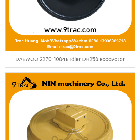
DAEWOO 2270-1084B Idler DH258 excavator