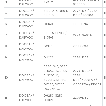
4
S75-V
T
DAEWOO
00039C
DOOSAN/
S130-2~5, DH04,
2272-1061/ 2272-
5
T
DAEWOO
S140-5
1061P/ 200104-
DOOSAN/
6
DX140
K10011871A
T
DAEWOO
DOOSAN/
S150-5, S170-3/5,
7
2270-9403A
T
DAEWOO
S175-5
DOOSAN/
8
DX180
K1023169A
T
DAEWOO
DOOSAN/
9
DH220
2270-1067
T
DAEWOO
S220-3~5, S225-
5, S250-5, S255-
2270-1098A/
DOOSAN/
5, S200LC,
2270-
10
T
DAEWOO
S220LC, DH180,
1098/ K9001706/
DX220, DX225
K1000976A/ K10009
DX225NLC,
DOOSAN/
DH280, S280,
11
2270-1032
T
DAEWOO
DH320