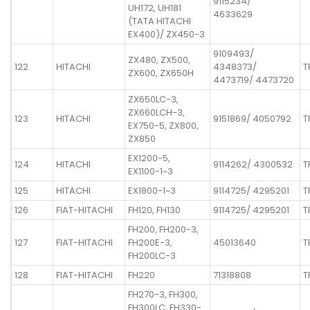
9115234/
UH172, UH181
4633629
(TATA HITACHI
EX400)/ ZX450-3
9109493/
ZX480, ZX500,
122
HITACHI
4348373/
T
ZX600, ZX650H
4473719/ 4473720
ZX650LC-3,
ZX660LCH-3,
123
HITACHI
9151869/ 4050792
T
EX750-5, ZX800,
ZX850
EX1200-5,
124
HITACHI
9114262/ 4300532
T
EX1100-1~3
125
HITACHI
EX1800-1~3
9114725/ 4295201
T
126
FIAT-HITACHI
FH120, FH130
9114725/ 4295201
T
FH200, FH200-3,
127
FIAT-HITACHI
FH200E-3,
45013640
T
FH200LC-3
128
FIAT-HITACHI
FH220
71318808
T
FH270-3, FH300,
FH300LC, FH330-