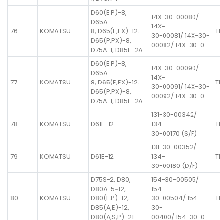
D60(E,P)-8,
14X-30-00080/
D65A-
14X-
76
KOMATSU
8, D65(E,EX)-12,
T
30-00081/ 14X-30-
D65(P,PX)-8,
00082/ 14X-30-0
D75A-1, D85E-2A
D60(E,P)-8,
14X-30-00090/
D65A-
14X-
77
KOMATSU
8, D65(E,EX)-12,
T
30-00091/ 14X-30-
D65(P,PX)-8,
00092/ 14X-30-0
D75A-1, D85E-2A
131-30-00342/
78
KOMATSU
D61E-12
134-
T
30-00170 (S/F)
131-30-00352/
79
KOMATSU
D61E-12
134-
T
30-00180 (D/F)
D75S-2, D80,
154-30-00505/
D80A-5~12,
154-
80
KOMATSU
D80(E,P)-12,
30-00504/ 154-
T
D85(A,E)-12,
30-
D80(A,S,P)-21
00400/ 154-30-0