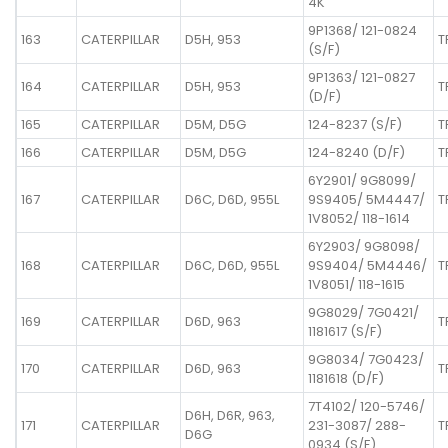
4K
9P1368/ 121-0824
163
CATERPILLAR
D5H, 953
T
(S/F)
9P1363/ 121-0827
164
CATERPILLAR
D5H, 953
T
(D/F)
165
CATERPILLAR
D5M, D5G
124-8237 (S/F)
T
166
CATERPILLAR
D5M, D5G
124-8240 (D/F)
T
6Y2901/ 9G8099/
167
CATERPILLAR
D6C, D6D, 955L
9S9405/ 5M4447/
T
1V8052/ 118-1614
6Y2903/ 9G8098/
168
CATERPILLAR
D6C, D6D, 955L
9S9404/ 5M4446/
T
1V8051/ 118-1615
9G8029/ 7G0421/
169
CATERPILLAR
D6D, 963
T
1181617 (S/F)
9G8034/ 7G0423/
170
CATERPILLAR
D6D, 963
T
1181618 (D/F)
7T4102/ 120-5746/
D6H, D6R, 963,
171
CATERPILLAR
231-3087/ 288-
T
D6G
0934 (S/F)