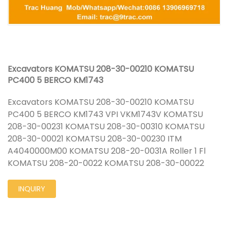
Excavators KOMATSU 208-30-00210 KOMATSU
PC400 5 BERCO KM1743
Excavators KOMATSU 208-30-00210 KOMATSU
PC400 5 BERCO KM1743 VPI VKM1743V KOMATSU
208-30-00231 KOMATSU 208-30-00310 KOMATSU
208-30-00021 KOMATSU 208-30-00230 ITM
A4040000M00 KOMATSU 208-20-0031A Roller 1 Fl
KOMATSU 208-20-0022 KOMATSU 208-30-00022
INQUIRY