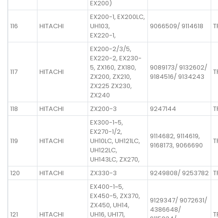
EX200)
EX200-1, EX200LC,
116
HITACHI
UH103,
9066509/ 9114618
T
EX220-1,
EX200-2/3/5,
EX220-2, EX230-
5, ZX160, ZX180,
9089173/ 9132602/
117
HITACHI
T
ZX200, ZX210,
9184516/ 9134243
ZX225 ZX230,
ZX240
118
HITACHI
ZX200-3
9247144
T
EX300-1~5,
EX270-1/2,
9114682, 9114619,
119
HITACHI
UH10LC, UH121LC,
T
9168173, 9066690
UH122LC,
UH143LC, ZX270,
120
HITACHI
ZX330-3
9249808/ 9253782
T
EX400-1~5,
EX450-5, ZX370,
9129347/ 9072631/
ZX450, UH14,
4386648/
121
HITACHI
UH16, UH171,
T