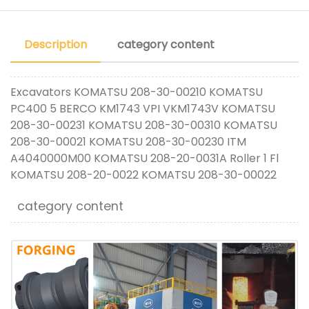
Description
category content
Excavators KOMATSU 208-30-00210 KOMATSU
PC400 5 BERCO KM1743 VPI VKM1743V KOMATSU
208-30-00231 KOMATSU 208-30-00310 KOMATSU
208-30-00021 KOMATSU 208-30-00230 ITM
A4040000M00 KOMATSU 208-20-0031A Roller 1 Fl
KOMATSU 208-20-0022 KOMATSU 208-30-00022
category content