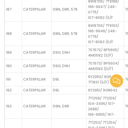
9W8705/ 7T9188/
196-9947/ 246-
187
CATERPILLAR
D8N, D8R, 578
T
0775/
107-8082 (S/F
9W8706/ 7T9193/
196-9946/ 246-
188
CATERPILLAR
D8N, D8R, 578
T
0779/
107-8083 (D/F
7S7672/ 8P5605/
189
CATERPILLAR
D9G, D9H
T
4M0582 (S/F)
7S7673/ 8P5604/
190
CATERPILLAR
D9G, D9H
T
4M0583 (D/F)
6Y2950/ 9G8641/
191
CATERPILLAR
D9L
T
7T1831 (S/F)
192
CATERPILLAR
D9L
6Y2951/ 9G8642
T
7T1258/ 7T1259/
104-3495/ 107-
193
CATERPILLAR
D9N, D9R
T
2688/
196-9955/ 197-
7T1253/ 7T1254/
104-3496/ 107-