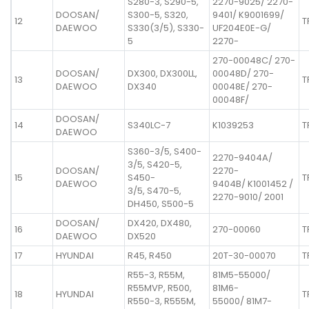
S280-3, S290-5,
2270-9025/ 2270-
DOOSAN/
S300-5, S320,
9401/ K9001699/
12
T
DAEWOO
S330(3/5), S330-
UF204E0E-G/
5
2270-
270-00048C/ 270-
DOOSAN/
DX300, DX300LL,
00048D/ 270-
13
T
DAEWOO
DX340
00048E/ 270-
00048F/
DOOSAN/
14
S340LC-7
K1039253
T
DAEWOO
S360-3/5, S400-
2270-9404A/
3/5, S420-5,
DOOSAN/
2270-
15
S450-
T
DAEWOO
9404B/ K1001452 /
3/5, S470-5,
2270-9010/ 2001
DH450, S500-5
DOOSAN/
DX420, DX480,
16
270-00060
T
DAEWOO
DX520
17
HYUNDAI
R45, R450
20T-30-00070
T
R55-3, R55M,
81M5-55000/
R55MVP, R500,
81M6-
18
HYUNDAI
T
R550-3, R555M,
55000/ 81M7-