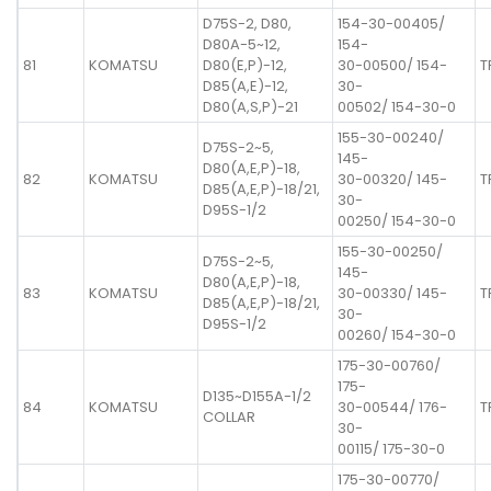
D75S-2, D80,
154-30-00405/
D80A-5~12,
154-
81
KOMATSU
D80(E,P)-12,
30-00500/ 154-
T
D85(A,E)-12,
30-
D80(A,S,P)-21
00502/ 154-30-0
155-30-00240/
D75S-2~5,
145-
D80(A,E,P)-18,
82
KOMATSU
30-00320/ 145-
T
D85(A,E,P)-18/21,
30-
D95S-1/2
00250/ 154-30-0
155-30-00250/
D75S-2~5,
145-
D80(A,E,P)-18,
83
KOMATSU
30-00330/ 145-
T
D85(A,E,P)-18/21,
30-
D95S-1/2
00260/ 154-30-0
175-30-00760/
175-
D135~D155A-1/2
84
KOMATSU
30-00544/ 176-
T
COLLAR
30-
00115/ 175-30-0
175-30-00770/