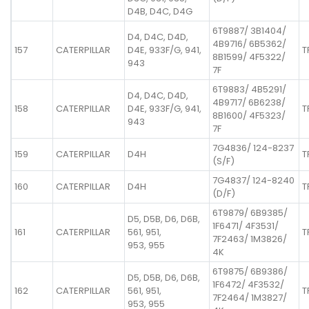
D4B, D4C, D4G
6T9887/ 3B1404/
D4, D4C, D4D,
4B9716/ 6B5362/
157
CATERPILLAR
D4E, 933F/G, 941,
T
8B1599/ 4F5322/
943
7F
6T9883/ 4B5291/
D4, D4C, D4D,
4B9717/ 6B6238/
158
CATERPILLAR
D4E, 933F/G, 941,
T
8B1600/ 4F5323/
943
7F
7G4836/ 124-8237
159
CATERPILLAR
D4H
T
(S/F)
7G4837/ 124-8240
160
CATERPILLAR
D4H
T
(D/F)
6T9879/ 6B9385/
D5, D5B, D6, D6B,
1F6471/ 4F3531/
161
CATERPILLAR
561, 951,
T
7F2463/ 1M3826/
953, 955
4K
6T9875/ 6B9386/
D5, D5B, D6, D6B,
1F6472/ 4F3532/
162
CATERPILLAR
561, 951,
T
7F2464/ 1M3827/
953, 955