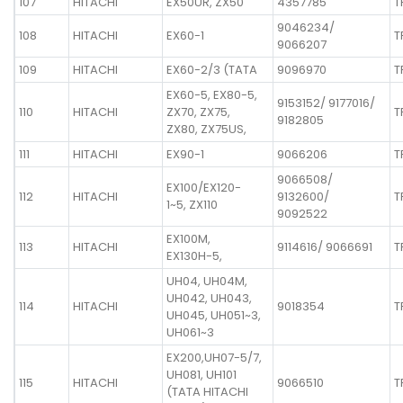
107
HITACHI
EX50UR, ZX50
4357785
T
9046234/
108
HITACHI
EX60-1
T
9066207
109
HITACHI
EX60-2/3 (TATA
9096970
T
EX60-5, EX80-5,
9153152/ 9177016/
110
HITACHI
ZX70, ZX75,
T
9182805
ZX80, ZX75US,
111
HITACHI
EX90-1
9066206
T
9066508/
EX100/EX120-
112
HITACHI
9132600/
T
1~5, ZX110
9092522
EX100M,
113
HITACHI
9114616/ 9066691
T
EX130H-5,
UH04, UH04M,
UH042, UH043,
114
HITACHI
9018354
T
UH045, UH051~3,
UH061~3
EX200,UH07-5/7,
UH081, UH101
115
HITACHI
9066510
T
(TATA HITACHI