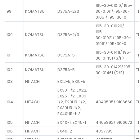
195-30-01010/ 195-
99
KOMATSU
D375A-2/3
30-01011/ 195-30-
T
01051/ 195-30-0
195-30-01020/
195-
100
KOMATSU
D375A-2/3
T
30-01021/ 195-30-
01061/ 195-30-0
195-30-01411/ 195-
101
KOMATSU
D375A-5
T
30-01451 (S/F)
195-30-01421/ 195-
102
KOMATSU
D375A-5
T
30-01461 (D/F)
103
HITACHI
EX12-5, EX15-5
T
EX30-1/2, EX22,
EX25-1/2, EX35-
104
HITACHI
1/2, E20UR-1/2,
4340535/ 9106668
T
EX30UR-1/2,
EX40UR-1~3
105
HITACHI
EX40-1, EX45-1
4405892/ 9106672
T
106
HITACHI
EX40-2
4357785
T