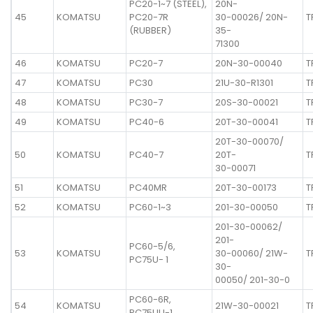
PC20-1~7 (STEEL),
20N-
45
KOMATSU
PC20-7R
30-00026/ 20N-
T
(RUBBER)
35-
71300
46
KOMATSU
PC20-7
20N-30-00040
T
47
KOMATSU
PC30
21U-30-R1301
T
48
KOMATSU
PC30-7
20S-30-00021
T
49
KOMATSU
PC40-6
20T-30-00041
T
20T-30-00070/
50
KOMATSU
PC40-7
20T-
T
30-00071
51
KOMATSU
PC40MR
20T-30-00173
T
52
KOMATSU
PC60-1~3
201-30-00050
T
201-30-00062/
201-
PC60-5/6,
53
KOMATSU
30-00060/ 21W-
T
PC75U- 1
30-
00050/ 201-30-0
PC60-6R,
54
KOMATSU
21W-30-00021
T
PC75UU-1