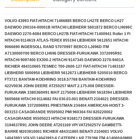
VOLVO 43993 FIAT-HITACHI 71466885 BERCO LH27E BERCO LH27
DAEWOO 200104-00001B HITACHI LIEBHERR 5601872 BERCO LH696C
DAEWOO 2270-6084 BERCO LH27B FIAT-HITACHI 71400941 Roller 1 Fl
HITACHI 9114619 ATLAS-TEREX 855194 LIEBHERR 5612651 HITACHI
9066690 INGERSOLL RAND 57070997 BERCO LJ696D ITM
A7130000Y00 BERCO LH696 DRESSER-FURUKAWA 3372095R91
HITACHI 9097400 EX300-2 HITACHI 9147345 DAEWOO 2270-9401A
RICHIER 484310665 TESMEC T00-2600-127 FIAT-HITACHI 71483187
LIEBHERR 5000950 LIEBHERR 5612673 LIEBHERR 5205010 BERCO
FT3721 BANTAM-KOEHRING 3018.57768 BANTAM-KOEHRING
422V0036 JOHN DEERE AT250257 MAIT 2.175.008 DRESSER-
FURUKAWA 3380360H91 MAIT 2175008 LIEBHERR 5618394 LIEBHERR
5605668 HITACHI 9114682 FAI 030.03.001 BENATI 2104021 DRESSER-
FURUKAWA 3372006R91 PRIESTMAN 234404 AMERICAN-HOIST 3-
003153 CASAGRANDE 95505002 PMI 960304 FAI 820220002
CASAGRANDE 95505023 HITACHI 9168173 DRESSER-FURUKAWA
3194637R91 JOHN DEERE AT201169 VPI VAT250257V GAMBETTI-
BARRE M203910001 RICHIER 484311865 BENATI 2104001 VOLVO
14043993 VOLVO 14043993-6 CATERPILLAR 7T6396 ITM A14060A0M00