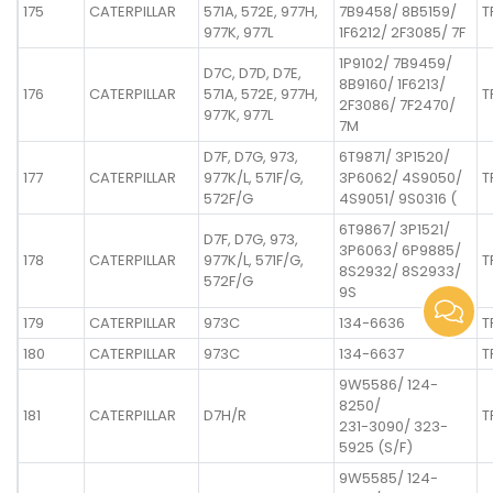
175
CATERPILLAR
571A, 572E, 977H,
7B9458/ 8B5159/
T
977K, 977L
1F6212/ 2F3085/ 7F
1P9102/ 7B9459/
D7C, D7D, D7E,
8B9160/ 1F6213/
176
CATERPILLAR
571A, 572E, 977H,
T
2F3086/ 7F2470/
977K, 977L
7M
D7F, D7G, 973,
6T9871/ 3P1520/
177
CATERPILLAR
977K/L, 571F/G,
3P6062/ 4S9050/
T
572F/G
4S9051/ 9S0316 (
6T9867/ 3P1521/
D7F, D7G, 973,
3P6063/ 6P9885/
178
CATERPILLAR
977K/L, 571F/G,
T
8S2932/ 8S2933/
572F/G
9S
179
CATERPILLAR
973C
134-6636
T
180
CATERPILLAR
973C
134-6637
T
9W5586/ 124-
8250/
181
CATERPILLAR
D7H/R
T
231-3090/ 323-
5925 (S/F)
9W5585/ 124-