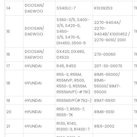
DOOSAN/
14
S340LC-7
K1039253
T
DAEWOO
S360-3/5, S400-
2270-9404A/
3/5, S420-5,
DOOSAN/
2270-
15
S450-
T
DAEWOO
9404B/ K1001452 /
3/5, S470-5,
2270-9010/ 2001
DH450, S500-5
DOOSAN/
DX420, DX480,
16
270-00060
T
DAEWOO
DX520
17
HYUNDAI
R45, R450
20T-30-00070
T
R55-3, R55M,
81M5-55000/
R55MVP, R500,
81M6-
18
HYUNDAI
T
R550-3, R555M,
55000/ 81M7-
R555MVP(~#791)
55000
19
HYUNDAI
R555MVP(#792~)
81M7-55101
T
R55-7, R555-7,
20
HYUNDAI
81M8-11010
T
R555-7K
R130, R140,
21
HYUNDAI
81E6-2002
T
R1300-3, R1400-7