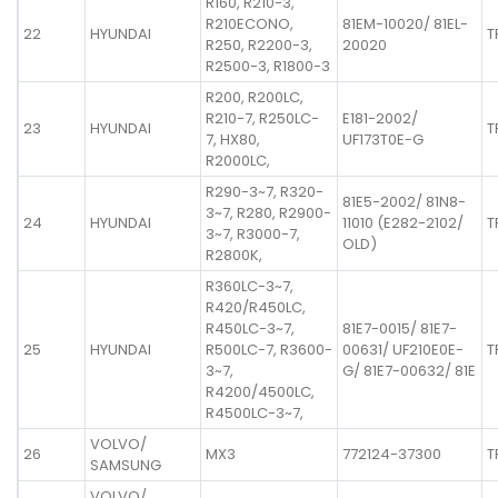
R160, R210-3,
R210ECONO,
81EM-10020/ 81EL-
22
HYUNDAI
T
R250, R2200-3,
20020
R2500-3, R1800-3
R200, R200LC,
R210-7, R250LC-
E181-2002/
23
HYUNDAI
T
7, HX80,
UF173T0E-G
R2000LC,
R290-3~7, R320-
81E5-2002/ 81N8-
3~7, R280, R2900-
24
HYUNDAI
11010 (E282-2102/
T
3~7, R3000-7,
OLD)
R2800K,
R360LC-3~7,
R420/R450LC,
R450LC-3~7,
81E7-0015/ 81E7-
25
HYUNDAI
R500LC-7, R3600-
00631/ UF210E0E-
T
3~7,
G/ 81E7-00632/ 81E
R4200/4500LC,
R4500LC-3~7,
VOLVO/
26
MX3
772124-37300
T
SAMSUNG
VOLVO/