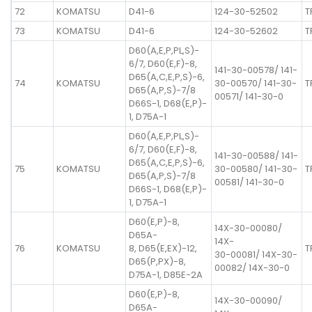
72
KOMATSU
D41-6
124-30-52502
T
73
KOMATSU
D41-6
124-30-52602
T
D60(A,E,P,PL,S)-
6/7, D60(E,F)-8,
141-30-00578/ 141-
D65(A,C,E,P,S)-6,
74
KOMATSU
30-00570/ 141-30-
T
D65(A,P,S)-7/8
00571/ 141-30-0
D66S-1, D68(E,P)-
1, D75A-1
D60(A,E,P,PL,S)-
6/7, D60(E,F)-8,
141-30-00588/ 141-
D65(A,C,E,P,S)-6,
75
KOMATSU
30-00580/ 141-30-
T
D65(A,P,S)-7/8
00581/ 141-30-0
D66S-1, D68(E,P)-
1, D75A-1
D60(E,P)-8,
14X-30-00080/
D65A-
14X-
76
KOMATSU
8, D65(E,EX)-12,
T
30-00081/ 14X-30-
D65(P,PX)-8,
00082/ 14X-30-0
D75A-1, D85E-2A
D60(E,P)-8,
14X-30-00090/
D65A-