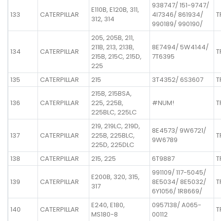
938747/ 151-9747/
E110B, E120B, 311,
133
CATERPILLAR
4I7346/ 861934/
T
312, 314
990189/ 990190/
205, 205B, 211,
211B, 213, 213B,
8E7494/ 5W4144/
134
CATERPILLAR
T
215B, 215C, 215D,
7T6395
225
135
CATERPILLAR
215
3T4352/ 6S3607
T
215B, 215BSA,
136
CATERPILLAR
225, 225B,
#NUM!
T
225BLC, 225LC
219, 219LC, 219D,
8E4573/ 9W6721/
137
CATERPILLAR
225B, 225BLC,
T
9W6789
225D, 225DLC
138
CATERPILLAR
215, 225
6T9887
T
991109/ 117-5045/
E200B, 320, 315,
139
CATERPILLAR
8E5034/ 8E5032/
T
317
6Y1056/ 1R8669/
E240, E180,
0957138/ A065-
140
CATERPILLAR
T
MS180-8
00112