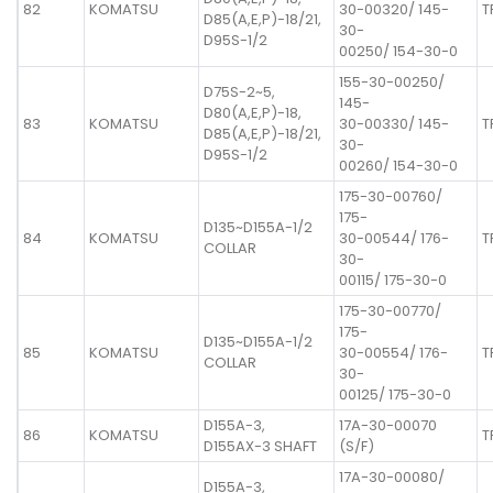
82
KOMATSU
30-00320/ 145-
T
D85(A,E,P)-18/21,
30-
D95S-1/2
00250/ 154-30-0
155-30-00250/
D75S-2~5,
145-
D80(A,E,P)-18,
83
KOMATSU
30-00330/ 145-
T
D85(A,E,P)-18/21,
30-
D95S-1/2
00260/ 154-30-0
175-30-00760/
175-
D135~D155A-1/2
84
KOMATSU
30-00544/ 176-
T
COLLAR
30-
00115/ 175-30-0
175-30-00770/
175-
D135~D155A-1/2
85
KOMATSU
30-00554/ 176-
T
COLLAR
30-
00125/ 175-30-0
D155A-3,
17A-30-00070
86
KOMATSU
T
D155AX-3 SHAFT
(S/F)
17A-30-00080/
D155A-3,