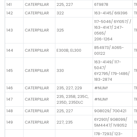
141
CATERPILLAR
225, 227
6T9878
T
142
CATERPILLAR
322
163-4145/ 6I9396
T
117-5046/ 6Y1057/ /
163-4147/ 247-
143
CATERPILLAR
325
T
0565/
206-1264
854973/ A065-
144
CATERPILLAR
E300B, EL300
T
00122
163-4149/ 117-
5047/
145
CATERPILLAR
330
T
6Y2795/ 179-1486/
183-2874
146
CATERPILLAR
235, 227, 229
#NUM!
T
235, 235B, 235C,
147
CATERPILLAR
#NUM!
T
235D, 235DLC
148
CATERPILLAR
225, 227
9G8029/ 7G0421
T
6Y2901/ 9G8099/
149
CATERPILLAR
227, 235
T
5M4447/ 1V8052
178-7293/ 123-