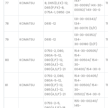
14X-
77
KOMATSU
8, D65(E,EX)-12,
T
30-00091/ 14X-30-
D65(P,PX)-8,
00092/ 14X-30-0
D75A-1, D85E-2A
131-30-00342/
78
KOMATSU
D61E-12
134-
T
30-00170 (S/F)
131-30-00352/
79
KOMATSU
D61E-12
134-
T
30-00180 (D/F)
D75S-2, D80,
154-30-00505/
D80A-5~12,
154-
80
KOMATSU
D80(E,P)-12,
30-00504/ 154-
T
D85(A,E)-12,
30-
D80(A,S,P)-21
00400/ 154-30-0
D75S-2, D80,
154-30-00405/
D80A-5~12,
154-
81
KOMATSU
D80(E,P)-12,
30-00500/ 154-
T
D85(A,E)-12,
30-
D80(A,S,P)-21
00502/ 154-30-0
155-30-00240/
D75S-2~5,
145-
D80(A,E,P)-18,