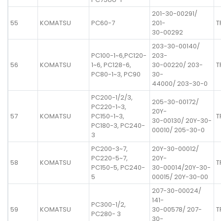
201-30-00291/
55
KOMATSU
PC60-7
201-
T
30-00292
203-30-00140/
PC100-1~6,PC120-
203-
56
KOMATSU
1~6, PC128-6,
30-00220/ 203-
T
PC80-1~3, PC90
30-
44000/ 203-30-0
PC200-1/2/3,
205-30-00172/
PC220-1~3,
20Y-
57
KOMATSU
PC150-1~3,
T
30-00130/ 20Y-30-
PC180-3, PC240-
00010/ 205-30-0
3
PC200-3~7,
20Y-30-00012/
PC220-5~7,
20Y-
58
KOMATSU
T
PC150-5, PC240-
30-00014/20Y-30-
5
00015/ 20Y-30-00
207-30-00024/
141-
PC300-1/2,
59
KOMATSU
30-00578/ 207-
T
PC280- 3
30-