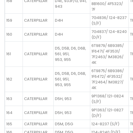
158
CATERPILLAR
D4E, 933F/G, 941,
T
8B1600/ 4F5323/
943
7F
7G4836/ 124-8237
159
CATERPILLAR
D4H
T
(S/F)
7G4837/ 124-8240
160
CATERPILLAR
D4H
T
(D/F)
6T9879/ 6B9385/
D5, D5B, D6, D6B,
1F6471/ 4F3531/
161
CATERPILLAR
561, 951,
T
7F2463/ 1M3826/
953, 955
4K
6T9875/ 6B9386/
D5, D5B, D6, D6B,
1F6472/ 4F3532/
162
CATERPILLAR
561, 951,
T
7F2464/ 1M3827/
953, 955
4K
9P1368/ 121-0824
163
CATERPILLAR
D5H, 953
T
(S/F)
9P1363/ 121-0827
164
CATERPILLAR
D5H, 953
T
(D/F)
165
CATERPILLAR
D5M, D5G
124-8237 (S/F)
T
166
CATERPILLAR
D5M, D5G
124-8240 (D/F)
T