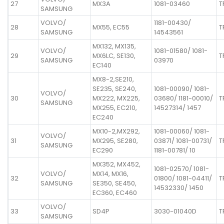
27
MX3A
1081-03460
T
SAMSUNG
VOLVO/
1181-00430/
28
MX55, EC55
T
SAMSUNG
14543561
MX132, MX135,
VOLVO/
1081-01580/ 1081-
29
MX6LC, SE130,
T
SAMSUNG
03970
EC140
MX8-2,SE210,
SE235, SE240,
1081-00090/ 1081-
VOLVO/
30
MX222, MX225,
03680/ 1181-00010/
T
SAMSUNG
MX255, EC210,
14527314/ 1457
EC240
MX10-2,MX292,
1081-00060/ 1081-
VOLVO/
31
MX295, SE280,
03871/ 1081-00731/
T
SAMSUNG
EC290
1181-00781/ 10
MX352, MX452,
1081-02570/ 1081-
VOLVO/
MX14, MX16,
32
01800/ 1081-04411/
T
SAMSUNG
SE350, SE450,
14532330/ 1450
EC360, EC460
VOLVO/
33
SD4P
3030-01040D
T
SAMSUNG