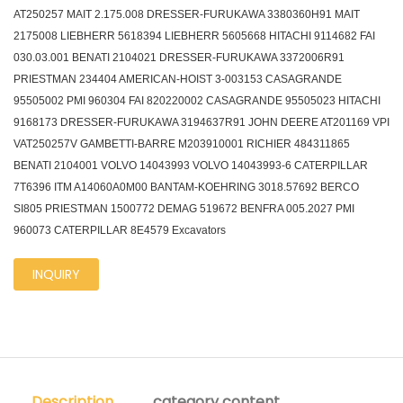
AT250257 MAIT 2.175.008 DRESSER-FURUKAWA 3380360H91 MAIT
2175008 LIEBHERR 5618394 LIEBHERR 5605668 HITACHI 9114682 FAI
030.03.001 BENATI 2104021 DRESSER-FURUKAWA 3372006R91
PRIESTMAN 234404 AMERICAN-HOIST 3-003153 CASAGRANDE
95505002 PMI 960304 FAI 820220002 CASAGRANDE 95505023 HITACHI
9168173 DRESSER-FURUKAWA 3194637R91 JOHN DEERE AT201169 VPI
VAT250257V GAMBETTI-BARRE M203910001 RICHIER 484311865
BENATI 2104001 VOLVO 14043993 VOLVO 14043993-6 CATERPILLAR
7T6396 ITM A14060A0M00 BANTAM-KOEHRING 3018.57692 BERCO
SI805 PRIESTMAN 1500772 DEMAG 519672 BENFRA 005.2027 PMI
960073 CATERPILLAR 8E4579 Excavators
INQUIRY
Description
category content