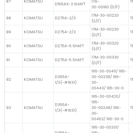
87
KOMATSU
17A-
T
D155AX-3 SHAFT
30-00180 (D/F)
17M-30-00220
88
KOMATSU
D275A-2/3
T
(S/F)
17M-30-00230
89
KOMATSU
D275A-2/3
T
(D/F)
17M-30-00320
90
KOMATSU
D275A-5 SHAFT
T
(S/F)
17M-30-00330
91
KOMATSU
D275A-5 SHAFT
T
(D/F)
195-30-00411/ 195-
D355A-
30-00238/ 195-
92
KOMATSU
T
1/3(~#1631)
30-
00443/ 195-30-0
195-30-00420/
195-
D355A-
93
KOMATSU
30-00248/ 195-
T
1/3(~#1631)
30-
00453/ 195-30-0
195-30-00331/
D355A-
195-