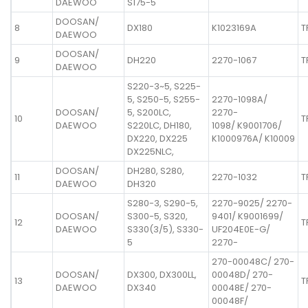
DAEWOO
S175-5
DOOSAN/
8
DX180
K1023169A
T
DAEWOO
DOOSAN/
9
DH220
2270-1067
T
DAEWOO
S220-3~5, S225-
5, S250-5, S255-
2270-1098A/
DOOSAN/
5, S200LC,
2270-
10
T
DAEWOO
S220LC, DH180,
1098/ K9001706/
DX220, DX225
K1000976A/ K10009
DX225NLC,
DOOSAN/
DH280, S280,
11
2270-1032
T
DAEWOO
DH320
S280-3, S290-5,
2270-9025/ 2270-
DOOSAN/
S300-5, S320,
9401/ K9001699/
12
T
DAEWOO
S330(3/5), S330-
UF204E0E-G/
5
2270-
270-00048C/ 270-
DOOSAN/
DX300, DX300LL,
00048D/ 270-
13
T
DAEWOO
DX340
00048E/ 270-
00048F/