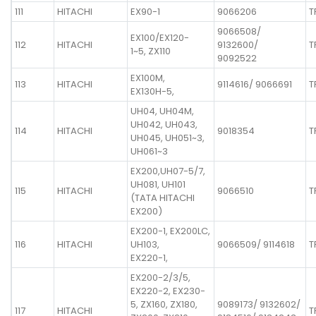
111
HITACHI
EX90-1
9066206
T
9066508/
EX100/EX120-
112
HITACHI
9132600/
T
1~5, ZX110
9092522
EX100M,
113
HITACHI
9114616/ 9066691
T
EX130H-5,
UH04, UH04M,
UH042, UH043,
114
HITACHI
9018354
T
UH045, UH051~3,
UH061~3
EX200,UH07-5/7,
UH081, UH101
115
HITACHI
9066510
T
(TATA HITACHI
EX200)
EX200-1, EX200LC,
116
HITACHI
UH103,
9066509/ 9114618
T
EX220-1,
EX200-2/3/5,
EX220-2, EX230-
5, ZX160, ZX180,
9089173/ 9132602/
117
HITACHI
T