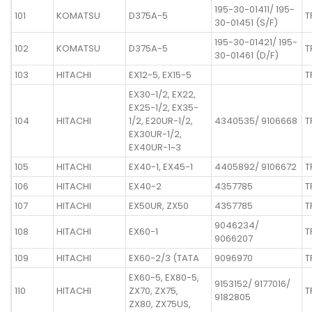
195-30-01411/ 195-
101
KOMATSU
D375A-5
T
30-01451 (S/F)
195-30-01421/ 195-
102
KOMATSU
D375A-5
T
30-01461 (D/F)
103
HITACHI
EX12-5, EX15-5
T
EX30-1/2, EX22,
EX25-1/2, EX35-
104
HITACHI
1/2, E20UR-1/2,
4340535/ 9106668
T
EX30UR-1/2,
EX40UR-1~3
105
HITACHI
EX40-1, EX45-1
4405892/ 9106672
T
106
HITACHI
EX40-2
4357785
T
107
HITACHI
EX50UR, ZX50
4357785
T
9046234/
108
HITACHI
EX60-1
T
9066207
109
HITACHI
EX60-2/3 (TATA
9096970
T
EX60-5, EX80-5,
9153152/ 9177016/
110
HITACHI
ZX70, ZX75,
T
9182805
ZX80, ZX75US,