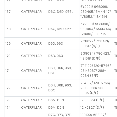
6Y2901/ 9G8099/
167
CATERPILLAR
D6C, D6D, 955L
9S9405/ 5M4447/
T
1V8052/ 118-1614
6Y2903/ 9G8098/
168
CATERPILLAR
D6C, D6D, 955L
9S9404/ 5M4446/
T
1V8051/ 118-1615
9G8029/ 7G0421/
169
CATERPILLAR
D6D, 963
T
1181617 (S/F)
9G8034/ 7G0423/
170
CATERPILLAR
D6D, 963
T
1181618 (D/F)
7T4102/ 120-5746/
D6H, D6R, 963,
171
CATERPILLAR
231-3087/ 288-
T
D6G
0934 (S/F)
7T4107/ 120-5766/
D6H, D6R, 963,
172
CATERPILLAR
231-3088/ 288-
T
D6G
0935 (D/F)
173
CATERPILLAR
D6M, D6N
121-0824 (S/F)
T
174
CATERPILLAR
D6M, D6N
121-0827 (D/F)
T
D7C, D7D, D7E,
1P9100/ 6B3137/