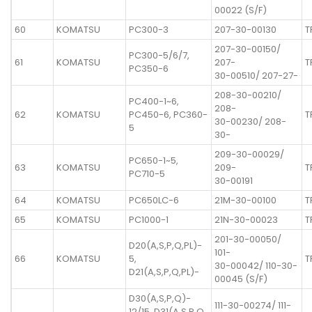
00022 (S/F)
60
KOMATSU
PC300-3
207-30-00130
T
207-30-00150/
PC300-5/6/7,
61
KOMATSU
207-
T
PC350-6
30-00510/ 207-27-
208-30-00210/
PC400-1~6,
208-
62
KOMATSU
PC450-6, PC360-
T
30-00230/ 208-
5
30-
209-30-00029/
PC650-1~5,
63
KOMATSU
209-
T
PC710-5
30-00191
64
KOMATSU
PC650LC-6
21M-30-00100
T
65
KOMATSU
PC1000-1
21N-30-00023
T
201-30-00050/
D20(A,S,P,Q,PL)-
101-
66
KOMATSU
5,
T
30-00042/ 110-30-
D21(A,S,P,Q,PL)-
00045 (S/F)
D30(A,S,P,Q)-
111-30-00274/ 111-
12/15, D31(A,S,P,Q,