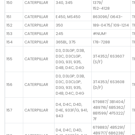
150
CATERPILLAR
340, 345
1379/
T
152-4128
151
CATERPILLAR
E450, MS450
863096/ G643-
T
152
CATERPILLAR
350
189-0475/ 109-1214
T
153
CATERPILLAR
245
#NUM!
T
154
CATERPILLAR
365BL, 375
178-7288
T
D3, D3LGP, D3B,
D3C, D3CLGP,
3T4352/ 6S3607
155
CATERPILLAR
T
D3G, 931, 935,
(S/F)
D4B, D4C, D4G
D3, D3LGP, D3B,
D3C, D3CLGP,
3T4353/ 6S3608
156
CATERPILLAR
T
D3G, 931, 935,
(D/F)
D4B, D4C, D4G
6T9887/ 3B1404/
D4, D4C, D4D,
4B9716/ 6B5362/
157
CATERPILLAR
D4E, 933F/G, 941,
T
8B1599/ 4F5322/
943
7F
6T9883/ 4B5291/
D4, D4C, D4D,
4B9717/ 6B6238/