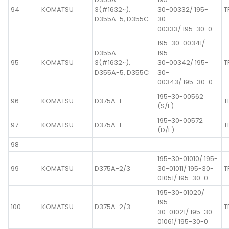
94
KOMATSU
3(#1632~),
30-00332/ 195-
T
D355A-5, D355C
30-
00333/ 195-30-0
195-30-00341/
D355A-
195-
95
KOMATSU
3(#1632~),
30-00342/ 195-
T
D355A-5, D355C
30-
00343/ 195-30-0
195-30-00562
96
KOMATSU
D375A-1
T
(S/F)
195-30-00572
97
KOMATSU
D375A-1
T
(D/F)
98
195-30-01010/ 195-
99
KOMATSU
D375A-2/3
30-01011/ 195-30-
T
01051/ 195-30-0
195-30-01020/
195-
100
KOMATSU
D375A-2/3
T
30-01021/ 195-30-
01061/ 195-30-0