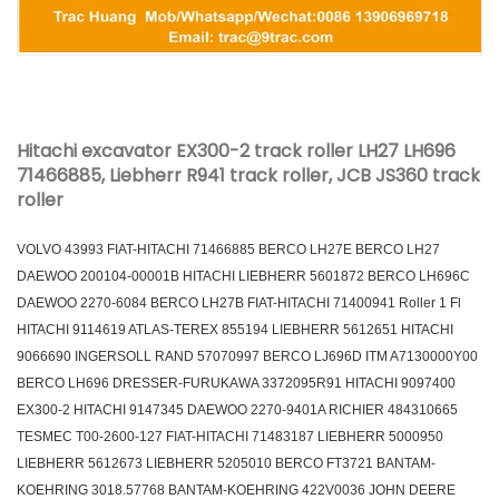
Hitachi excavator EX300-2 track roller LH27 LH696
71466885, Liebherr R941 track roller, JCB JS360 track
roller
VOLVO 43993 FIAT-HITACHI 71466885 BERCO LH27E BERCO LH27
DAEWOO 200104-00001B HITACHI LIEBHERR 5601872 BERCO LH696C
DAEWOO 2270-6084 BERCO LH27B FIAT-HITACHI 71400941 Roller 1 Fl
HITACHI 9114619 ATLAS-TEREX 855194 LIEBHERR 5612651 HITACHI
9066690 INGERSOLL RAND 57070997 BERCO LJ696D ITM A7130000Y00
BERCO LH696 DRESSER-FURUKAWA 3372095R91 HITACHI 9097400
EX300-2 HITACHI 9147345 DAEWOO 2270-9401A RICHIER 484310665
TESMEC T00-2600-127 FIAT-HITACHI 71483187 LIEBHERR 5000950
LIEBHERR 5612673 LIEBHERR 5205010 BERCO FT3721 BANTAM-
KOEHRING 3018.57768 BANTAM-KOEHRING 422V0036 JOHN DEERE