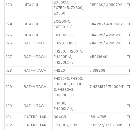
ZX660LCH-3,
123
HITACHI
9151869/ 4050792
T
EX750-5, ZX800,
ZX850
EX1200-5,
124
HITACHI
9114262/ 4300532
T
EX1100-1~3
125
HITACHI
EX1800-1~3
9114725/ 4295201
T
126
FIAT-HITACHI
FH120, FH130
9114725/ 4295201
T
FH200, FH200-3,
127
FIAT-HITACHI
FH200E-3,
45013640
T
FH200LC-3
128
FIAT-HITACHI
FH220
71318808
T
FH270-3, FH300,
FH300LC, FH330-
129
FIAT-HITACHI
71483187/ 71400941
T
3, FH330-3,
FH330LC-3
FH400,
130
FIAT-HITACHI
T
FH400LCH,
131
CATERPILLAR
304CR
158-4765
T
132
CATERPILLAR
E70, 307, 308
932027/ 127-3806
T