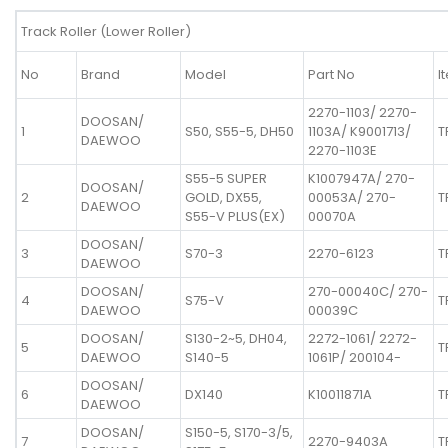
Track Roller (Lower Roller)
No
Brand
Model
Part No
I
2270-1103/ 2270-
DOOSAN/
1
S50, S55-5, DH50
1103A/ K9001713/
T
DAEWOO
2270-1103E
S55-5 SUPER
K1007947A/ 270-
DOOSAN/
2
GOLD, DX55,
00053A/ 270-
T
DAEWOO
S55-V PLUS(EX)
00070A
DOOSAN/
3
S70-3
2270-6123
T
DAEWOO
DOOSAN/
270-00040C/ 270-
4
S75-V
T
DAEWOO
00039C
DOOSAN/
S130-2~5, DH04,
2272-1061/ 2272-
5
T
DAEWOO
S140-5
1061P/ 200104-
DOOSAN/
6
DX140
K10011871A
T
DAEWOO
DOOSAN/
S150-5, S170-3/5,
7
2270-9403A
T