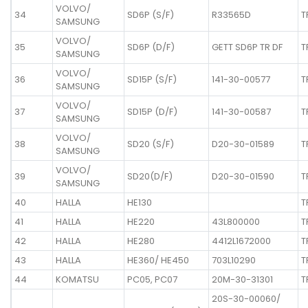
VOLVO/
34
SD6P (S/F)
R33565D
T
SAMSUNG
VOLVO/
35
SD6P (D/F)
GETT SD6P TR DF
T
SAMSUNG
VOLVO/
36
SD15P (S/F)
141-30-00577
T
SAMSUNG
VOLVO/
37
SD15P (D/F)
141-30-00587
T
SAMSUNG
VOLVO/
38
SD20 (S/F)
D20-30-01589
T
SAMSUNG
VOLVO/
39
SD20(D/F)
D20-30-01590
T
SAMSUNG
40
HALLA
HE130
T
41
HALLA
HE220
43L800000
T
42
HALLA
HE280
4412L1672000
T
43
HALLA
HE360/ HE450
703L10290
T
44
KOMATSU
PC05, PC07
20M-30-31301
T
20S-30-00060/