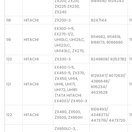
ZX200, ZX210,
9184516/ 9134243
ZX225 ZX230,
ZX240
118
HITACHI
ZX200-3
9247144
T
EX300-1~5,
EX270-1/2,
9114682, 9114619,
119
HITACHI
UH10LC, UH121LC,
T
9168173, 9066690
UH122LC,
UH143LC, ZX270,
120
HITACHI
ZX330-3
9249808/ 9253782
T
EX400-1~5,
EX450-5, ZX370,
9129347/ 9072631/
ZX450, UH14,
4386648/
121
HITACHI
UH16, UH171,
T
9115234/
UH172, UH181
4633629
(TATA HITACHI
EX400)/ ZX450-3
9109493/
ZX480, ZX500,
122
HITACHI
4348373/
T
ZX600, ZX650H
4473719/ 4473720
ZX650LC-3,