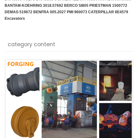
BANTAM-KOEHRING 3018.57692 BERCO SI805 PRIESTMAN 1500772
DEMAG 519672 BENFRA 005.2027 PMI 960073 CATERPILLAR 8E4579
Excavators
category content