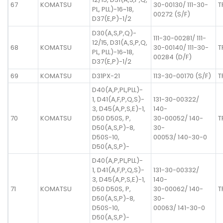
67
KOMATSU
30-00130/ 111-30-
T
PL, PLL)-16~18,
00272 (S/F)
D37(E,P)-1/2
D30(A,S,P,Q)-
111-30-00281/ 111-
12/15, D31(A,S,P,Q,
68
KOMATSU
30-00140/ 111-30-
T
PL, PLL)-16~18,
00284 (D/F)
D37(E,P)-1/2
69
KOMATSU
D31PX-21
113-30-00170 (S/F)
T
D40(A,P,PL,PLL)-
1, D41(A,F,P,Q,S)-
131-30-00322/
3, D45(A,P,S,E)-1,
140-
70
KOMATSU
D50 D50S, P,
30-00052/ 140-
T
D50(A,S,P)-8,
30-
D50S-10,
00053/ 140-30-0
D50(A,S,P)-
D40(A,P,PL,PLL)-
1, D41(A,F,P,Q,S)-
131-30-00332/
3, D45(A,P,S,E)-1,
140-
71
KOMATSU
D50 D50S, P,
30-00062/ 140-
T
D50(A,S,P)-8,
30-
D50S-10,
00063/ 141-30-0
D50(A,S,P)-