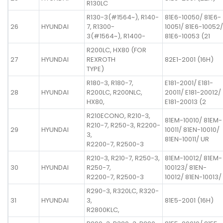
R130LC
R130-3(#1564~), R140-
81E6-10050/ 81E6-
26
HYUNDAI
7, R1300-
10051/ 81E6-10052/
3(#1564~), R1400-
81E6-10053 (21
R200LC, HX80 (FOR
27
HYUNDAI
REXROTH
82E1-2001 (16H)
TYPE)
R180-3, R180-7,
E181-2001/ E181-
28
HYUNDAI
R200LC, R200NLC,
20011/ E181-20012/
HX80,
E181-20013 (2
R210ECONO, R210-3,
81EM-10010/ 81EM-
R210-7, R250-3, R2200-
29
HYUNDAI
10011/ 81EN-10010/
3,
81EN-10011/ UR
R2200-7, R2500-3
R210-3, R210-7, R250-3,
81EM-10012/ 81EM-
30
HYUNDAI
R250-7,
100123/ 81EN-
R2200-7, R2500-3
10012/ 81EN-10013/
R290-3, R320LC, R320-
31
HYUNDAI
3,
81E5-2001 (16H)
R2800KLC,