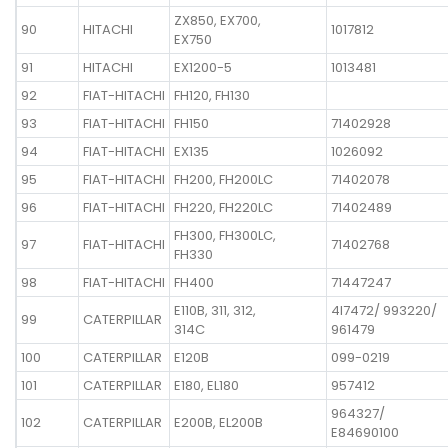
ZX850, EX700,
90
HITACHI
1017812
EX750
91
HITACHI
EX1200-5
1013481
92
FIAT-HITACHI
FH120, FH130
93
FIAT-HITACHI
FH150
71402928
94
FIAT-HITACHI
EX135
1026092
95
FIAT-HITACHI
FH200, FH200LC
71402078
96
FIAT-HITACHI
FH220, FH220LC
71402489
FH300, FH300LC,
97
FIAT-HITACHI
71402768
FH330
98
FIAT-HITACHI
FH400
71447247
E110B, 311, 312,
4I7472/ 993220/
99
CATERPILLAR
314C
961479
100
CATERPILLAR
E120B
099-0219
101
CATERPILLAR
E180, EL180
957412
964327/
102
CATERPILLAR
E200B, EL200B
E84690100