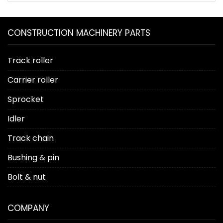
CONSTRUCTION MACHINERY PARTS
Track roller
Carrier roller
Sprocket
Idler
Track chain
Bushing & pin
Bolt & nut
COMPANY