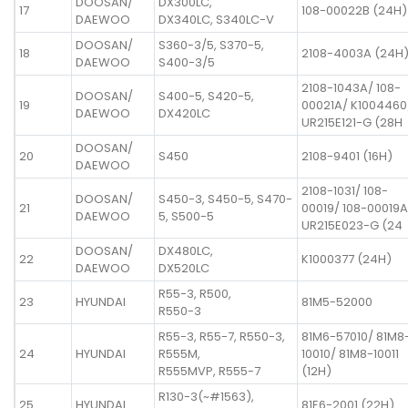
DOOSAN/
DX300LC,
17
108-00022B (24H)
DAEWOO
DX340LC, S340LC-V
DOOSAN/
S360-3/5, S370-5,
18
2108-4003A (24H
DAEWOO
S400-3/5
2108-1043A/ 108-
DOOSAN/
S400-5, S420-5,
19
00021A/ K1004460
DAEWOO
DX420LC
UR215E121-G (28H
DOOSAN/
20
S450
2108-9401 (16H)
DAEWOO
2108-1031/ 108-
DOOSAN/
S450-3, S450-5, S470-
21
00019/ 108-00019A
DAEWOO
5, S500-5
UR215E023-G (24
DOOSAN/
DX480LC,
22
K1000377 (24H)
DAEWOO
DX520LC
R55-3, R500,
23
HYUNDAI
81M5-52000
R550-3
R55-3, R55-7, R550-3,
81M6-57010/ 81M8
24
HYUNDAI
R555M,
10010/ 81M8-10011
R555MVP, R555-7
(12H)
R130-3(~#1563),
25
HYUNDAI
81E6-2001 (22H)