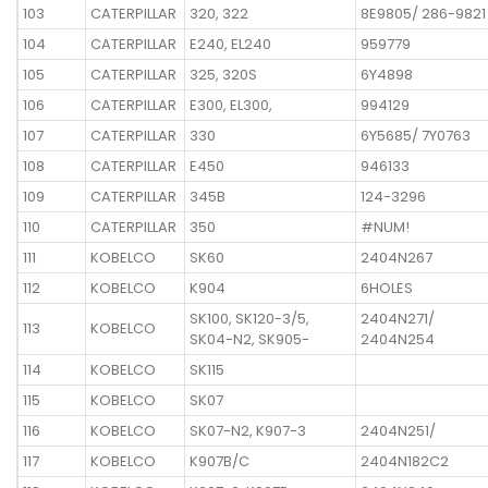
103
CATERPILLAR
320, 322
8E9805/ 286-9821
104
CATERPILLAR
E240, EL240
959779
105
CATERPILLAR
325, 320S
6Y4898
106
CATERPILLAR
E300, EL300,
994129
107
CATERPILLAR
330
6Y5685/ 7Y0763
108
CATERPILLAR
E450
946133
109
CATERPILLAR
345B
124-3296
110
CATERPILLAR
350
#NUM!
111
KOBELCO
SK60
2404N267
112
KOBELCO
K904
6HOLES
SK100, SK120-3/5,
2404N271/
113
KOBELCO
SK04-N2, SK905-
2404N254
114
KOBELCO
SK115
115
KOBELCO
SK07
116
KOBELCO
SK07-N2, K907-3
2404N251/
117
KOBELCO
K907B/C
2404N182C2