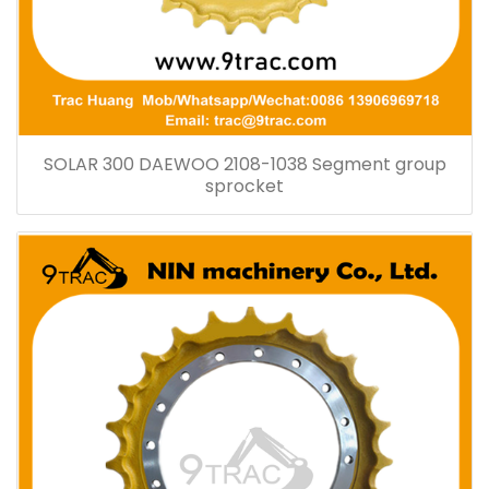
SOLAR 300 DAEWOO 2108-1038 Segment group
sprocket