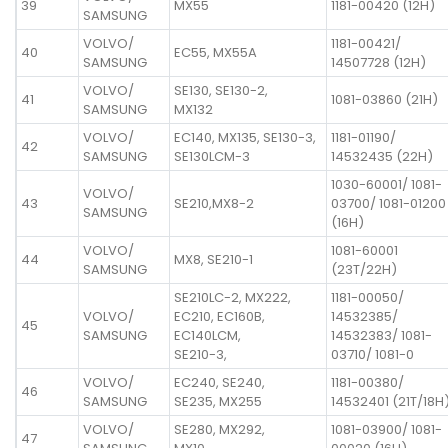
39
MX55
1181-00420 (12H)
SAMSUNG
VOLVO/
1181-00421/
40
EC55, MX55A
SAMSUNG
14507728 (12H)
VOLVO/
SE130, SE130-2,
41
1081-03860 (21H)
SAMSUNG
MX132
VOLVO/
EC140, MX135, SE130-3,
1181-01190/
42
SAMSUNG
SE130LCM-3
14532435 (22H)
1030-60001/ 1081-
VOLVO/
43
SE210,MX8-2
03700/ 1081-01200
SAMSUNG
(16H)
VOLVO/
1081-60001
44
MX8, SE210-1
SAMSUNG
(23T/22H)
SE210LC-2, MX222,
1181-00050/
VOLVO/
EC210, EC160B,
14532385/
45
SAMSUNG
EC140LCM,
14532383/ 1081-
SE210-3,
03710/ 1081-0
VOLVO/
EC240, SE240,
1181-00380/
46
SAMSUNG
SE235, MX255
14532401 (21T/18H
VOLVO/
SE280, MX292,
1081-03900/ 1081-
47