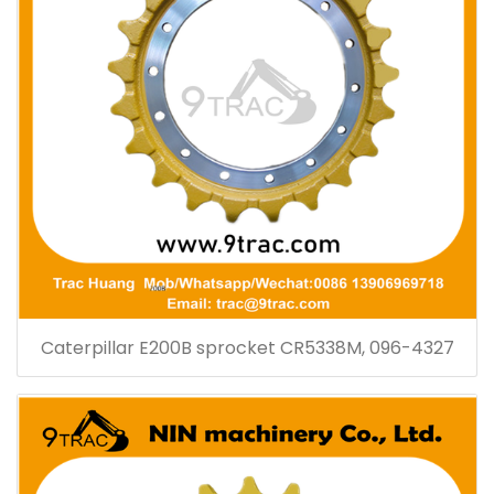
Caterpillar E200B sprocket CR5338M, 096-4327