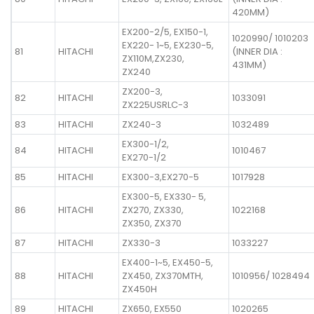
420MM)
EX200-2/5, EX150-1,
1020990/ 1010203
EX220- 1~5, EX230-5,
81
HITACHI
(INNER DIA :
ZX110M,ZX230,
431MM)
ZX240
ZX200-3,
82
HITACHI
1033091
ZX225USRLC-3
83
HITACHI
ZX240-3
1032489
EX300-1/2,
84
HITACHI
1010467
EX270-1/2
85
HITACHI
EX300-3,EX270-5
1017928
EX300-5, EX330- 5,
86
HITACHI
ZX270, ZX330,
1022168
ZX350, ZX370
87
HITACHI
ZX330-3
1033227
EX400-1~5, EX450-5,
88
HITACHI
ZX450, ZX370MTH,
1010956/ 1028494
ZX450H
89
HITACHI
ZX650, EX550
1020265