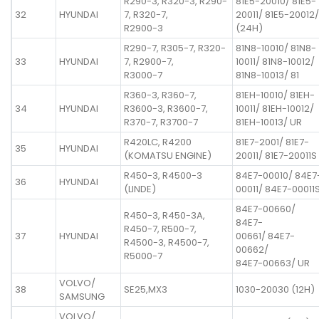
R290-3, R320-3, R290-
81E5-20010/ 81E5-
32
HYUNDAI
7, R320-7,
20011/ 81E5-20012/
R2900-3
(24H)
R290-7, R305-7, R320-
81N8-10010/ 81N8-
33
HYUNDAI
7, R2900-7,
10011/ 81N8-10012/
R3000-7
81N8-10013/ 81
R360-3, R360-7,
81EH-10010/ 81EH-
34
HYUNDAI
R3600-3, R3600-7,
10011/ 81EH-10012/
R370-7, R3700-7
81EH-10013/ UR
R420LC, R4200
81E7-2001/ 81E7-
35
HYUNDAI
(KOMATSU ENGINE)
20011/ 81E7-20011S
R450-3, R4500-3
84E7-00010/ 84E7
36
HYUNDAI
(LINDE)
00011/ 84E7-00011
84E7-00660/
R450-3, R450-3A,
84E7-
R450-7, R500-7,
37
HYUNDAI
00661/ 84E7-
R4500-3, R4500-7,
00662/
R5000-7
84E7-00663/ UR
VOLVO/
38
SE25,MX3
1030-20030 (12H)
SAMSUNG
VOLVO/