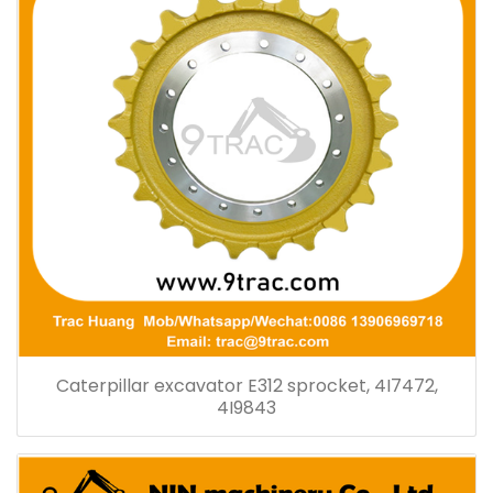
Caterpillar excavator E312 sprocket, 4I7472,
4I9843