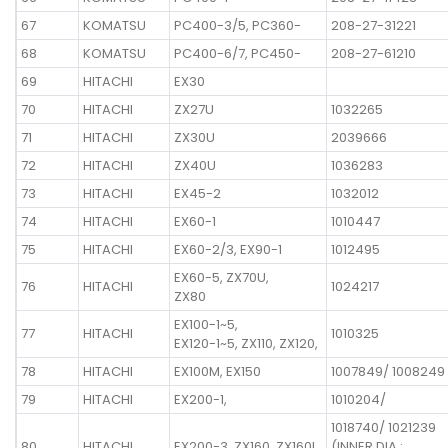
67
KOMATSU
PC400-3/5, PC360-
208-27-31221
68
KOMATSU
PC400-6/7, PC450-
208-27-61210
69
HITACHI
EX30
70
HITACHI
ZX27U
1032265
71
HITACHI
ZX30U
2039666
72
HITACHI
ZX40U
1036283
73
HITACHI
EX45-2
1032012
74
HITACHI
EX60-1
1010447
75
HITACHI
EX60-2/3, EX90-1
1012495
EX60-5, ZX70U,
76
HITACHI
1024217
ZX80
EX100-1~5,
77
HITACHI
1010325
EX120-1~5, ZX110, ZX120,
78
HITACHI
EX100M, EX150
1007849/ 1008249
79
HITACHI
EX200-1,
1010204/
1018740/ 1021239
80
HITACHI
EX200-3, ZX160, ZX160L
(INNER DIA :