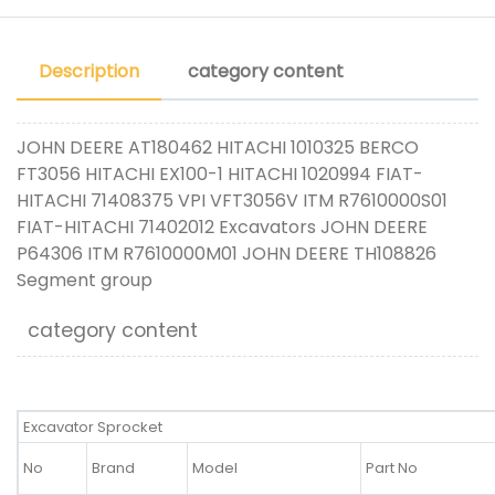
Description
category content
JOHN DEERE AT180462 HITACHI 1010325 BERCO
FT3056 HITACHI EX100-1 HITACHI 1020994 FIAT-
HITACHI 71408375 VPI VFT3056V ITM R7610000S01
FIAT-HITACHI 71402012 Excavators JOHN DEERE
P64306 ITM R7610000M01 JOHN DEERE TH108826
Segment group
category content
Excavator Sprocket
No
Brand
Model
Part No