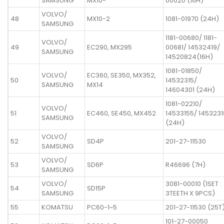
SAMSUNG
MX10-
00020 (16H)
VOLVO/
48
MX10-2
1081-01970 (24H)
SAMSUNG
1181-00680/ 1181-
VOLVO/
49
EC290, MX295
00681/ 14532419/
SAMSUNG
14520824(16H)
1081-01850/
VOLVO/
EC360, SE350, MX352,
50
14532315/
SAMSUNG
MX14
14604301 (24H)
1081-02210/
VOLVO/
51
EC460, SE450, MX452
14533155/ 1453231
SAMSUNG
(24H)
VOLVO/
52
SD4P
201-27-11530
SAMSUNG
VOLVO/
53
SD6P
R46696 (7H)
SAMSUNG
VOLVO/
3081-00010 (1SET :
54
SD15P
SAMSUNG
3TEETH X 9PCS)
55
KOMATSU
PC60-1~5
201-27-11530 (25T
101-27-00050