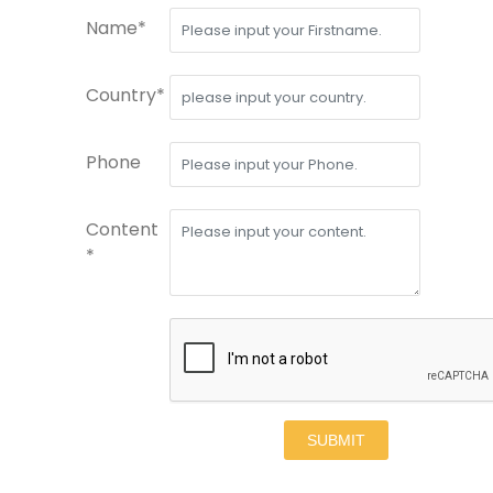
Name*
Country*
Phone
Content
*
SUBMIT