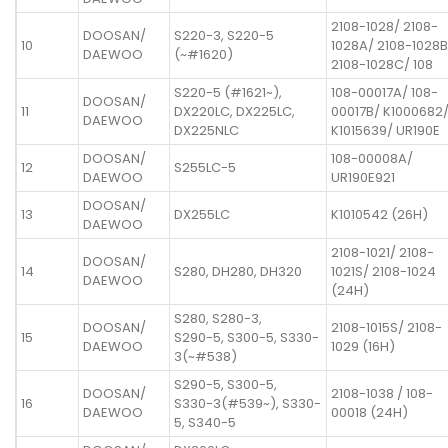
2108-1028/ 2108-
DOOSAN/
S220-3, S220-5
10
1028A/ 2108-1028B
DAEWOO
(~#1620)
2108-1028C/ 108
S220-5 (#1621~),
108-00017A/ 108-
DOOSAN/
11
DX220LC, DX225LC,
00017B/ K1000682
DAEWOO
DX225NLC
K1015639/ UR190E
DOOSAN/
108-00008A/
12
S255LC-5
DAEWOO
UR190E921
DOOSAN/
13
DX255LC
K1010542 (26H)
DAEWOO
2108-1021/ 2108-
DOOSAN/
14
S280, DH280, DH320
1021S/ 2108-1024
DAEWOO
(24H)
S280, S280-3,
DOOSAN/
2108-1015S/ 2108-
15
S290-5, S300-5, S330-
DAEWOO
1029 (16H)
3(~#538)
S290-5, S300-5,
DOOSAN/
2108-1038 / 108-
16
S330-3(#539~), S330-
DAEWOO
00018 (24H)
5, S340-5