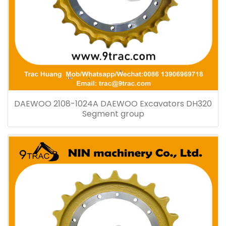
DAEWOO 2108-1024A DAEWOO Excavators DH320
Segment group