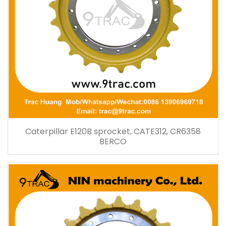
Caterpillar E120B sprocket, CATE312, CR6358
BERCO