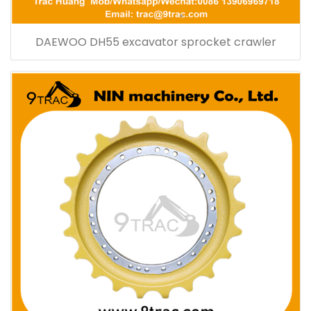
DAEWOO DH55 excavator sprocket crawler