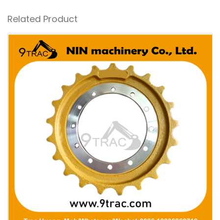
Related Product