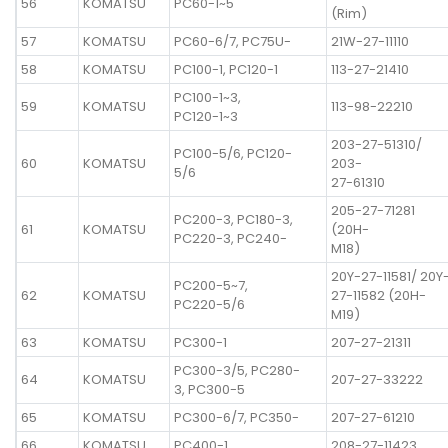
56
KOMATSU
PC60-1~5
(Rim)
57
KOMATSU
PC60-6/7, PC75U-
21W-27-11110
58
KOMATSU
PC100-1, PC120-1
113-27-21410
PC100-1~3,
59
KOMATSU
113-98-22210
PC120-1~3
203-27-51310/
PC100-5/6, PC120-
60
KOMATSU
203-
5/6
27-61310
205-27-71281
PC200-3, PC180-3,
61
KOMATSU
(20H-
PC220-3, PC240-
M18)
20Y-27-11581/ 20Y
PC200-5~7,
62
KOMATSU
27-11582 (20H-
PC220-5/6
M19)
63
KOMATSU
PC300-1
207-27-21311
PC300-3/5, PC280-
64
KOMATSU
207-27-33222
3, PC300-5
65
KOMATSU
PC300-6/7, PC350-
207-27-61210
66
KOMATSU
PC400-1
208-27-11423