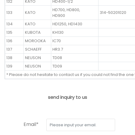
132
KATO
HD400-1/2
HD700, HD800,
133
KATO
314-50201020
HD900
134
KATO
HD1250, HD1430
135
KUBOTA
KH130
136
MOROOKA
IC70
137
SCHAEFF
HR3.7
138
NEUSON
TD08
139
NEUSON
TD09
* Please do not hesitate to contact us if you could not find the one 
send inquiry to us
Email*