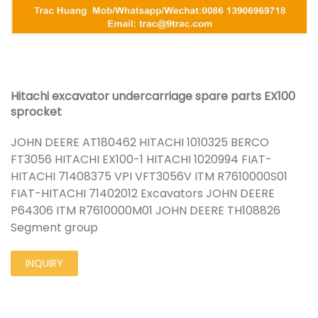
Hitachi excavator undercarriage spare parts EX100
sprocket
JOHN DEERE AT180462 HITACHI 1010325 BERCO
FT3056 HITACHI EX100-1 HITACHI 1020994 FIAT-
HITACHI 71408375 VPI VFT3056V ITM R7610000S01
FIAT-HITACHI 71402012 Excavators JOHN DEERE
P64306 ITM R7610000M01 JOHN DEERE TH108826
Segment group
INQUIRY