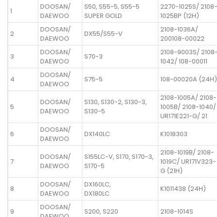
DOOSAN/
S50, S55-5, S55-5
2270-1025S/ 2108
1
DAEWOO
SUPER GOLD
1025BP (12H)
DOOSAN/
2108-1036A/
2
DX55/S55-V
DAEWOO
200108-00022
DOOSAN/
2108-9003S/ 2108
3
S70-3
DAEWOO
1042/ 108-00011
DOOSAN/
4
S75-5
108-00020A (24H)
DAEWOO
2108-1005A/ 2108-
DOOSAN/
S130, S130-2, S130-3,
5
1005B/ 2108-1040/
DAEWOO
S130-5
UR171E221-G/ 21
DOOSAN/
6
DX140LC
K1018303
DAEWOO
2108-1019B/ 2108-
DOOSAN/
S155LC-V, S170, S170-3,
7
1019C/ UR171V323-
DAEWOO
S170-5
G (21H)
DOOSAN/
DX160LC,
8
K1011438 (24H)
DAEWOO
DX180LC
DOOSAN/
9
S200, S220
2108-1014S
DAEWOO