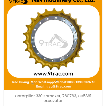
Caterpillar 330 sprocket, 760763, CR5861
excavator