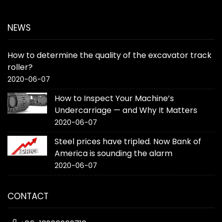
NEWS
How to determine the quality of the excavator track
roller?
2020-06-07
How to Inspect Your Machine’s
Undercarriage — and Why It Matters
2020-06-07
Steel prices have tripled. Now Bank of
America is sounding the alarm
2020-06-07
CONTACT