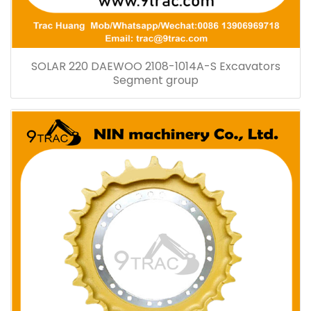
SOLAR 220 DAEWOO 2108-1014A-S Excavators
Segment group