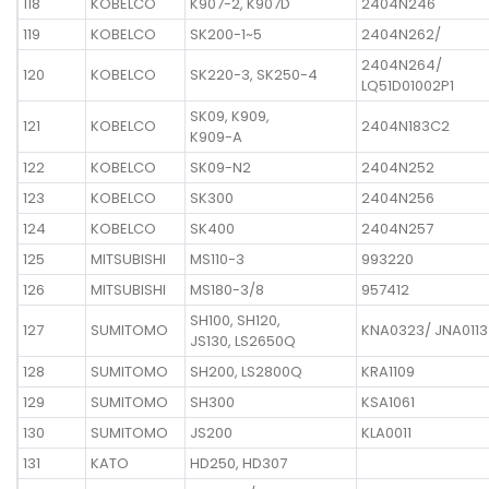
118
KOBELCO
K907-2, K907D
2404N246
119
KOBELCO
SK200-1~5
2404N262/
2404N264/
120
KOBELCO
SK220-3, SK250-4
LQ51D01002P1
SK09, K909,
121
KOBELCO
2404N183C2
K909-A
122
KOBELCO
SK09-N2
2404N252
123
KOBELCO
SK300
2404N256
124
KOBELCO
SK400
2404N257
125
MITSUBISHI
MS110-3
993220
126
MITSUBISHI
MS180-3/8
957412
SH100, SH120,
127
SUMITOMO
KNA0323/ JNA0113
JS130, LS2650Q
128
SUMITOMO
SH200, LS2800Q
KRA1109
129
SUMITOMO
SH300
KSA1061
130
SUMITOMO
JS200
KLA0011
131
KATO
HD250, HD307