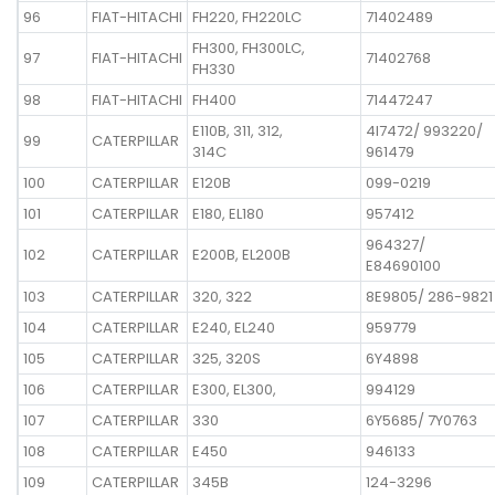
96
FIAT-HITACHI
FH220, FH220LC
71402489
FH300, FH300LC,
97
FIAT-HITACHI
71402768
FH330
98
FIAT-HITACHI
FH400
71447247
E110B, 311, 312,
4I7472/ 993220/
99
CATERPILLAR
314C
961479
100
CATERPILLAR
E120B
099-0219
101
CATERPILLAR
E180, EL180
957412
964327/
102
CATERPILLAR
E200B, EL200B
E84690100
103
CATERPILLAR
320, 322
8E9805/ 286-9821
104
CATERPILLAR
E240, EL240
959779
105
CATERPILLAR
325, 320S
6Y4898
106
CATERPILLAR
E300, EL300,
994129
107
CATERPILLAR
330
6Y5685/ 7Y0763
108
CATERPILLAR
E450
946133
109
CATERPILLAR
345B
124-3296