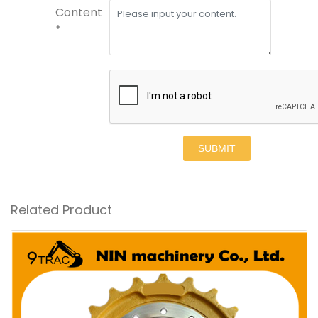
Content
*
SUBMIT
Related Product