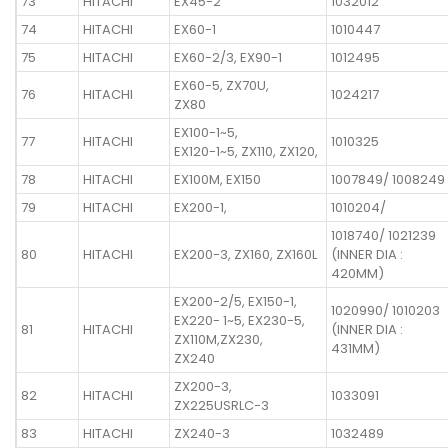
73
HITACHI
EX45-2
1032012
74
HITACHI
EX60-1
1010447
75
HITACHI
EX60-2/3, EX90-1
1012495
EX60-5, ZX70U,
76
HITACHI
1024217
ZX80
EX100-1~5,
77
HITACHI
1010325
EX120-1~5, ZX110, ZX120,
78
HITACHI
EX100M, EX150
1007849/ 1008249
79
HITACHI
EX200-1,
1010204/
1018740/ 1021239
80
HITACHI
EX200-3, ZX160, ZX160L
(INNER DIA :
420MM)
EX200-2/5, EX150-1,
1020990/ 1010203
EX220- 1~5, EX230-5,
81
HITACHI
(INNER DIA :
ZX110M,ZX230,
431MM)
ZX240
ZX200-3,
82
HITACHI
1033091
ZX225USRLC-3
83
HITACHI
ZX240-3
1032489