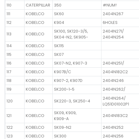
110
CATERPILLAR
350
#NUM!
111
KOBELCO
SK60
2404N267
112
KOBELCO
K904
6HOLES
SK100, SK120-3/5,
2404N271/
113
KOBELCO
SK04-N2, SK905-
2404N254
114
KOBELCO
SK115
115
KOBELCO
SK07
116
KOBELCO
SK07-N2, K907-3
2404N251/
117
KOBELCO
K907B/C
2404N182C2
118
KOBELCO
K907-2, K907D
2404N246
119
KOBELCO
SK200-1~5
2404N262/
2404N264/
120
KOBELCO
SK220-3, SK250-4
LQ51D01002P1
SK09, K909,
121
KOBELCO
2404N183C2
K909-A
122
KOBELCO
SK09-N2
2404N252
123
KOBELCO
SK300
2404N256