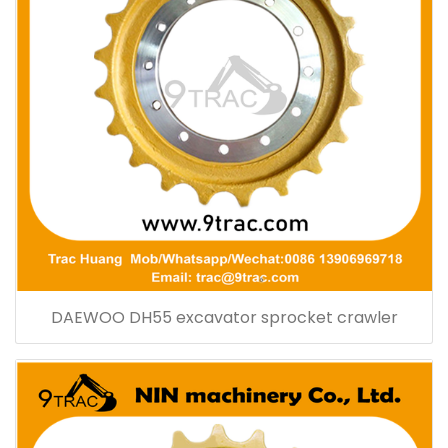
DAEWOO DH55 excavator sprocket crawler