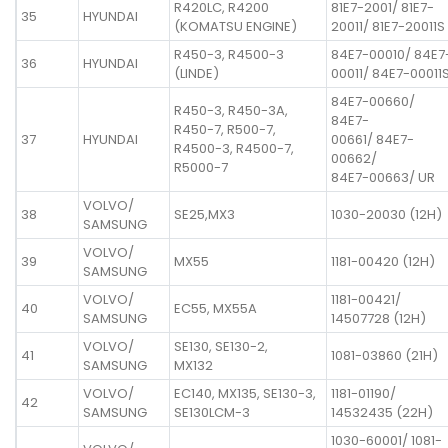
R420LC, R4200
81E7-2001/ 81E7-
35
HYUNDAI
(KOMATSU ENGINE)
20011/ 81E7-20011S
R450-3, R4500-3
84E7-00010/ 84E7
36
HYUNDAI
(LINDE)
00011/ 84E7-00011
84E7-00660/
R450-3, R450-3A,
84E7-
R450-7, R500-7,
37
HYUNDAI
00661/ 84E7-
R4500-3, R4500-7,
00662/
R5000-7
84E7-00663/ UR
VOLVO/
38
SE25,MX3
1030-20030 (12H)
SAMSUNG
VOLVO/
39
MX55
1181-00420 (12H)
SAMSUNG
VOLVO/
1181-00421/
40
EC55, MX55A
SAMSUNG
14507728 (12H)
VOLVO/
SE130, SE130-2,
41
1081-03860 (21H)
SAMSUNG
MX132
VOLVO/
EC140, MX135, SE130-3,
1181-01190/
42
SAMSUNG
SE130LCM-3
14532435 (22H)
1030-60001/ 1081-