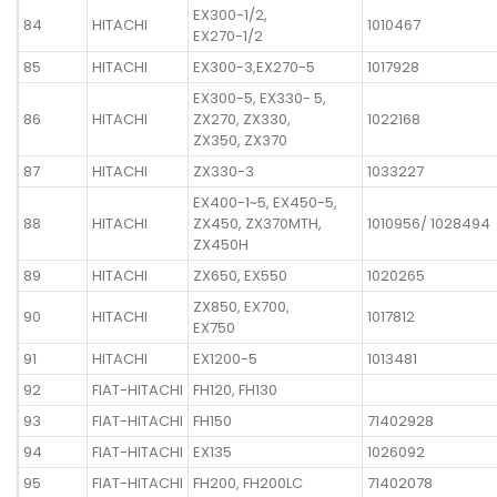
EX300-1/2,
84
HITACHI
1010467
EX270-1/2
85
HITACHI
EX300-3,EX270-5
1017928
EX300-5, EX330- 5,
86
HITACHI
ZX270, ZX330,
1022168
ZX350, ZX370
87
HITACHI
ZX330-3
1033227
EX400-1~5, EX450-5,
88
HITACHI
ZX450, ZX370MTH,
1010956/ 1028494
ZX450H
89
HITACHI
ZX650, EX550
1020265
ZX850, EX700,
90
HITACHI
1017812
EX750
91
HITACHI
EX1200-5
1013481
92
FIAT-HITACHI
FH120, FH130
93
FIAT-HITACHI
FH150
71402928
94
FIAT-HITACHI
EX135
1026092
95
FIAT-HITACHI
FH200, FH200LC
71402078