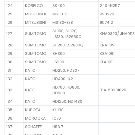
124
KOBELCO
SK400
2404N257
125
MITSUBISHI
MS110-3
993220
126
MITSUBISHI
MS180-3/8
957412
SH100, SH120,
127
SUMITOMO
KNA0323/ JNA0113
JS130, LS2650Q
128
SUMITOMO
SH200, LS2800Q
KRA1109
129
SUMITOMO
SH300
KSA1061
130
SUMITOMO
JS200
KLA0011
131
KATO
HD250, HD307
132
KATO
HD400-1/2
HD700, HD800,
133
KATO
314-50201020
HD900
134
KATO
HD1250, HD1430
135
KUBOTA
KH130
136
MOROOKA
IC70
137
SCHAEFF
HR3.7