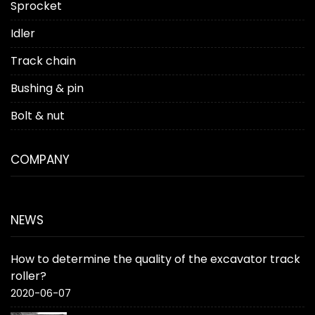
Sprocket
Idler
Track chain
Bushing & pin
Bolt & nut
COMPANY
NEWS
How to determine the quality of the excavator track
roller?
2020-06-07