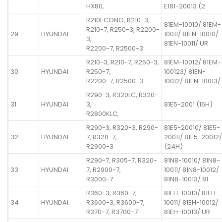
HX80,
E181-20013 (2
R210ECONO, R210-3,
81EM-10010/ 81EM-
R210-7, R250-3, R2200-
29
HYUNDAI
10011/ 81EN-10010/
3,
81EN-10011/ UR
R2200-7, R2500-3
R210-3, R210-7, R250-3,
81EM-10012/ 81EM-
30
HYUNDAI
R250-7,
100123/ 81EN-
R2200-7, R2500-3
10012/ 81EN-10013/
R290-3, R320LC, R320-
31
HYUNDAI
3,
81E5-2001 (16H)
R2800KLC,
R290-3, R320-3, R290-
81E5-20010/ 81E5-
32
HYUNDAI
7, R320-7,
20011/ 81E5-20012/
R2900-3
(24H)
R290-7, R305-7, R320-
81N8-10010/ 81N8-
33
HYUNDAI
7, R2900-7,
10011/ 81N8-10012/
R3000-7
81N8-10013/ 81
R360-3, R360-7,
81EH-10010/ 81EH-
34
HYUNDAI
R3600-3, R3600-7,
10011/ 81EH-10012/
R370-7, R3700-7
81EH-10013/ UR