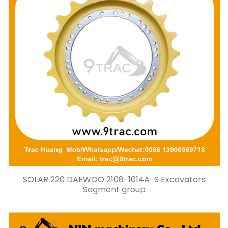
SOLAR 220 DAEWOO 2108-1014A-S Excavators
Segment group