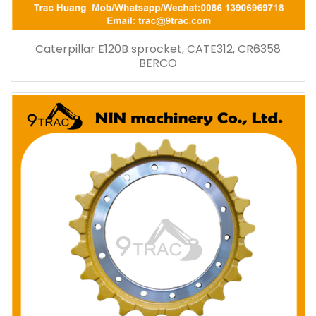
Caterpillar E120B sprocket, CATE312, CR6358
BERCO