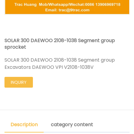
SOLAR 300 DAEWOO 2108-1038 Segment group
sprocket
SOLAR 300 DAEWOO 2108-1038 Segment group
Excavators DAEWOO VPI V2108-1038V
INQUIRY
Description
category content