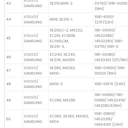
VOLVO/
43
SE210,MX8-2
03700/ 1081-01200
SAMSUNG
(16H)
VOLVO/
1081-60001
44
MX8, SE210-1
SAMSUNG
(23T/22H)
SE210LC-2, MX222,
1181-00050/
VOLVO/
EC210, EC160B,
14532385/
45
SAMSUNG
EC140LCM,
14532383/ 1081-
SE210-3,
03710/ 1081-0
VOLVO/
EC240, SE240,
1181-00380/
46
SAMSUNG
SE235, MX255
14532401 (21T/18H
VOLVO/
SE280, MX292,
1081-03900/ 1081-
47
SAMSUNG
MX10-
00020 (16H)
VOLVO/
48
MX10-2
1081-01970 (24H)
SAMSUNG
1181-00680/ 1181-
VOLVO/
49
EC290, MX295
00681/ 14532419/
SAMSUNG
14520824(16H)
1081-01850/
VOLVO/
EC360, SE350, MX352,
50
14532315/
SAMSUNG
MX14
14604301 (24H)