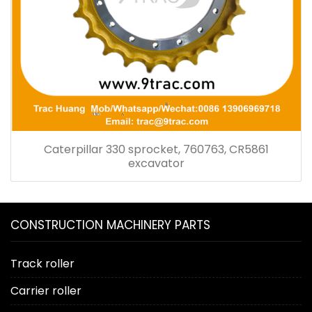
Caterpillar 330 sprocket, 760763, CR5861
excavator
CONSTRUCTION MACHINERY PARTS
Track roller
Carrier roller