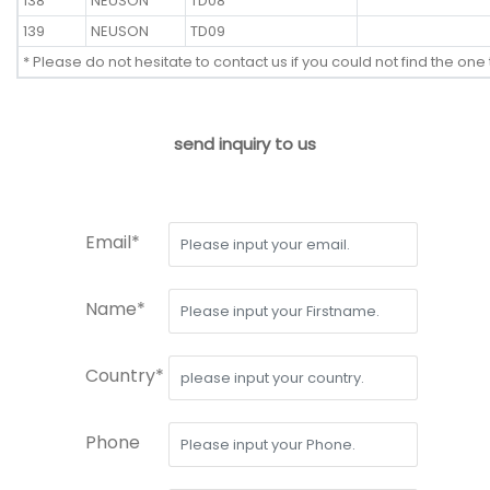
138
NEUSON
TD08
139
NEUSON
TD09
* Please do not hesitate to contact us if you could not find the one 
send inquiry to us
Email*
Name*
Country*
Phone