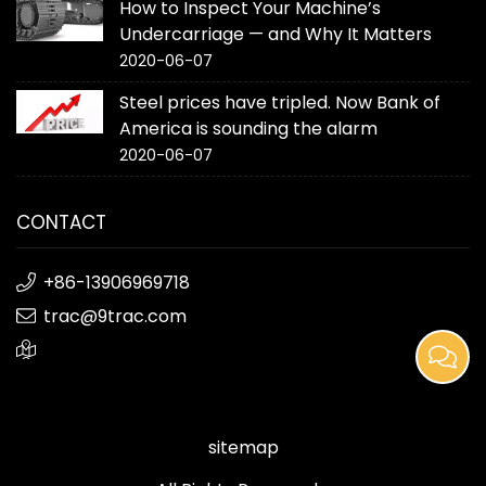
How to Inspect Your Machine’s
Undercarriage — and Why It Matters
2020-06-07
Steel prices have tripled. Now Bank of
America is sounding the alarm
2020-06-07
CONTACT
+86-13906969718
trac@9trac.com
sitemap