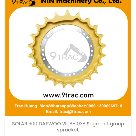
SOLAR 300 DAEWOO 2108-1038 Segment group
sprocket