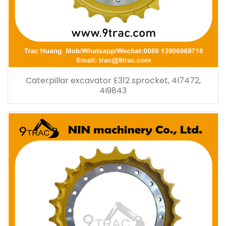
Caterpillar excavator E312 sprocket, 4I7472,
4I9843