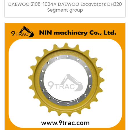
DAEWOO 2108-1024A DAEWOO Excavators DH320
Segment group