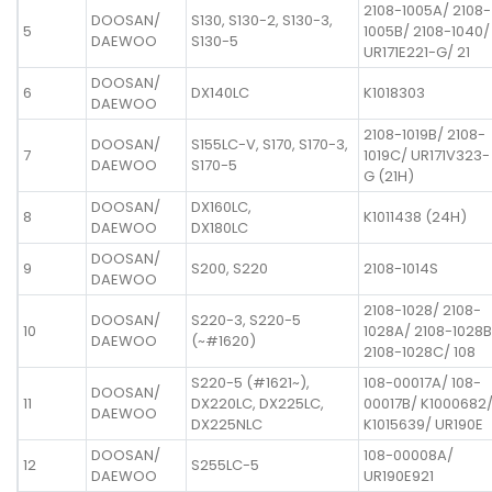
2108-1005A/ 2108-
DOOSAN/
S130, S130-2, S130-3,
5
1005B/ 2108-1040/
DAEWOO
S130-5
UR171E221-G/ 21
DOOSAN/
6
DX140LC
K1018303
DAEWOO
2108-1019B/ 2108-
DOOSAN/
S155LC-V, S170, S170-3,
7
1019C/ UR171V323-
DAEWOO
S170-5
G (21H)
DOOSAN/
DX160LC,
8
K1011438 (24H)
DAEWOO
DX180LC
DOOSAN/
9
S200, S220
2108-1014S
DAEWOO
2108-1028/ 2108-
DOOSAN/
S220-3, S220-5
10
1028A/ 2108-1028B
DAEWOO
(~#1620)
2108-1028C/ 108
S220-5 (#1621~),
108-00017A/ 108-
DOOSAN/
11
DX220LC, DX225LC,
00017B/ K1000682
DAEWOO
DX225NLC
K1015639/ UR190E
DOOSAN/
108-00008A/
12
S255LC-5
DAEWOO
UR190E921