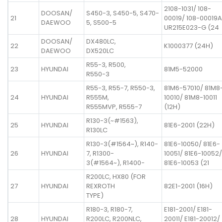
2108-1031/ 108-
DOOSAN/
S450-3, S450-5, S470-
21
00019/ 108-00019A
DAEWOO
5, S500-5
UR215E023-G (24
DOOSAN/
DX480LC,
22
K1000377 (24H)
DAEWOO
DX520LC
R55-3, R500,
23
HYUNDAI
81M5-52000
R550-3
R55-3, R55-7, R550-3,
81M6-57010/ 81M8
24
HYUNDAI
R555M,
10010/ 81M8-10011
R555MVP, R555-7
(12H)
R130-3(~#1563),
25
HYUNDAI
81E6-2001 (22H)
R130LC
R130-3(#1564~), R140-
81E6-10050/ 81E6-
26
HYUNDAI
7, R1300-
10051/ 81E6-10052/
3(#1564~), R1400-
81E6-10053 (21
R200LC, HX80 (FOR
27
HYUNDAI
REXROTH
82E1-2001 (16H)
TYPE)
R180-3, R180-7,
E181-2001/ E181-
28
HYUNDAI
R200LC, R200NLC,
20011/ E181-20012/