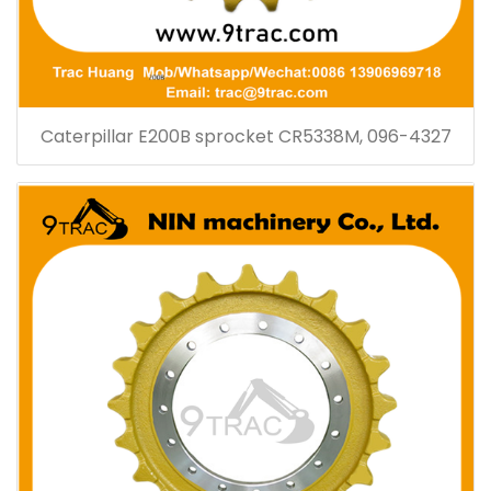
Caterpillar E200B sprocket CR5338M, 096-4327