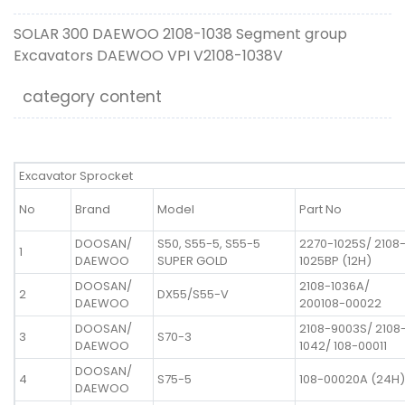
SOLAR 300 DAEWOO 2108-1038 Segment group
Excavators DAEWOO VPI V2108-1038V
category content
Excavator Sprocket
No
Brand
Model
Part No
DOOSAN/
S50, S55-5, S55-5
2270-1025S/ 2108
1
DAEWOO
SUPER GOLD
1025BP (12H)
DOOSAN/
2108-1036A/
2
DX55/S55-V
DAEWOO
200108-00022
DOOSAN/
2108-9003S/ 2108
3
S70-3
DAEWOO
1042/ 108-00011
DOOSAN/
4
S75-5
108-00020A (24H)
DAEWOO