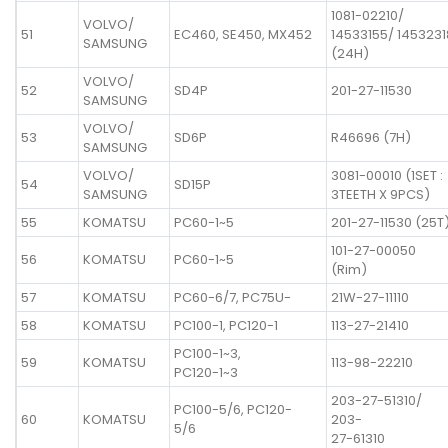
1081-02210/
VOLVO/
51
EC460, SE450, MX452
14533155/ 1453231
SAMSUNG
(24H)
VOLVO/
52
SD4P
201-27-11530
SAMSUNG
VOLVO/
53
SD6P
R46696 (7H)
SAMSUNG
VOLVO/
3081-00010 (1SET :
54
SD15P
SAMSUNG
3TEETH X 9PCS)
55
KOMATSU
PC60-1~5
201-27-11530 (25T
101-27-00050
56
KOMATSU
PC60-1~5
(Rim)
57
KOMATSU
PC60-6/7, PC75U-
21W-27-11110
58
KOMATSU
PC100-1, PC120-1
113-27-21410
PC100-1~3,
59
KOMATSU
113-98-22210
PC120-1~3
203-27-51310/
PC100-5/6, PC120-
60
KOMATSU
203-
5/6
27-61310