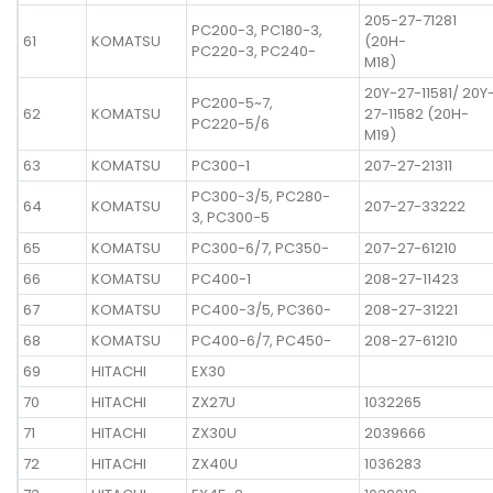
205-27-71281
PC200-3, PC180-3,
61
KOMATSU
(20H-
PC220-3, PC240-
M18)
20Y-27-11581/ 20Y
PC200-5~7,
62
KOMATSU
27-11582 (20H-
PC220-5/6
M19)
63
KOMATSU
PC300-1
207-27-21311
PC300-3/5, PC280-
64
KOMATSU
207-27-33222
3, PC300-5
65
KOMATSU
PC300-6/7, PC350-
207-27-61210
66
KOMATSU
PC400-1
208-27-11423
67
KOMATSU
PC400-3/5, PC360-
208-27-31221
68
KOMATSU
PC400-6/7, PC450-
208-27-61210
69
HITACHI
EX30
70
HITACHI
ZX27U
1032265
71
HITACHI
ZX30U
2039666
72
HITACHI
ZX40U
1036283