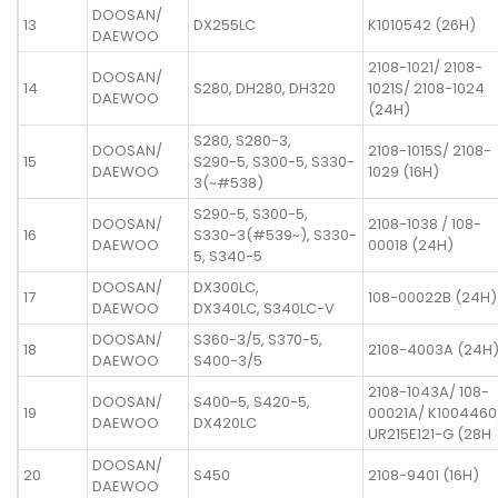
DOOSAN/
13
DX255LC
K1010542 (26H)
DAEWOO
2108-1021/ 2108-
DOOSAN/
14
S280, DH280, DH320
1021S/ 2108-1024
DAEWOO
(24H)
S280, S280-3,
DOOSAN/
2108-1015S/ 2108-
15
S290-5, S300-5, S330-
DAEWOO
1029 (16H)
3(~#538)
S290-5, S300-5,
DOOSAN/
2108-1038 / 108-
16
S330-3(#539~), S330-
DAEWOO
00018 (24H)
5, S340-5
DOOSAN/
DX300LC,
17
108-00022B (24H)
DAEWOO
DX340LC, S340LC-V
DOOSAN/
S360-3/5, S370-5,
18
2108-4003A (24H
DAEWOO
S400-3/5
2108-1043A/ 108-
DOOSAN/
S400-5, S420-5,
19
00021A/ K1004460
DAEWOO
DX420LC
UR215E121-G (28H
DOOSAN/
20
S450
2108-9401 (16H)
DAEWOO