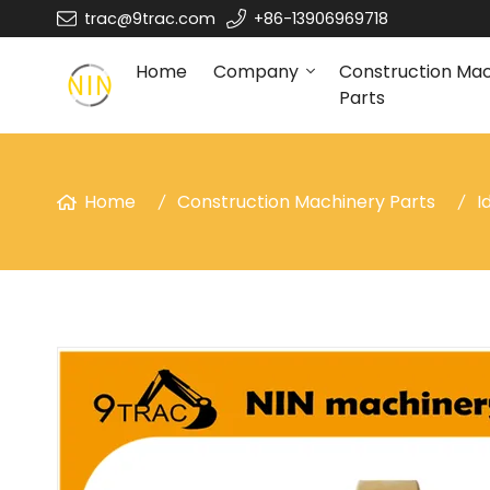
trac@9trac.com
+86-13906969718
Home
Company
Construction Ma
Parts
Home
Construction Machinery Parts
I