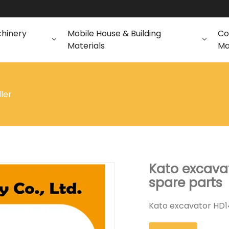
chinery
Mobile House & Building
Co
Materials
Ma
dler
Kato excavat
spare parts
Kato excavator HD14