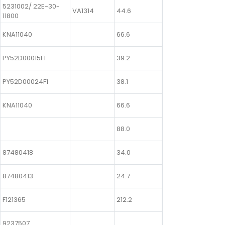
5231002/ 22E-30-
VA1314
44.6
11800
KNA11040
66.6
PY52D00015F1
39.2
PY52D00024F1
38.1
KNA11040
66.6
88.0
87480418
34.0
87480413
24.7
F121365
212.2
9237507