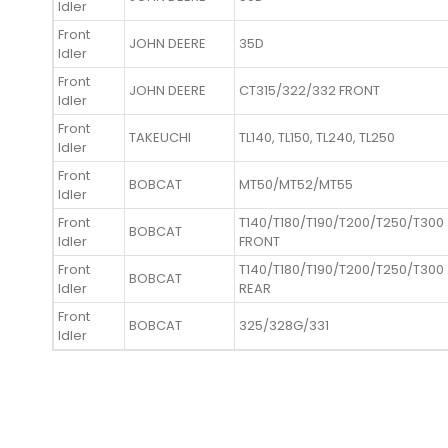
Idler
Front
JOHN DEERE
35D
Idler
Front
JOHN DEERE
CT315/322/332 FRONT
Idler
Front
TAKEUCHI
TL140, TL150, TL240, TL250
Idler
Front
BOBCAT
MT50/MT52/MT55
Idler
Front
T140/T180/T190/T200/T250/T300
BOBCAT
Idler
FRONT
Front
T140/T180/T190/T200/T250/T300
BOBCAT
Idler
REAR
Front
BOBCAT
325/328G/331
Idler