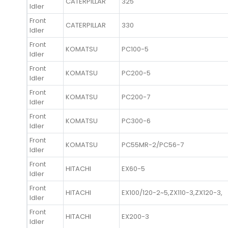
CATERPILLAR
325
Idler
Front
CATERPILLAR
330
Idler
Front
KOMATSU
PC100-5
Idler
Front
KOMATSU
PC200-5
Idler
Front
KOMATSU
PC200-7
Idler
Front
KOMATSU
PC300-6
Idler
Front
KOMATSU
PC55MR-2/PC56-7
Idler
Front
HITACHI
EX60-5
Idler
Front
HITACHI
EX100/120-2~5,ZX110-3,ZX120-3,
Idler
Front
HITACHI
EX200-3
Idler