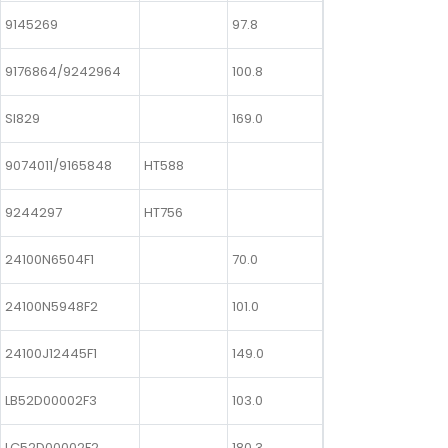
9145269
97.8
9176864/9242964
100.8
SI829
169.0
9074011/9165848
HT588
9244297
HT756
24100N6504F1
70.0
24100N5948F2
101.0
24100J12445F1
149.0
LB52D00002F3
103.0
LC52D00002F2
180.3