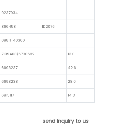
9237934
366458
ID2076
08811-40300
7109408/6730682
13.0
6693237
42.6
6693238
28.0
6815117
14.3
send inquiry to us