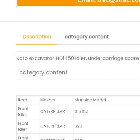
Description
category content
Kato excavator HD1450 idler, undercarriage spare
category content
Item
Makers
Machine Model
Front
CATERPILLAR
311/312
Idler
Front
CATERPILLAR
320
Idler
Front