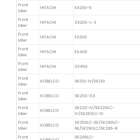
Front
HITACHI
EX200-5
Idler
Front
HITACHI
ZX200-1,-3
Idler
Front
HITACHI
EX300
Idler
Front
HITACHI
EX400
Idler
Front
HITACHI
ZX450
Idler
Front
KOBELCO
SK120-IV/SK130
Idler
Front
KOBELCO
SK200-3,5
Idler
Front
SK220-IV/SK220LC-
KOBELCO
Idler
IV/SK250LC-IV
Front
SK250LC-6E/SK290LC-
KOBELCO
Idler
6E/SK290LC/SK295-8
Front
SK290LC-
KOBELCO