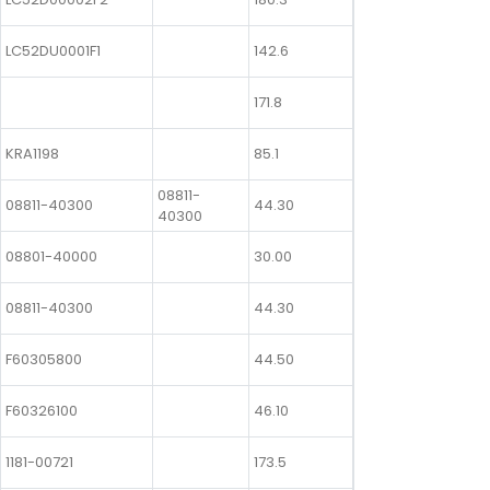
LC52DU0001F1
142.6
171.8
KRA1198
85.1
08811-
08811-40300
44.30
40300
08801-40000
30.00
08811-40300
44.30
F60305800
44.50
F60326100
46.10
1181-00721
173.5