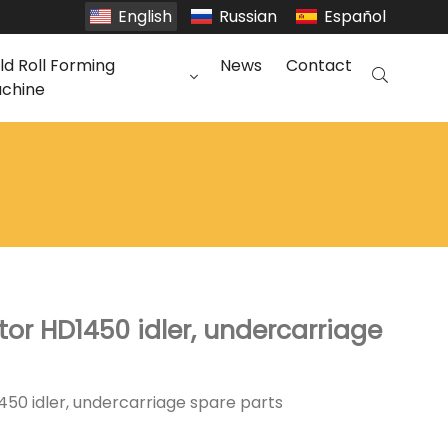
English
Russian
Español
ld Roll Forming
News
Contact
chine
or HD1450 idler, undercarriage
50 idler, undercarriage spare parts