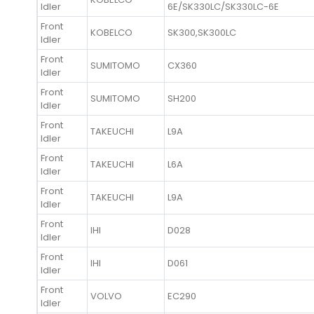
Idler
6E/SK330LC/SK330LC-6E
Front
KOBELCO
SK300,SK300LC
Idler
Front
SUMITOMO
CX360
Idler
Front
SUMITOMO
SH200
Idler
Front
TAKEUCHI
L9A
Idler
Front
TAKEUCHI
L6A
Idler
Front
TAKEUCHI
L9A
Idler
Front
IHI
D028
Idler
Front
IHI
D061
Idler
Front
VOLVO
EC290
Idler