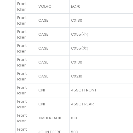
Front
VOLVO
EC70
Idler
Front
CASE
CX130
Idler
Front
CASE
CX55(小）
Idler
Front
CASE
CX55(大）
Idler
Front
CASE
CX130
Idler
Front
CASE
CX210
Idler
Front
CNH
455CT FRONT
Idler
Front
CNH
455CT REAR
Idler
Front
TIMBERJACK
618
Idler
Front
JOHN DEERE
50D