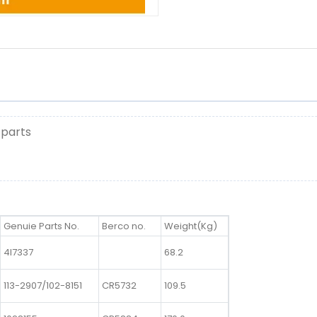
 parts
Genuie Parts No.
Berco no.
Weight(Kg)
4I7337
68.2
113-2907/102-8151
CR5732
109.5