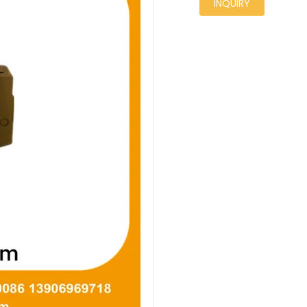
INQUIRY