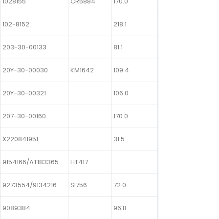
1028155
CR5884
170.0
102-8152
218.1
203-30-00133
81.1
20Y-30-00030
KM1642
109.4
20Y-30-00321
106.0
207-30-00160
170.0
X220841951
31.5
9154166/AT183365
HT417
9273554/9134216
SI756
72.0
9089384
96.8