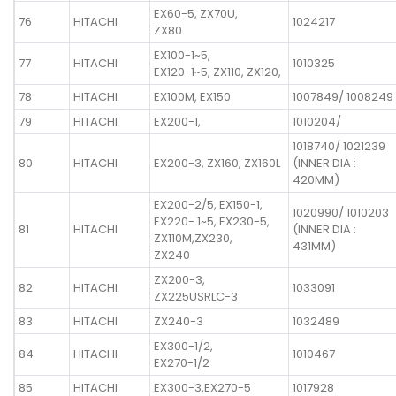
EX60-5, ZX70U,
76
HITACHI
1024217
ZX80
EX100-1~5,
77
HITACHI
1010325
EX120-1~5, ZX110, ZX120,
78
HITACHI
EX100M, EX150
1007849/ 1008249
79
HITACHI
EX200-1,
1010204/
1018740/ 1021239
80
HITACHI
EX200-3, ZX160, ZX160L
(INNER DIA :
420MM)
EX200-2/5, EX150-1,
1020990/ 1010203
EX220- 1~5, EX230-5,
81
HITACHI
(INNER DIA :
ZX110M,ZX230,
431MM)
ZX240
ZX200-3,
82
HITACHI
1033091
ZX225USRLC-3
83
HITACHI
ZX240-3
1032489
EX300-1/2,
84
HITACHI
1010467
EX270-1/2
85
HITACHI
EX300-3,EX270-5
1017928