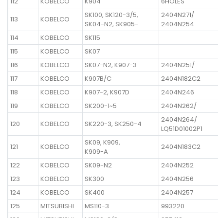
112
KOBELCO
K904
6HOLES
SK100, SK120-3/5,
2404N271/
113
KOBELCO
SK04-N2, SK905-
2404N254
114
KOBELCO
SK115
115
KOBELCO
SK07
116
KOBELCO
SK07-N2, K907-3
2404N251/
117
KOBELCO
K907B/C
2404N182C2
118
KOBELCO
K907-2, K907D
2404N246
119
KOBELCO
SK200-1~5
2404N262/
2404N264/
120
KOBELCO
SK220-3, SK250-4
LQ51D01002P1
SK09, K909,
121
KOBELCO
2404N183C2
K909-A
122
KOBELCO
SK09-N2
2404N252
123
KOBELCO
SK300
2404N256
124
KOBELCO
SK400
2404N257
125
MITSUBISHI
MS110-3
993220