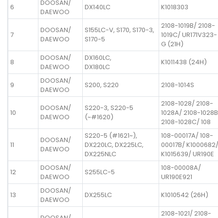
DOOSAN/
6
DX140LC
K1018303
DAEWOO
2108-1019B/ 2108-
DOOSAN/
S155LC-V, S170, S170-3,
7
1019C/ UR171V323-
DAEWOO
S170-5
G (21H)
DOOSAN/
DX160LC,
8
K1011438 (24H)
DAEWOO
DX180LC
DOOSAN/
9
S200, S220
2108-1014S
DAEWOO
2108-1028/ 2108-
DOOSAN/
S220-3, S220-5
10
1028A/ 2108-1028B
DAEWOO
(~#1620)
2108-1028C/ 108
S220-5 (#1621~),
108-00017A/ 108-
DOOSAN/
11
DX220LC, DX225LC,
00017B/ K1000682
DAEWOO
DX225NLC
K1015639/ UR190E
DOOSAN/
108-00008A/
12
S255LC-5
DAEWOO
UR190E921
DOOSAN/
13
DX255LC
K1010542 (26H)
DAEWOO
2108-1021/ 2108-
DOOSAN/