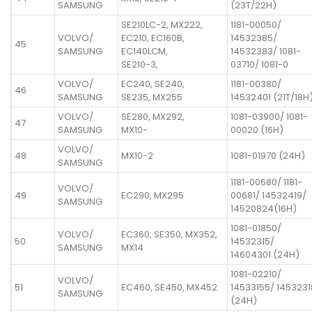
SAMSUNG
(23T/22H)
SE210LC-2, MX222,
1181-00050/
VOLVO/
EC210, EC160B,
14532385/
45
SAMSUNG
EC140LCM,
14532383/ 1081-
SE210-3,
03710/ 1081-0
VOLVO/
EC240, SE240,
1181-00380/
46
SAMSUNG
SE235, MX255
14532401 (21T/18H
VOLVO/
SE280, MX292,
1081-03900/ 1081-
47
SAMSUNG
MX10-
00020 (16H)
VOLVO/
48
MX10-2
1081-01970 (24H)
SAMSUNG
1181-00680/ 1181-
VOLVO/
49
EC290, MX295
00681/ 14532419/
SAMSUNG
14520824(16H)
1081-01850/
VOLVO/
EC360, SE350, MX352,
50
14532315/
SAMSUNG
MX14
14604301 (24H)
1081-02210/
VOLVO/
51
EC460, SE450, MX452
14533155/ 1453231
SAMSUNG
(24H)