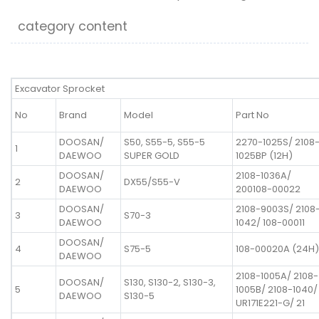
category content
Excavator Sprocket
No
Brand
Model
Part No
DOOSAN/
S50, S55-5, S55-5
2270-1025S/ 2108
1
DAEWOO
SUPER GOLD
1025BP (12H)
DOOSAN/
2108-1036A/
2
DX55/S55-V
DAEWOO
200108-00022
DOOSAN/
2108-9003S/ 2108
3
S70-3
DAEWOO
1042/ 108-00011
DOOSAN/
4
S75-5
108-00020A (24H)
DAEWOO
2108-1005A/ 2108-
DOOSAN/
S130, S130-2, S130-3,
5
1005B/ 2108-1040/
DAEWOO
S130-5
UR171E221-G/ 21