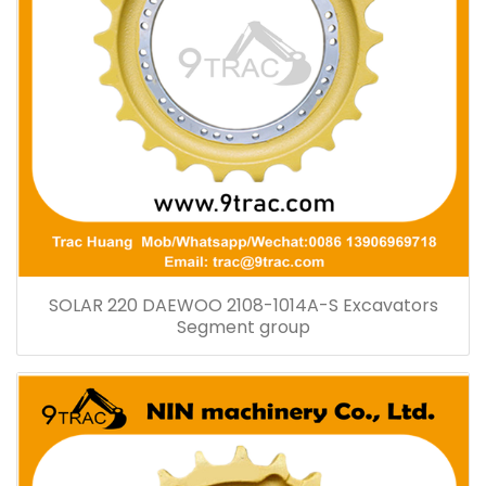
SOLAR 220 DAEWOO 2108-1014A-S Excavators
Segment group