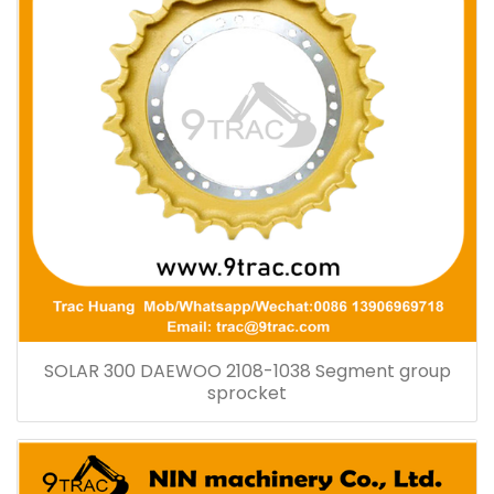
SOLAR 300 DAEWOO 2108-1038 Segment group
sprocket