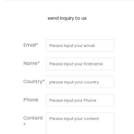
send inquiry to us
Email*
Name*
Country*
Phone
Content
*