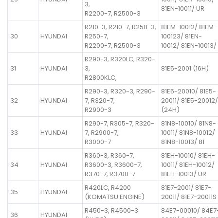
3,
81EN-10011/ UR
R2200-7, R2500-3
R210-3, R210-7, R250-3,
81EM-10012/ 81EM-
30
HYUNDAI
R250-7,
100123/ 81EN-
R2200-7, R2500-3
10012/ 81EN-10013/
R290-3, R320LC, R320-
31
HYUNDAI
3,
81E5-2001 (16H)
R2800KLC,
R290-3, R320-3, R290-
81E5-20010/ 81E5-
32
HYUNDAI
7, R320-7,
20011/ 81E5-20012/
R2900-3
(24H)
R290-7, R305-7, R320-
81N8-10010/ 81N8-
33
HYUNDAI
7, R2900-7,
10011/ 81N8-10012/
R3000-7
81N8-10013/ 81
R360-3, R360-7,
81EH-10010/ 81EH-
34
HYUNDAI
R3600-3, R3600-7,
10011/ 81EH-10012/
R370-7, R3700-7
81EH-10013/ UR
R420LC, R4200
81E7-2001/ 81E7-
35
HYUNDAI
(KOMATSU ENGINE)
20011/ 81E7-20011S
R450-3, R4500-3
84E7-00010/ 84E7
36
HYUNDAI