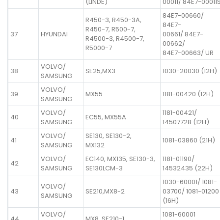
(LINDE)
00011/ 84E7-00011
84E7-00660/
R450-3, R450-3A,
84E7-
R450-7, R500-7,
37
HYUNDAI
00661/ 84E7-
R4500-3, R4500-7,
00662/
R5000-7
84E7-00663/ UR
VOLVO/
38
SE25,MX3
1030-20030 (12H)
SAMSUNG
VOLVO/
39
MX55
1181-00420 (12H)
SAMSUNG
VOLVO/
1181-00421/
40
EC55, MX55A
SAMSUNG
14507728 (12H)
VOLVO/
SE130, SE130-2,
41
1081-03860 (21H)
SAMSUNG
MX132
VOLVO/
EC140, MX135, SE130-3,
1181-01190/
42
SAMSUNG
SE130LCM-3
14532435 (22H)
1030-60001/ 1081-
VOLVO/
43
SE210,MX8-2
03700/ 1081-01200
SAMSUNG
(16H)
VOLVO/
1081-60001
44
MX8, SE210-1