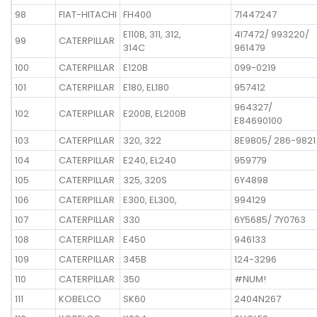
98
FIAT-HITACHI
FH400
71447247
E110B, 311, 312,
4I7472/ 993220/
99
CATERPILLAR
314C
961479
100
CATERPILLAR
E120B
099-0219
101
CATERPILLAR
E180, EL180
957412
964327/
102
CATERPILLAR
E200B, EL200B
E84690100
103
CATERPILLAR
320, 322
8E9805/ 286-9821
104
CATERPILLAR
E240, EL240
959779
105
CATERPILLAR
325, 320S
6Y4898
106
CATERPILLAR
E300, EL300,
994129
107
CATERPILLAR
330
6Y5685/ 7Y0763
108
CATERPILLAR
E450
946133
109
CATERPILLAR
345B
124-3296
110
CATERPILLAR
350
#NUM!
111
KOBELCO
SK60
2404N267