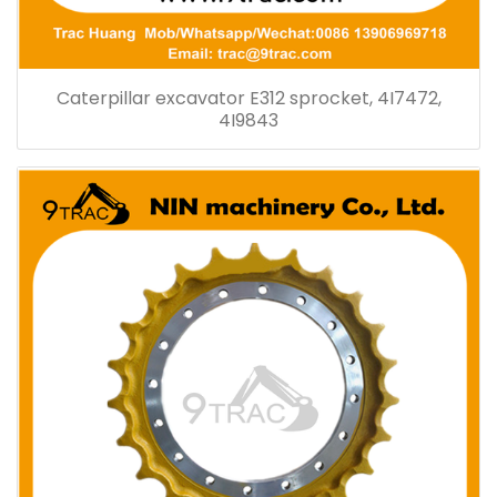
Caterpillar excavator E312 sprocket, 4I7472,
4I9843