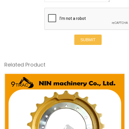
SUBMIT
Related Product