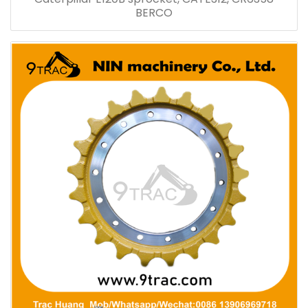
BERCO