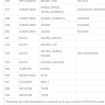
126
MITSUBISHI
MS180-3/8
957412
SH100, SH120,
127
SUMITOMO
KNA0323/ JNA0113
JS130, LS2650Q
128
SUMITOMO
SH200, LS2800Q
KRA1109
129
SUMITOMO
SH300
KSA1061
130
SUMITOMO
JS200
KLA0011
131
KATO
HD250, HD307
132
KATO
HD400-1/2
HD700, HD800,
133
KATO
314-50201020
HD900
134
KATO
HD1250, HD1430
135
KUBOTA
KH130
136
MOROOKA
IC70
137
SCHAEFF
HR3.7
138
NEUSON
TD08
139
NEUSON
TD09
* Please do not hesitate to contact us if you could not find the one 