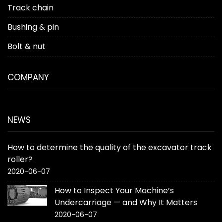
Track chain
Bushing & pin
Bolt & nut
COMPANY
NEWS
How to determine the quality of the excavator track
roller?
2020-06-07
How to Inspect Your Machine’s
Undercarriage — and Why It Matters
2020-06-07