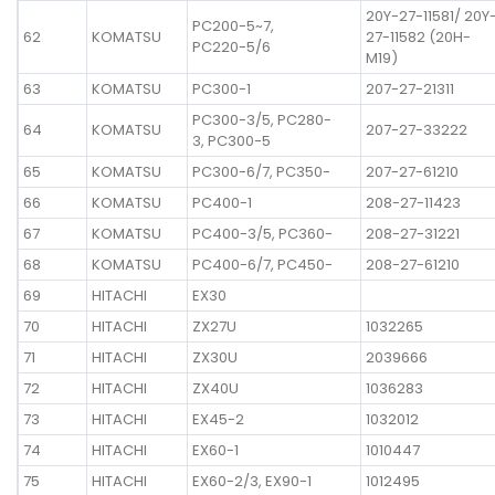
20Y-27-11581/ 20Y
PC200-5~7,
62
KOMATSU
27-11582 (20H-
PC220-5/6
M19)
63
KOMATSU
PC300-1
207-27-21311
PC300-3/5, PC280-
64
KOMATSU
207-27-33222
3, PC300-5
65
KOMATSU
PC300-6/7, PC350-
207-27-61210
66
KOMATSU
PC400-1
208-27-11423
67
KOMATSU
PC400-3/5, PC360-
208-27-31221
68
KOMATSU
PC400-6/7, PC450-
208-27-61210
69
HITACHI
EX30
70
HITACHI
ZX27U
1032265
71
HITACHI
ZX30U
2039666
72
HITACHI
ZX40U
1036283
73
HITACHI
EX45-2
1032012
74
HITACHI
EX60-1
1010447
75
HITACHI
EX60-2/3, EX90-1
1012495