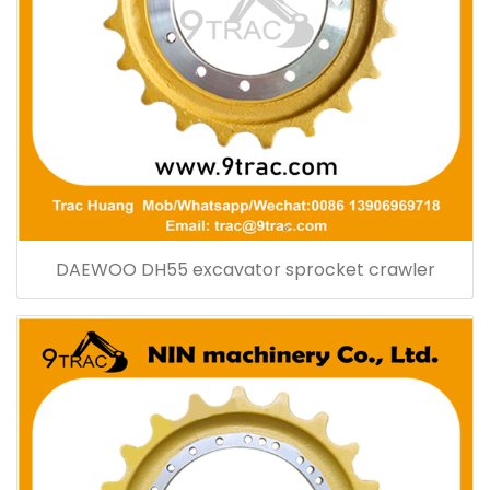
DAEWOO DH55 excavator sprocket crawler