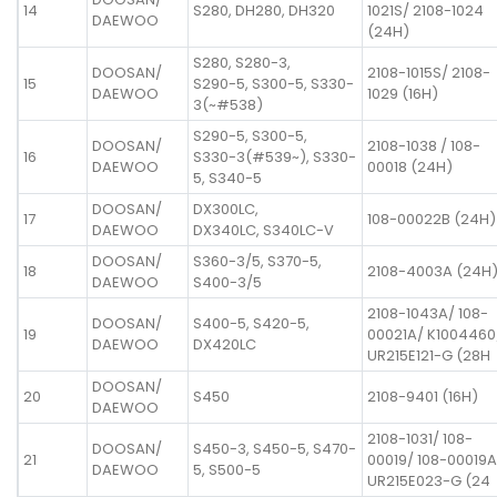
14
S280, DH280, DH320
1021S/ 2108-1024
DAEWOO
(24H)
S280, S280-3,
DOOSAN/
2108-1015S/ 2108-
15
S290-5, S300-5, S330-
DAEWOO
1029 (16H)
3(~#538)
S290-5, S300-5,
DOOSAN/
2108-1038 / 108-
16
S330-3(#539~), S330-
DAEWOO
00018 (24H)
5, S340-5
DOOSAN/
DX300LC,
17
108-00022B (24H)
DAEWOO
DX340LC, S340LC-V
DOOSAN/
S360-3/5, S370-5,
18
2108-4003A (24H
DAEWOO
S400-3/5
2108-1043A/ 108-
DOOSAN/
S400-5, S420-5,
19
00021A/ K1004460
DAEWOO
DX420LC
UR215E121-G (28H
DOOSAN/
20
S450
2108-9401 (16H)
DAEWOO
2108-1031/ 108-
DOOSAN/
S450-3, S450-5, S470-
21
00019/ 108-00019A
DAEWOO
5, S500-5
UR215E023-G (24