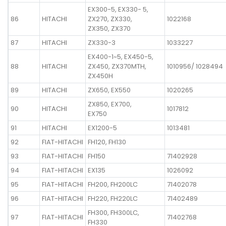
EX300-5, EX330- 5,
86
HITACHI
ZX270, ZX330,
1022168
ZX350, ZX370
87
HITACHI
ZX330-3
1033227
EX400-1~5, EX450-5,
88
HITACHI
ZX450, ZX370MTH,
1010956/ 1028494
ZX450H
89
HITACHI
ZX650, EX550
1020265
ZX850, EX700,
90
HITACHI
1017812
EX750
91
HITACHI
EX1200-5
1013481
92
FIAT-HITACHI
FH120, FH130
93
FIAT-HITACHI
FH150
71402928
94
FIAT-HITACHI
EX135
1026092
95
FIAT-HITACHI
FH200, FH200LC
71402078
96
FIAT-HITACHI
FH220, FH220LC
71402489
FH300, FH300LC,
97
FIAT-HITACHI
71402768
FH330