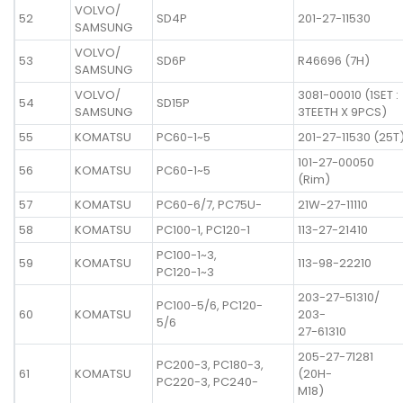
VOLVO/
52
SD4P
201-27-11530
SAMSUNG
VOLVO/
53
SD6P
R46696 (7H)
SAMSUNG
VOLVO/
3081-00010 (1SET :
54
SD15P
SAMSUNG
3TEETH X 9PCS)
55
KOMATSU
PC60-1~5
201-27-11530 (25T
101-27-00050
56
KOMATSU
PC60-1~5
(Rim)
57
KOMATSU
PC60-6/7, PC75U-
21W-27-11110
58
KOMATSU
PC100-1, PC120-1
113-27-21410
PC100-1~3,
59
KOMATSU
113-98-22210
PC120-1~3
203-27-51310/
PC100-5/6, PC120-
60
KOMATSU
203-
5/6
27-61310
205-27-71281
PC200-3, PC180-3,
61
KOMATSU
(20H-
PC220-3, PC240-
M18)