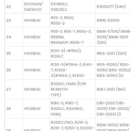
DOOSAN/
DX480LC,
22
K1000377 (24H)
DAEWOO
DX520LC
R55-3, R500,
23
HYUNDAI
81M5-52000
R550-3
R55-3, R55-7, R550-3,
81M6-57010/ 81M8
24
HYUNDAI
R555M,
10010/ 81M8-10011
R555MVP, R555-7
(12H)
R130-3(~#1563),
25
HYUNDAI
81E6-2001 (22H)
R130LC
R130-3(#1564~), R140-
81E6-10050/ 81E6-
26
HYUNDAI
7, R1300-
10051/ 81E6-10052/
3(#1564~), R1400-
81E6-10053 (21
R200LC, HX80 (FOR
27
HYUNDAI
REXROTH
82E1-2001 (16H)
TYPE)
R180-3, R180-7,
E181-2001/ E181-
28
HYUNDAI
R200LC, R200NLC,
20011/ E181-20012/
HX80,
E181-20013 (2
R210ECONO, R210-3,
81EM-10010/ 81EM-
R210-7, R250-3, R2200-
29
HYUNDAI
10011/ 81EN-10010/