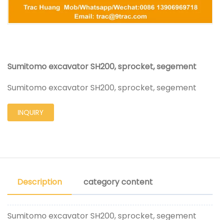
Sumitomo excavator SH200, sprocket, segement
Sumitomo excavator SH200, sprocket, segement
INQUIRY
Description
category content
Sumitomo excavator SH200, sprocket, segement