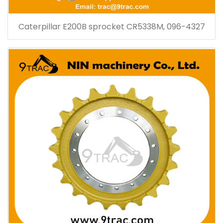
Caterpillar E200B sprocket CR5338M, 096-4327