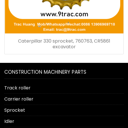
Caterpillar 330 sprocket, 760763, CR5861
excavator
CONSTRUCTION MACHINERY PARTS
Track roller
Carrier roller
Sprocket
Idler