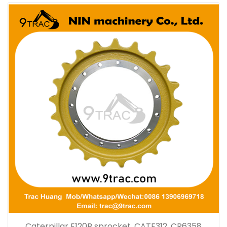
Caterpillar E120B sprocket, CATE312, CR6358