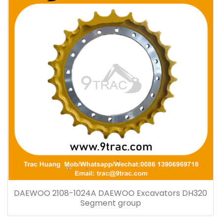
DAEWOO 2108-1024A DAEWOO Excavators DH320
Segment group