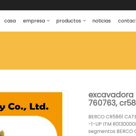
casa
empresa
productos
noticias
contac
excavadora c
760763, cr58
BERCO CR5861 CATE
-1-UP ITM R0130000
segmentos BERCO C