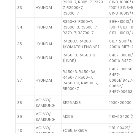
R290-7, R305-7, R320-
81N8-10010/ 
33
HYUNDAI
7, R2900-7,
10011/ 81N8-
R3000-7
81N8-10013/ 
R360-3, R360-7,
81EH-10010/ 
34
HYUNDAI
R3600-3, R3600-7,
10011/ 81EH-1
R370-7, R3700-7
81EH-10013/ 
R420LC, R4200
81E7-2001/ 8
35
HYUNDAI
(KOMATSU ENGINE)
20011/ 81E7-
R450-3, R4500-3
84E7-00010/
36
HYUNDAI
(LINDE)
00011/ 84E7-
84E7-00660
R450-3, R450-3A,
84E7-
R450-7, R500-7,
37
HYUNDAI
00661/ 84E7
R4500-3, R4500-7,
00662/
R5000-7
84E7-00663
VOLVO/
38
SE25,MX3
1030-20030 
SAMSUNG
VOLVO/
39
MX55
1181-00420 (
SAMSUNG
VOLVO/
1181-00421/
40
EC55, MX55A