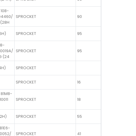
 108-
04460/
SPROCKET
90
 (28H
6H)
SPROCKET
95
08-
00019A/
SPROCKET
95
G (24
4H)
SPROCKET
SPROCKET
16
 81M8-
10011
SPROCKET
18
22H)
SPROCKET
55
81E6-
10052/
SPROCKET
41