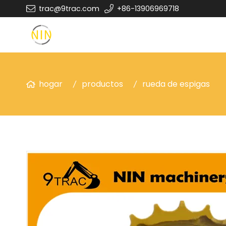
trac@9trac.com
+86-13906969718
hogar
productos
rueda de espigas