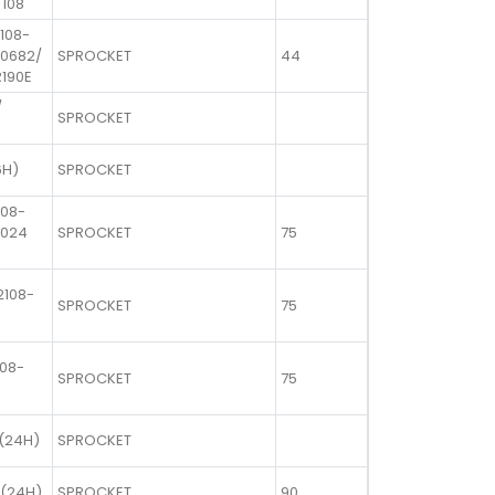
 108
 108-
00682/
SPROCKET
44
R190E
/
SPROCKET
6H)
SPROCKET
108-
1024
SPROCKET
75
2108-
SPROCKET
75
108-
SPROCKET
75
(24H)
SPROCKET
 (24H)
SPROCKET
90