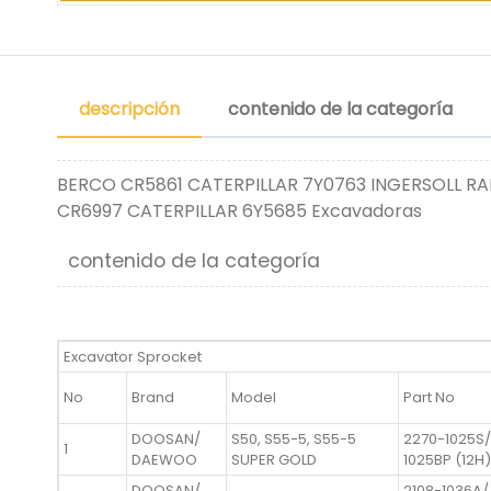
descripción
contenido de la categoría
BERCO CR5861 CATERPILLAR 7Y0763 INGERSOLL RA
CR6997 CATERPILLAR 6Y5685 Excavadoras
contenido de la categoría
Excavator Sprocket
No
Brand
Model
Part No
DOOSAN/
S50, S55-5, S55-5
2270-1025S/
1
DAEWOO
SUPER GOLD
1025BP (12H)
DOOSAN/
2108-1036A/