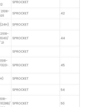
SPROCKET
22
 2108-
SPROCKET
42
011
 (24H)
SPROCKET
 2108-
-1040/
SPROCKET
44
 21
SPROCKET
2108-
1V323-
SPROCKET
45
4H)
SPROCKET
SPROCKET
54
2108-
-1028B/
SPROCKET
50