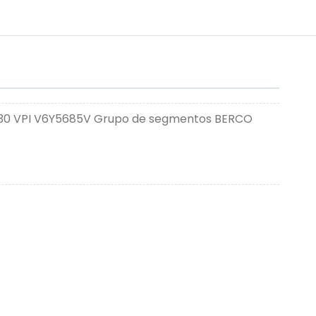
330 VPI V6Y5685V Grupo de segmentos BERCO