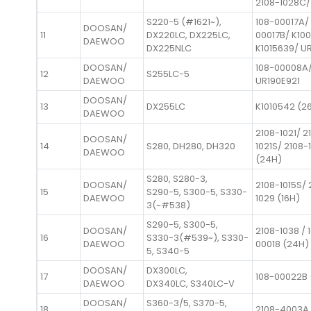
2108-1028C/
S220-5 (#1621~),
108-00017A/
DOOSAN/
11
DX220LC, DX225LC,
00017B/ K10
DAEWOO
DX225NLC
K1015639/ U
DOOSAN/
108-00008A
12
S255LC-5
DAEWOO
UR190E921
DOOSAN/
13
DX255LC
K1010542 (2
DAEWOO
2108-1021/ 2
DOOSAN/
14
S280, DH280, DH320
1021S/ 2108-
DAEWOO
(24H)
S280, S280-3,
DOOSAN/
2108-1015S/ 
15
S290-5, S300-5, S330-
DAEWOO
1029 (16H)
3(~#538)
S290-5, S300-5,
DOOSAN/
2108-1038 / 
16
S330-3(#539~), S330-
DAEWOO
00018 (24H)
5, S340-5
DOOSAN/
DX300LC,
17
108-00022B 
DAEWOO
DX340LC, S340LC-V
DOOSAN/
S360-3/5, S370-5,
18
2108-4003A