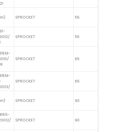
21
6H)
SPROCKET
55
81-
20012/
SPROCKET
55
2
 81EM-
0010/
SPROCKET
65
UR
 81EM-
-
SPROCKET
65
10013/
6H)
SPROCKET
90
81E5-
20012/
SPROCKET
90