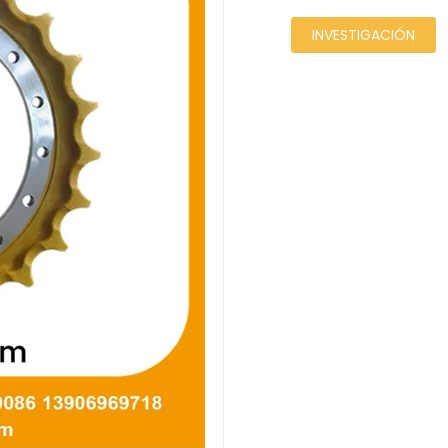
INVESTIGACIÓN