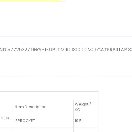
ND 57725327 9NG -1-UP ITM R0130000M01 CATERPILLAR 
Weight /
Item Description
KG
 2108-
SPROCKET
19.5