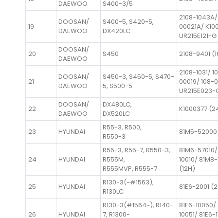
DAEWOO
S400-3/5
2108-1043A/
DOOSAN/
S400-5, S420-5,
19
00021A/ K10
DAEWOO
DX420LC
UR215E121-G
DOOSAN/
20
S450
2108-9401 (1
DAEWOO
2108-1031/ 1
DOOSAN/
S450-3, S450-5, S470-
21
00019/ 108-
DAEWOO
5, S500-5
UR215E023-
DOOSAN/
DX480LC,
22
K1000377 (2
DAEWOO
DX520LC
R55-3, R500,
23
HYUNDAI
81M5-52000
R550-3
R55-3, R55-7, R550-3,
81M6-57010/
24
HYUNDAI
R555M,
10010/ 81M8-
R555MVP, R555-7
(12H)
R130-3(~#1563),
25
HYUNDAI
81E6-2001 (
R130LC
R130-3(#1564~), R140-
81E6-10050/ 
26
HYUNDAI
7, R1300-
10051/ 81E6-