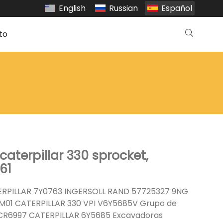
English
Russian
Español
to
aterpillar 330 sprocket,
61
RPILLAR 7Y0763 INGERSOLL RAND 57725327 9NG
M01 CATERPILLAR 330 VPI V6Y5685V Grupo de
R6997 CATERPILLAR 6Y5685 Excavadoras