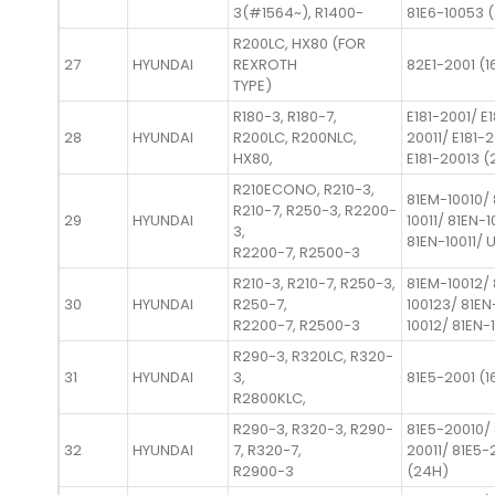
3(#1564~), R1400-
81E6-10053 (
R200LC, HX80 (FOR
27
HYUNDAI
REXROTH
82E1-2001 (1
TYPE)
R180-3, R180-7,
E181-2001/ E1
28
HYUNDAI
R200LC, R200NLC,
20011/ E181-
HX80,
E181-20013 (
R210ECONO, R210-3,
81EM-10010/
R210-7, R250-3, R2200-
29
HYUNDAI
10011/ 81EN-1
3,
81EN-10011/ 
R2200-7, R2500-3
R210-3, R210-7, R250-3,
81EM-10012/
30
HYUNDAI
R250-7,
100123/ 81EN
R2200-7, R2500-3
10012/ 81EN-
R290-3, R320LC, R320-
31
HYUNDAI
3,
81E5-2001 (1
R2800KLC,
R290-3, R320-3, R290-
81E5-20010/ 
32
HYUNDAI
7, R320-7,
20011/ 81E5-
R2900-3
(24H)