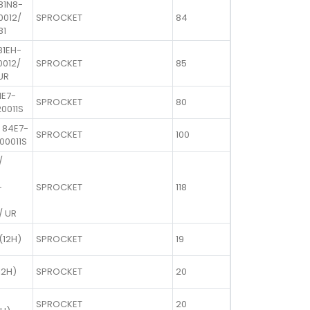
81N8-
10012/
SPROCKET
84
81
81EH-
0012/
SPROCKET
85
UR
1E7-
SPROCKET
80
20011S
 84E7-
SPROCKET
100
00011S
/
-
SPROCKET
118
/ UR
(12H)
SPROCKET
19
12H)
SPROCKET
20
SPROCKET
20