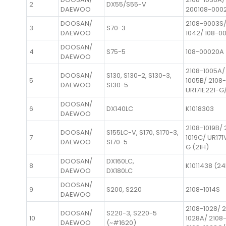
2
DX55/S55-V
DAEWOO
200108-000
DOOSAN/
2108-9003S/
3
S70-3
DAEWOO
1042/ 108-00
DOOSAN/
4
S75-5
108-00020A
DAEWOO
2108-1005A/
DOOSAN/
S130, S130-2, S130-3,
5
1005B/ 2108
DAEWOO
S130-5
UR171E221-G/
DOOSAN/
6
DX140LC
K1018303
DAEWOO
2108-1019B/ 
DOOSAN/
S155LC-V, S170, S170-3,
7
1019C/ UR17
DAEWOO
S170-5
G (21H)
DOOSAN/
DX160LC,
8
K1011438 (2
DAEWOO
DX180LC
DOOSAN/
9
S200, S220
2108-1014S
DAEWOO
2108-1028/ 
DOOSAN/
S220-3, S220-5
10
1028A/ 2108
DAEWOO
(~#1620)