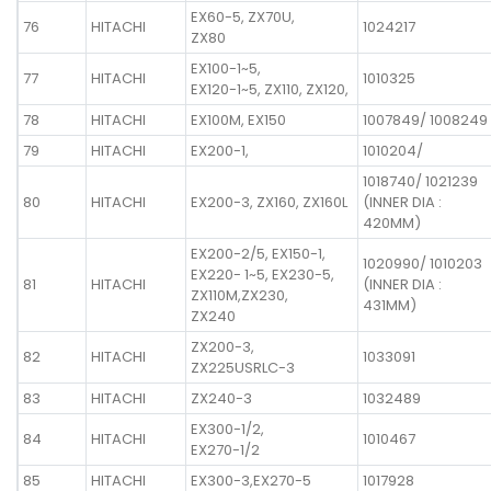
EX60-5, ZX70U,
76
HITACHI
1024217
ZX80
EX100-1~5,
77
HITACHI
1010325
EX120-1~5, ZX110, ZX120,
78
HITACHI
EX100M, EX150
1007849/ 1008249
79
HITACHI
EX200-1,
1010204/
1018740/ 1021239
80
HITACHI
EX200-3, ZX160, ZX160L
(INNER DIA :
420MM)
EX200-2/5, EX150-1,
1020990/ 1010203
EX220- 1~5, EX230-5,
81
HITACHI
(INNER DIA :
ZX110M,ZX230,
431MM)
ZX240
ZX200-3,
82
HITACHI
1033091
ZX225USRLC-3
83
HITACHI
ZX240-3
1032489
EX300-1/2,
84
HITACHI
1010467
EX270-1/2
85
HITACHI
EX300-3,EX270-5
1017928