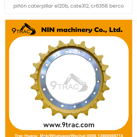
piñón caterpillar e120b, cate312, cr6358 berco