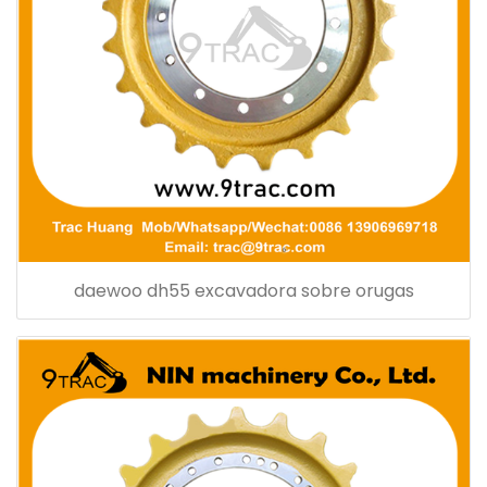
daewoo dh55 excavadora sobre orugas