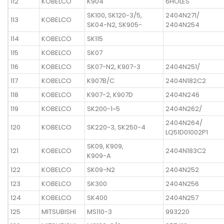
112
KOBELCO
K904
6HOLES
SK100, SK120-3/5,
2404N271/
113
KOBELCO
SK04-N2, SK905-
2404N254
114
KOBELCO
SK115
115
KOBELCO
SK07
116
KOBELCO
SK07-N2, K907-3
2404N251/
117
KOBELCO
K907B/C
2404N182C2
118
KOBELCO
K907-2, K907D
2404N246
119
KOBELCO
SK200-1~5
2404N262/
2404N264/
120
KOBELCO
SK220-3, SK250-4
LQ51D01002P1
SK09, K909,
121
KOBELCO
2404N183C2
K909-A
122
KOBELCO
SK09-N2
2404N252
123
KOBELCO
SK300
2404N256
124
KOBELCO
SK400
2404N257
125
MITSUBISHI
MS110-3
993220