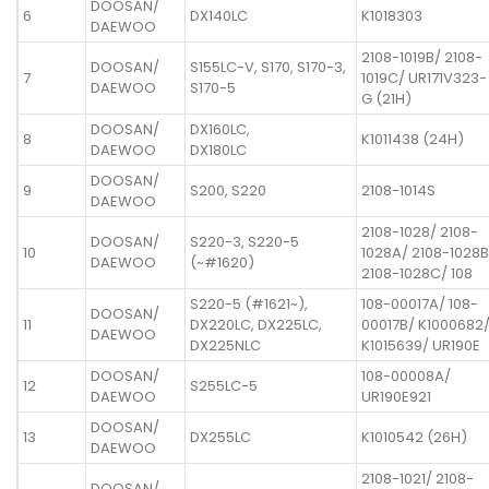
DOOSAN/
6
DX140LC
K1018303
DAEWOO
2108-1019B/ 2108-
DOOSAN/
S155LC-V, S170, S170-3,
7
1019C/ UR171V323-
DAEWOO
S170-5
G (21H)
DOOSAN/
DX160LC,
8
K1011438 (24H)
DAEWOO
DX180LC
DOOSAN/
9
S200, S220
2108-1014S
DAEWOO
2108-1028/ 2108-
DOOSAN/
S220-3, S220-5
10
1028A/ 2108-1028B
DAEWOO
(~#1620)
2108-1028C/ 108
S220-5 (#1621~),
108-00017A/ 108-
DOOSAN/
11
DX220LC, DX225LC,
00017B/ K1000682
DAEWOO
DX225NLC
K1015639/ UR190E
DOOSAN/
108-00008A/
12
S255LC-5
DAEWOO
UR190E921
DOOSAN/
13
DX255LC
K1010542 (26H)
DAEWOO
2108-1021/ 2108-
DOOSAN/