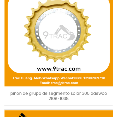
piñón de grupo de segmento solar 300 daewoo
2108-1038