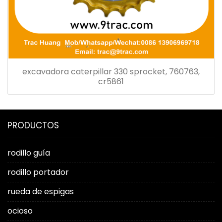
excavadora caterpillar 330 sprocket, 760763,
cr5861
PRODUCTOS
rodillo guía
rodillo portador
rueda de espigas
ocioso