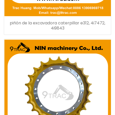
piñón de la excavadora caterpillar e312, 4i7472,
4i9843