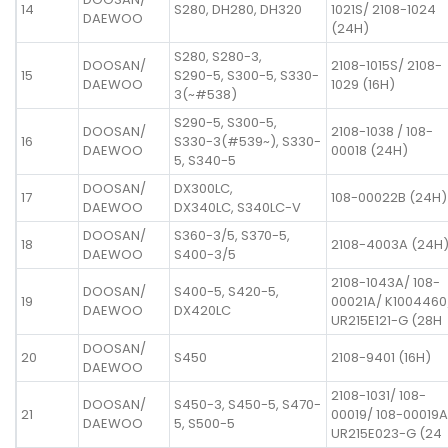
14
S280, DH280, DH320
1021S/ 2108-1024
DAEWOO
(24H)
S280, S280-3,
DOOSAN/
2108-1015S/ 2108-
15
S290-5, S300-5, S330-
DAEWOO
1029 (16H)
3(~#538)
S290-5, S300-5,
DOOSAN/
2108-1038 / 108-
16
S330-3(#539~), S330-
DAEWOO
00018 (24H)
5, S340-5
DOOSAN/
DX300LC,
17
108-00022B (24H)
DAEWOO
DX340LC, S340LC-V
DOOSAN/
S360-3/5, S370-5,
18
2108-4003A (24H
DAEWOO
S400-3/5
2108-1043A/ 108-
DOOSAN/
S400-5, S420-5,
19
00021A/ K1004460
DAEWOO
DX420LC
UR215E121-G (28H
DOOSAN/
20
S450
2108-9401 (16H)
DAEWOO
2108-1031/ 108-
DOOSAN/
S450-3, S450-5, S470-
21
00019/ 108-00019A
DAEWOO
5, S500-5
UR215E023-G (24