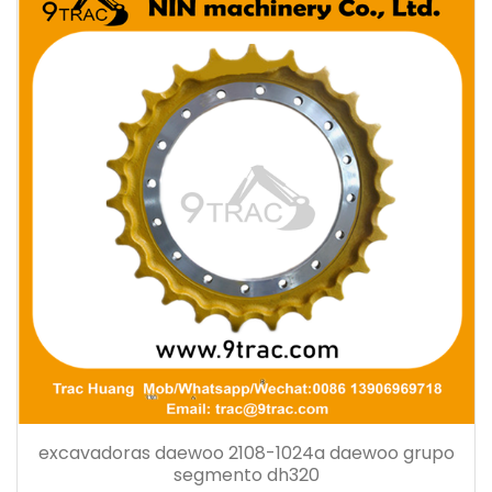
excavadoras daewoo 2108-1024a daewoo grupo
segmento dh320