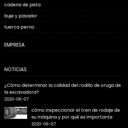
cadena de pista
buje y pasador
tuerca perno
EMPRESA
NOTICIAS
¿Cómo determinar la calidad del rodillo de oruga de
la excavadora?
2020-06-07
cómo inspeccionar el tren de rodaje de
su máquina y por qué es importante
2020-06-07