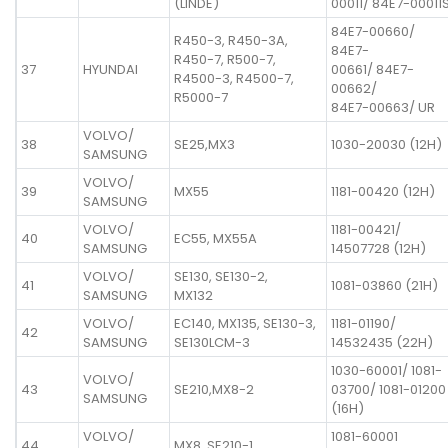
(LINDE)
00011/ 84E7-00011
84E7-00660/
R450-3, R450-3A,
84E7-
R450-7, R500-7,
37
HYUNDAI
00661/ 84E7-
R4500-3, R4500-7,
00662/
R5000-7
84E7-00663/ UR
VOLVO/
38
SE25,MX3
1030-20030 (12H)
SAMSUNG
VOLVO/
39
MX55
1181-00420 (12H)
SAMSUNG
VOLVO/
1181-00421/
40
EC55, MX55A
SAMSUNG
14507728 (12H)
VOLVO/
SE130, SE130-2,
41
1081-03860 (21H)
SAMSUNG
MX132
VOLVO/
EC140, MX135, SE130-3,
1181-01190/
42
SAMSUNG
SE130LCM-3
14532435 (22H)
1030-60001/ 1081-
VOLVO/
43
SE210,MX8-2
03700/ 1081-01200
SAMSUNG
(16H)
VOLVO/
1081-60001
44
MX8, SE210-1