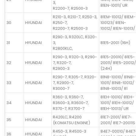
3,
81EN-10011/ UR
R2200-7, R2500-3
R210-3, R210-7, R250-3,
81EM-10012/ 81EM-
30
HYUNDAI
R250-7,
100123/ 81EN-
R2200-7, R2500-3
10012/ 81EN-10013/
R290-3, R320LC, R320-
31
HYUNDAI
3,
81E5-2001 (16H)
R2800KLC,
R290-3, R320-3, R290-
81E5-20010/ 81E5-
32
HYUNDAI
7, R320-7,
20011/ 81E5-20012/
R2900-3
(24H)
R290-7, R305-7, R320-
81N8-10010/ 81N8-
33
HYUNDAI
7, R2900-7,
10011/ 81N8-10012/
R3000-7
81N8-10013/ 81
R360-3, R360-7,
81EH-10010/ 81EH-
34
HYUNDAI
R3600-3, R3600-7,
10011/ 81EH-10012/
R370-7, R3700-7
81EH-10013/ UR
R420LC, R4200
81E7-2001/ 81E7-
35
HYUNDAI
(KOMATSU ENGINE)
20011/ 81E7-20011S
R450-3, R4500-3
84E7-00010/ 84E7
36
HYUNDAI