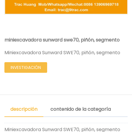
miniexcavadora sunward swe70, piñón, segmento
Miniexcavadora Sunward SWE70, piñón, segmento
INVESTIGACIÓN
descripción
contenido de la categoría
Miniexcavadora Sunward SWE70, piñón, segmento