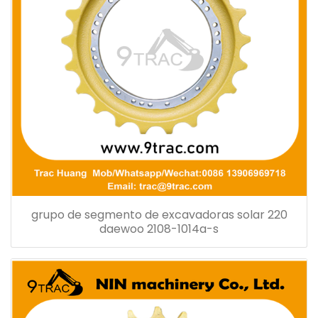
grupo de segmento de excavadoras solar 220
daewoo 2108-1014a-s