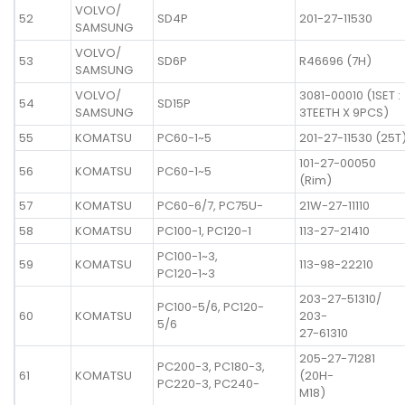
VOLVO/
52
SD4P
201-27-11530
SAMSUNG
VOLVO/
53
SD6P
R46696 (7H)
SAMSUNG
VOLVO/
3081-00010 (1SET :
54
SD15P
SAMSUNG
3TEETH X 9PCS)
55
KOMATSU
PC60-1~5
201-27-11530 (25T
101-27-00050
56
KOMATSU
PC60-1~5
(Rim)
57
KOMATSU
PC60-6/7, PC75U-
21W-27-11110
58
KOMATSU
PC100-1, PC120-1
113-27-21410
PC100-1~3,
59
KOMATSU
113-98-22210
PC120-1~3
203-27-51310/
PC100-5/6, PC120-
60
KOMATSU
203-
5/6
27-61310
205-27-71281
PC200-3, PC180-3,
61
KOMATSU
(20H-
PC220-3, PC240-
M18)