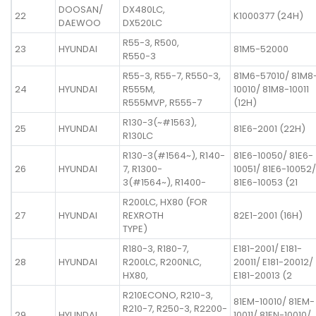
DOOSAN/
DX480LC,
22
K1000377 (24H)
DAEWOO
DX520LC
R55-3, R500,
23
HYUNDAI
81M5-52000
R550-3
R55-3, R55-7, R550-3,
81M6-57010/ 81M8
24
HYUNDAI
R555M,
10010/ 81M8-10011
R555MVP, R555-7
(12H)
R130-3(~#1563),
25
HYUNDAI
81E6-2001 (22H)
R130LC
R130-3(#1564~), R140-
81E6-10050/ 81E6-
26
HYUNDAI
7, R1300-
10051/ 81E6-10052/
3(#1564~), R1400-
81E6-10053 (21
R200LC, HX80 (FOR
27
HYUNDAI
REXROTH
82E1-2001 (16H)
TYPE)
R180-3, R180-7,
E181-2001/ E181-
28
HYUNDAI
R200LC, R200NLC,
20011/ E181-20012/
HX80,
E181-20013 (2
R210ECONO, R210-3,
81EM-10010/ 81EM-
R210-7, R250-3, R2200-
29
HYUNDAI
10011/ 81EN-10010/