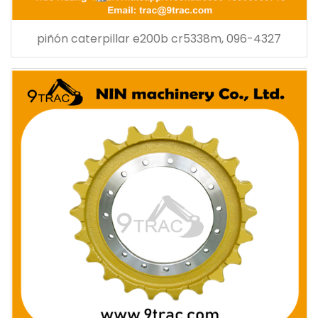
piñón caterpillar e200b cr5338m, 096-4327