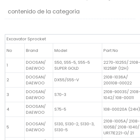
contenido de la categoría
Excavator Sprocket
No
Brand
Model
Part No
DOOSAN/
S50, S55-5, S55-5
2270-1025S/ 2108
1
DAEWOO
SUPER GOLD
1025BP (12H)
DOOSAN/
2108-1036A/
2
DX55/S55-V
DAEWOO
200108-00022
DOOSAN/
2108-9003S/ 2108
3
S70-3
DAEWOO
1042/ 108-00011
DOOSAN/
4
S75-5
108-00020A (24H)
DAEWOO
2108-1005A/ 2108-
DOOSAN/
S130, S130-2, S130-3,
5
1005B/ 2108-1040/
DAEWOO
S130-5
UR171E221-G/ 21