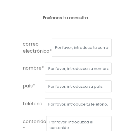
Envíanos tu consulta
correo
electrónico*
nombre*
país*
teléfono
contenido
*