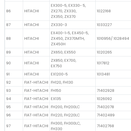
EX300-5, EX330- 5,
86
HITACHI
ZX270, ZX330,
1022168
ZX350, ZX370
87
HITACHI
ZX330-3
1033227
EX400-1~5, EX450-5,
88
HITACHI
ZX450, ZX370MTH,
1010956/ 1028494
ZX450H
89
HITACHI
ZX650, EX550
1020265
ZX850, EX700,
90
HITACHI
1017812
EX750
91
HITACHI
EX1200-5
1013481
92
FIAT-HITACHI
FH120, FH130
93
FIAT-HITACHI
FH150
71402928
94
FIAT-HITACHI
EX135
1026092
95
FIAT-HITACHI
FH200, FH200LC
71402078
96
FIAT-HITACHI
FH220, FH220LC
71402489
FH300, FH300LC,
97
FIAT-HITACHI
71402768
FH330