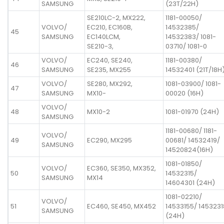
SAMSUNG
(23T/22H)
SE210LC-2, MX222,
1181-00050/
VOLVO/
EC210, EC160B,
14532385/
45
SAMSUNG
EC140LCM,
14532383/ 1081-
SE210-3,
03710/ 1081-0
VOLVO/
EC240, SE240,
1181-00380/
46
SAMSUNG
SE235, MX255
14532401 (21T/18H
VOLVO/
SE280, MX292,
1081-03900/ 1081-
47
SAMSUNG
MX10-
00020 (16H)
VOLVO/
48
MX10-2
1081-01970 (24H)
SAMSUNG
1181-00680/ 1181-
VOLVO/
49
EC290, MX295
00681/ 14532419/
SAMSUNG
14520824(16H)
1081-01850/
VOLVO/
EC360, SE350, MX352,
50
14532315/
SAMSUNG
MX14
14604301 (24H)
1081-02210/
VOLVO/
51
EC460, SE450, MX452
14533155/ 1453231
SAMSUNG
(24H)