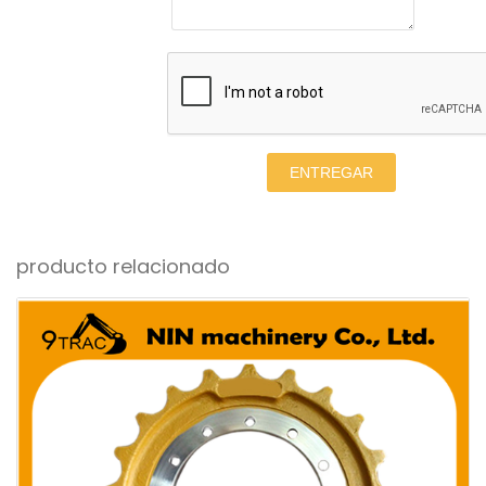
ENTREGAR
producto relacionado