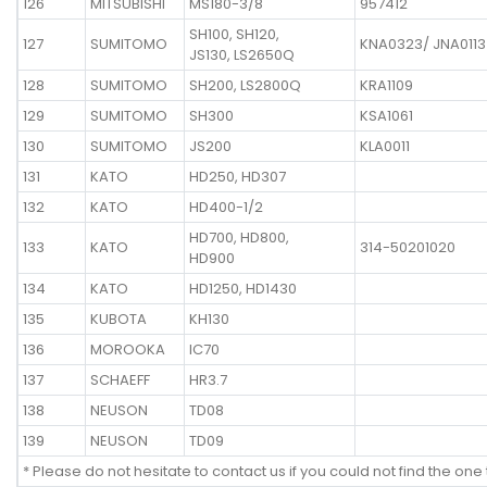
126
MITSUBISHI
MS180-3/8
957412
SH100, SH120,
127
SUMITOMO
KNA0323/ JNA0113
JS130, LS2650Q
128
SUMITOMO
SH200, LS2800Q
KRA1109
129
SUMITOMO
SH300
KSA1061
130
SUMITOMO
JS200
KLA0011
131
KATO
HD250, HD307
132
KATO
HD400-1/2
HD700, HD800,
133
KATO
314-50201020
HD900
134
KATO
HD1250, HD1430
135
KUBOTA
KH130
136
MOROOKA
IC70
137
SCHAEFF
HR3.7
138
NEUSON
TD08
139
NEUSON
TD09
* Please do not hesitate to contact us if you could not find the one 