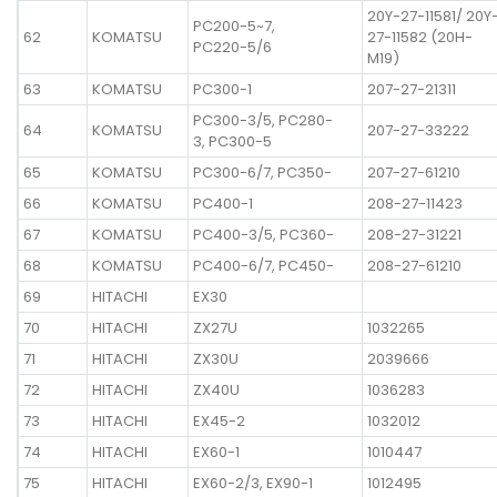
20Y-27-11581/ 20Y
PC200-5~7,
62
KOMATSU
27-11582 (20H-
PC220-5/6
M19)
63
KOMATSU
PC300-1
207-27-21311
PC300-3/5, PC280-
64
KOMATSU
207-27-33222
3, PC300-5
65
KOMATSU
PC300-6/7, PC350-
207-27-61210
66
KOMATSU
PC400-1
208-27-11423
67
KOMATSU
PC400-3/5, PC360-
208-27-31221
68
KOMATSU
PC400-6/7, PC450-
208-27-61210
69
HITACHI
EX30
70
HITACHI
ZX27U
1032265
71
HITACHI
ZX30U
2039666
72
HITACHI
ZX40U
1036283
73
HITACHI
EX45-2
1032012
74
HITACHI
EX60-1
1010447
75
HITACHI
EX60-2/3, EX90-1
1012495