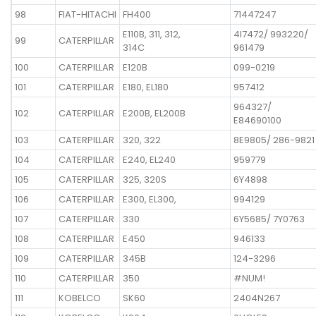
98
FIAT-HITACHI
FH400
71447247
E110B, 311, 312,
4I7472/ 993220/
99
CATERPILLAR
314C
961479
100
CATERPILLAR
E120B
099-0219
101
CATERPILLAR
E180, EL180
957412
964327/
102
CATERPILLAR
E200B, EL200B
E84690100
103
CATERPILLAR
320, 322
8E9805/ 286-9821
104
CATERPILLAR
E240, EL240
959779
105
CATERPILLAR
325, 320S
6Y4898
106
CATERPILLAR
E300, EL300,
994129
107
CATERPILLAR
330
6Y5685/ 7Y0763
108
CATERPILLAR
E450
946133
109
CATERPILLAR
345B
124-3296
110
CATERPILLAR
350
#NUM!
111
KOBELCO
SK60
2404N267