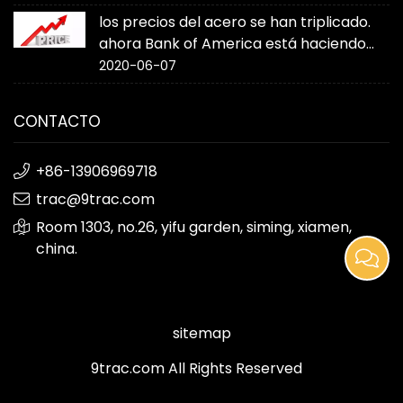
los precios del acero se han triplicado.
ahora Bank of America está haciendo
sonar la alarma
2020-06-07
CONTACTO
+86-13906969718
trac@9trac.com
Room 1303, no.26, yifu garden, siming, xiamen,
china.
sitemap
9trac.com All Rights Reserved