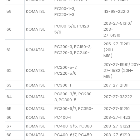
PC100-1~3,
59
KOMATSU
113-98-22210
PC120-1~3
203-27-51310/
PC100-5/6, PC120-
60
KOMATSU
203-
5/6
27-61310
205-27-71281
PC200-3, PC180-3,
61
KOMATSU
(20H-
PC220-3, PC240-
M18)
20Y-27-11581/ 20Y
PC200-5~7,
62
KOMATSU
27-11582 (20H-
PC220-5/6
M19)
63
KOMATSU
PC300-1
207-27-21311
PC300-3/5, PC280-
64
KOMATSU
207-27-33222
3, PC300-5
65
KOMATSU
PC300-6/7, PC350-
207-27-61210
66
KOMATSU
PC400-1
208-27-11423
67
KOMATSU
PC400-3/5, PC360-
208-27-31221
68
KOMATSU
PC400-6/7, PC450-
208-27-61210