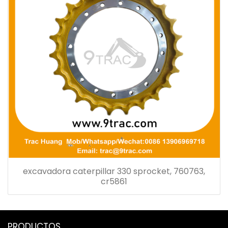
excavadora caterpillar 330 sprocket, 760763,
cr5861
PRODUCTOS