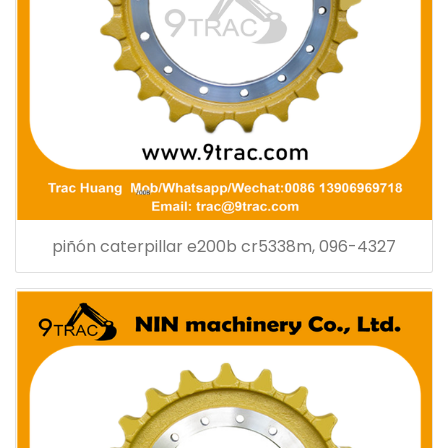
piñón caterpillar e200b cr5338m, 096-4327