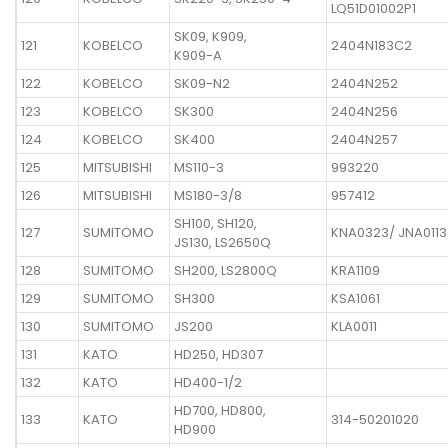
LQ51D01002P1
SK09, K909,
121
KOBELCO
2404N183C2
K909-A
122
KOBELCO
SK09-N2
2404N252
123
KOBELCO
SK300
2404N256
124
KOBELCO
SK400
2404N257
125
MITSUBISHI
MS110-3
993220
126
MITSUBISHI
MS180-3/8
957412
SH100, SH120,
127
SUMITOMO
KNA0323/ JNA0113
JS130, LS2650Q
128
SUMITOMO
SH200, LS2800Q
KRA1109
129
SUMITOMO
SH300
KSA1061
130
SUMITOMO
JS200
KLA0011
131
KATO
HD250, HD307
132
KATO
HD400-1/2
HD700, HD800,
133
KATO
314-50201020
HD900