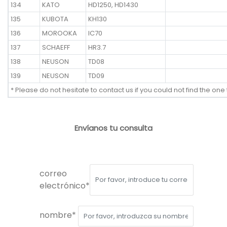
134
KATO
HD1250, HD1430
135
KUBOTA
KH130
136
MOROOKA
IC70
137
SCHAEFF
HR3.7
138
NEUSON
TD08
139
NEUSON
TD09
* Please do not hesitate to contact us if you could not find the one 
Envíanos tu consulta
correo
electrónico*
nombre*