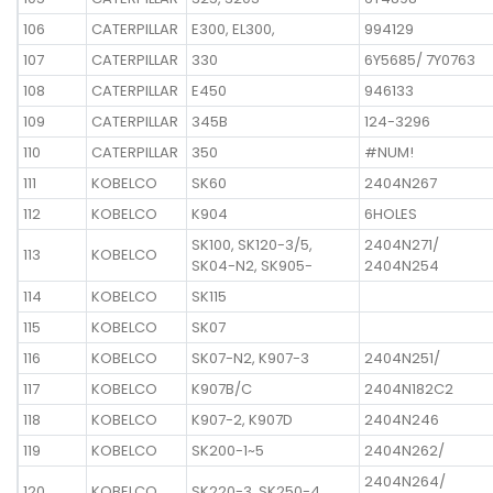
106
CATERPILLAR
E300, EL300,
994129
107
CATERPILLAR
330
6Y5685/ 7Y0763
108
CATERPILLAR
E450
946133
109
CATERPILLAR
345B
124-3296
110
CATERPILLAR
350
#NUM!
111
KOBELCO
SK60
2404N267
112
KOBELCO
K904
6HOLES
SK100, SK120-3/5,
2404N271/
113
KOBELCO
SK04-N2, SK905-
2404N254
114
KOBELCO
SK115
115
KOBELCO
SK07
116
KOBELCO
SK07-N2, K907-3
2404N251/
117
KOBELCO
K907B/C
2404N182C2
118
KOBELCO
K907-2, K907D
2404N246
119
KOBELCO
SK200-1~5
2404N262/
2404N264/
120
KOBELCO
SK220-3, SK250-4