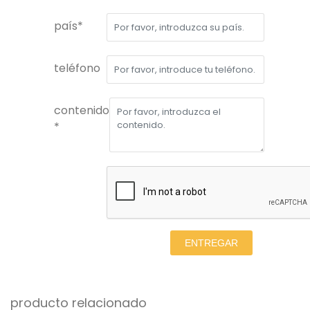
país*
teléfono
contenido
*
ENTREGAR
producto relacionado