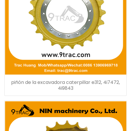
piñón de la excavadora caterpillar e312, 4i7472,
4i9843