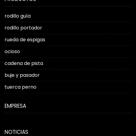
rodillo guía
rodillo portador
rueda de espigas
ocioso
cadena de pista
buje y pasador
tuerca perno
EMPRESA
NOTICIAS