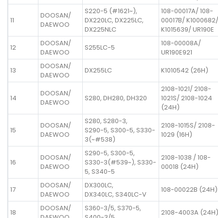
S220-5 (#1621~),
108-00017A/ 108-
DOOSAN/
11
DX220LC, DX225LC,
00017B/ K1000682
DAEWOO
DX225NLC
K1015639/ UR190E
DOOSAN/
108-00008A/
12
S255LC-5
DAEWOO
UR190E921
DOOSAN/
13
DX255LC
K1010542 (26H)
DAEWOO
2108-1021/ 2108-
DOOSAN/
14
S280, DH280, DH320
1021S/ 2108-1024
DAEWOO
(24H)
S280, S280-3,
DOOSAN/
2108-1015S/ 2108-
15
S290-5, S300-5, S330-
DAEWOO
1029 (16H)
3(~#538)
S290-5, S300-5,
DOOSAN/
2108-1038 / 108-
16
S330-3(#539~), S330-
DAEWOO
00018 (24H)
5, S340-5
DOOSAN/
DX300LC,
17
108-00022B (24H)
DAEWOO
DX340LC, S340LC-V
DOOSAN/
S360-3/5, S370-5,
18
2108-4003A (24H
DAEWOO
S400-3/5