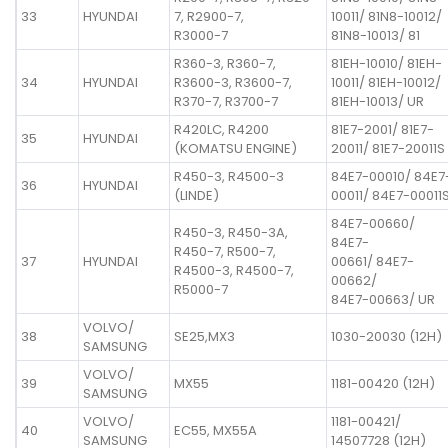
33
HYUNDAI
7, R2900-7,
10011/ 81N8-10012/
R3000-7
81N8-10013/ 81
R360-3, R360-7,
81EH-10010/ 81EH-
34
HYUNDAI
R3600-3, R3600-7,
10011/ 81EH-10012/
R370-7, R3700-7
81EH-10013/ UR
R420LC, R4200
81E7-2001/ 81E7-
35
HYUNDAI
(KOMATSU ENGINE)
20011/ 81E7-20011S
R450-3, R4500-3
84E7-00010/ 84E7
36
HYUNDAI
(LINDE)
00011/ 84E7-00011
84E7-00660/
R450-3, R450-3A,
84E7-
R450-7, R500-7,
37
HYUNDAI
00661/ 84E7-
R4500-3, R4500-7,
00662/
R5000-7
84E7-00663/ UR
VOLVO/
38
SE25,MX3
1030-20030 (12H)
SAMSUNG
VOLVO/
39
MX55
1181-00420 (12H)
SAMSUNG
VOLVO/
1181-00421/
40
EC55, MX55A
SAMSUNG
14507728 (12H)