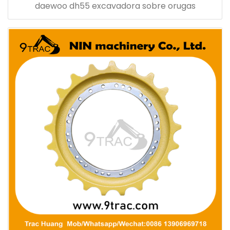
daewoo dh55 excavadora sobre orugas