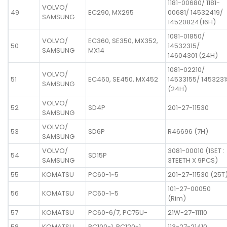
1181-00680/ 1181-
VOLVO/
49
EC290, MX295
00681/ 14532419/
SAMSUNG
14520824(16H)
1081-01850/
VOLVO/
EC360, SE350, MX352,
50
14532315/
SAMSUNG
MX14
14604301 (24H)
1081-02210/
VOLVO/
51
EC460, SE450, MX452
14533155/ 1453231
SAMSUNG
(24H)
VOLVO/
52
SD4P
201-27-11530
SAMSUNG
VOLVO/
53
SD6P
R46696 (7H)
SAMSUNG
VOLVO/
3081-00010 (1SET :
54
SD15P
SAMSUNG
3TEETH X 9PCS)
55
KOMATSU
PC60-1~5
201-27-11530 (25T
101-27-00050
56
KOMATSU
PC60-1~5
(Rim)
57
KOMATSU
PC60-6/7, PC75U-
21W-27-11110
58
KOMATSU
PC100-1, PC120-1
113-27-21410