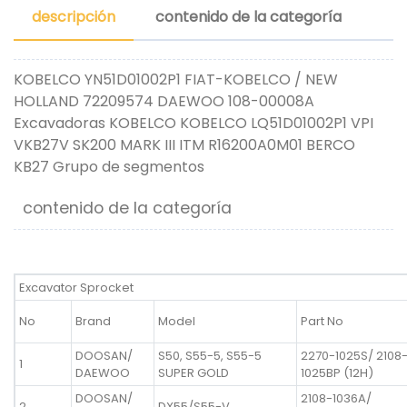
descripción
contenido de la categoría
KOBELCO YN51D01002P1 FIAT-KOBELCO / NEW
HOLLAND 72209574 DAEWOO 108-00008A
Excavadoras KOBELCO KOBELCO LQ51D01002P1 VPI
VKB27V SK200 MARK III ITM R16200A0M01 BERCO
KB27 Grupo de segmentos
contenido de la categoría
Excavator Sprocket
No
Brand
Model
Part No
DOOSAN/
S50, S55-5, S55-5
2270-1025S/ 2108
1
DAEWOO
SUPER GOLD
1025BP (12H)
DOOSAN/
2108-1036A/
2
DX55/S55-V