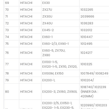
69
HITACHI
EX30
70
HITACHI
ZX27U
1032265
71
HITACHI
ZX30U
2039666
72
HITACHI
ZX40U
1036283
73
HITACHI
EX45-2
1032012
74
HITACHI
EX60-1
1010447
75
HITACHI
EX60-2/3, EX90-1
1012495
EX60-5, ZX70U,
76
HITACHI
1024217
ZX80
EX100-1~5,
77
HITACHI
1010325
EX120-1~5, ZX110, ZX120,
78
HITACHI
EX100M, EX150
1007849/ 1008249
79
HITACHI
EX200-1,
1010204/
1018740/ 1021239
80
HITACHI
EX200-3, ZX160, ZX160L
(INNER DIA :
420MM)
EX200-2/5, EX150-1,
1020990/ 1010203
EX220- 1~5, EX230-5,