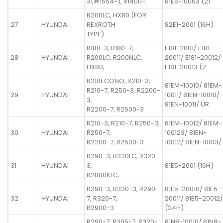
3(#1564~), R1400-
81E6-10053 (21
R200LC, HX80 (FOR
27
HYUNDAI
REXROTH
82E1-2001 (16H)
TYPE)
R180-3, R180-7,
E181-2001/ E181-
28
HYUNDAI
R200LC, R200NLC,
20011/ E181-20012/
HX80,
E181-20013 (2
R210ECONO, R210-3,
81EM-10010/ 81EM-
R210-7, R250-3, R2200-
29
HYUNDAI
10011/ 81EN-10010/
3,
81EN-10011/ UR
R2200-7, R2500-3
R210-3, R210-7, R250-3,
81EM-10012/ 81EM-
30
HYUNDAI
R250-7,
100123/ 81EN-
R2200-7, R2500-3
10012/ 81EN-10013/
R290-3, R320LC, R320-
31
HYUNDAI
3,
81E5-2001 (16H)
R2800KLC,
R290-3, R320-3, R290-
81E5-20010/ 81E5-
32
HYUNDAI
7, R320-7,
20011/ 81E5-20012/
R2900-3
(24H)
R290-7, R305-7, R320-
81N8-10010/ 81N8-