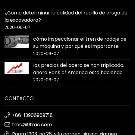
¿Cómo determinar la calidad del rodillo de oruga de
la excavadora?
2020-06-07
cómo inspeccionar el tren de rodaje de
su máquina y por qué es importante
2020-06-07
los precios del acero se han triplicado.
ahora Bank of America está haciendo
sonar la alarma
2020-06-07
CONTACTO
+86-13906969718
trac@9trac.com
Room 1303, no.26, yifu garden, siming, xiamen,