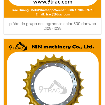
piñón de grupo de segmento solar 300 daewoo
2108-1038