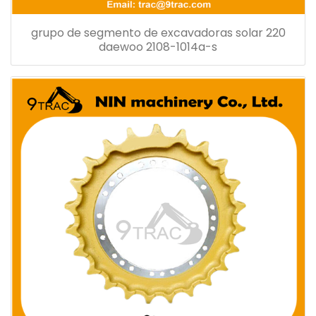
grupo de segmento de excavadoras solar 220
daewoo 2108-1014a-s