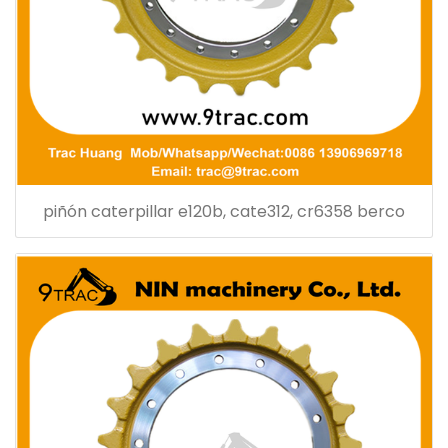
piñón caterpillar e120b, cate312, cr6358 berco