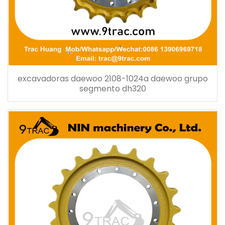
excavadoras daewoo 2108-1024a daewoo grupo
segmento dh320