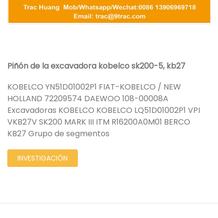
Piñón de la excavadora kobelco sk200-5, kb27
KOBELCO YN51D01002P1 FIAT-KOBELCO / NEW
HOLLAND 72209574 DAEWOO 108-00008A
Excavadoras KOBELCO KOBELCO LQ51D01002P1 VPI
VKB27V SK200 MARK III ITM R16200A0M01 BERCO
KB27 Grupo de segmentos
INVESTIGACIÓN