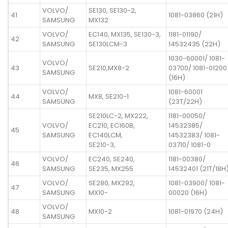
VOLVO/
SE130, SE130-2,
41
1081-03860 (21H)
SAMSUNG
MX132
VOLVO/
EC140, MX135, SE130-3,
1181-01190/
42
SAMSUNG
SE130LCM-3
14532435 (22H)
1030-60001/ 1081-
VOLVO/
43
SE210,MX8-2
03700/ 1081-01200
SAMSUNG
(16H)
VOLVO/
1081-60001
44
MX8, SE210-1
SAMSUNG
(23T/22H)
SE210LC-2, MX222,
1181-00050/
VOLVO/
EC210, EC160B,
14532385/
45
SAMSUNG
EC140LCM,
14532383/ 1081-
SE210-3,
03710/ 1081-0
VOLVO/
EC240, SE240,
1181-00380/
46
SAMSUNG
SE235, MX255
14532401 (21T/18H
VOLVO/
SE280, MX292,
1081-03900/ 1081-
47
SAMSUNG
MX10-
00020 (16H)
VOLVO/
48
MX10-2
1081-01970 (24H)
SAMSUNG