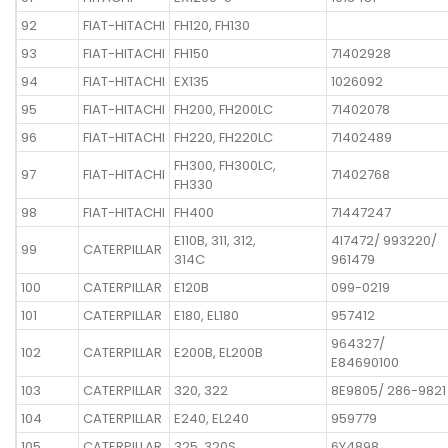
92
FIAT-HITACHI
FH120, FH130
93
FIAT-HITACHI
FH150
71402928
94
FIAT-HITACHI
EX135
1026092
95
FIAT-HITACHI
FH200, FH200LC
71402078
96
FIAT-HITACHI
FH220, FH220LC
71402489
FH300, FH300LC,
97
FIAT-HITACHI
71402768
FH330
98
FIAT-HITACHI
FH400
71447247
E110B, 311, 312,
4I7472/ 993220/
99
CATERPILLAR
314C
961479
100
CATERPILLAR
E120B
099-0219
101
CATERPILLAR
E180, EL180
957412
964327/
102
CATERPILLAR
E200B, EL200B
E84690100
103
CATERPILLAR
320, 322
8E9805/ 286-9821
104
CATERPILLAR
E240, EL240
959779
105
CATERPILLAR
325, 320S
6Y4898