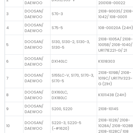
DAEWOO
200108-00022
DOOSAN/
2108-9003S/ 2108
3
S70-3
DAEWOO
1042/ 108-00011
DOOSAN/
4
S75-5
108-00020A (24H)
DAEWOO
2108-1005A/ 2108-
DOOSAN/
S130, S130-2, S130-3,
5
1005B/ 2108-1040/
DAEWOO
S130-5
UR171E221-G/ 21
DOOSAN/
6
DX140LC
K1018303
DAEWOO
2108-1019B/ 2108-
DOOSAN/
S155LC-V, S170, S170-3,
7
1019C/ UR171V323-
DAEWOO
S170-5
G (21H)
DOOSAN/
DX160LC,
8
K1011438 (24H)
DAEWOO
DX180LC
DOOSAN/
9
S200, S220
2108-1014S
DAEWOO
2108-1028/ 2108-
DOOSAN/
S220-3, S220-5
10
1028A/ 2108-1028B
DAEWOO
(~#1620)
2108-1028C/ 108