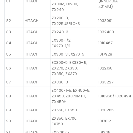
81
HITACHI
(INNER DIA :
ZX110M,ZX230,
431MM)
ZX240
ZX200-3,
82
HITACHI
1033091
ZX225USRLC-3
83
HITACHI
ZX240-3
1032489
EX300-1/2,
84
HITACHI
1010467
EX270-1/2
85
HITACHI
EX300-3,EX270-5
1017928
EX300-5, EX330- 5,
86
HITACHI
ZX270, ZX330,
1022168
ZX350, ZX370
87
HITACHI
ZX330-3
1033227
EX400-1~5, EX450-5,
88
HITACHI
ZX450, ZX370MTH,
1010956/ 1028494
ZX450H
89
HITACHI
ZX650, EX550
1020265
ZX850, EX700,
90
HITACHI
1017812
EX750
91
HITACHI
EX1200-5
1013481