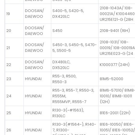
2108-1043A/ 108-
DOOSAN/
S400-5, S420-5,
19
00021A/ K1004460
DAEWOO
DX420LC
UR215E121-G (28H
DOOSAN/
20
S450
2108-9401 (16H)
DAEWOO
2108-1031/ 108-
DOOSAN/
S450-3, S450-5, S470-
21
00019/ 108-00019A
DAEWOO
5, S500-5
UR215E023-G (24
DOOSAN/
DX480LC,
22
K1000377 (24H)
DAEWOO
DX520LC
R55-3, R500,
23
HYUNDAI
81M5-52000
R550-3
R55-3, R55-7, R550-3,
81M6-57010/ 81M8
24
HYUNDAI
R555M,
10010/ 81M8-10011
R555MVP, R555-7
(12H)
R130-3(~#1563),
25
HYUNDAI
81E6-2001 (22H)
R130LC
R130-3(#1564~), R140-
81E6-10050/ 81E6-
26
HYUNDAI
7, R1300-
10051/ 81E6-10052/