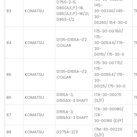
D75S-2~5,
145-
D80(A,E,P)-18,
83
KOMATSU
30-00330/ 145-
T
D85(A,E,P)-18/21,
30-
D95S-1/2
00260/ 154-30-0
175-30-00760/
175-
D135~D155A-1/2
84
KOMATSU
30-00544/ 176-
T
COLLAR
30-
00115/ 175-30-0
175-30-00770/
175-
D135~D155A-1/2
85
KOMATSU
30-00554/ 176-
T
COLLAR
30-
00125/ 175-30-0
D155A-3,
17A-30-00070
86
KOMATSU
T
D155AX-3 SHAFT
(S/F)
17A-30-00080/
D155A-3,
87
KOMATSU
17A-
T
D155AX-3 SHAFT
30-00180 (D/F)
17M-30-00220
88
KOMATSU
D275A-2/3
T
(S/F)