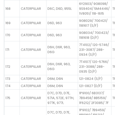
6Y2903/ 9G8098/
168
CATERPILLAR
D6C, D6D, 955L
9S9404/ 5M4446/
T
1V8051/ 118-1615
9G8029/ 7G0421/
169
CATERPILLAR
D6D, 963
T
1181617 (S/F)
9G8034/ 7G0423/
170
CATERPILLAR
D6D, 963
T
1181618 (D/F)
7T4102/ 120-5746/
D6H, D6R, 963,
171
CATERPILLAR
231-3087/ 288-
T
D6G
0934 (S/F)
7T4107/ 120-5766/
D6H, D6R, 963,
172
CATERPILLAR
231-3088/ 288-
T
D6G
0935 (D/F)
173
CATERPILLAR
D6M, D6N
121-0824 (S/F)
T
174
CATERPILLAR
D6M, D6N
121-0827 (D/F)
T
D7C, D7D, D7E,
1P9100/ 6B3137/
175
CATERPILLAR
571A, 572E, 977H,
7B9458/ 8B5159/
T
977K, 977L
1F6212/ 2F3085/ 7F
1P9102/ 7B9459/
D7C, D7D, D7E,
8B9160/ 1F6213/