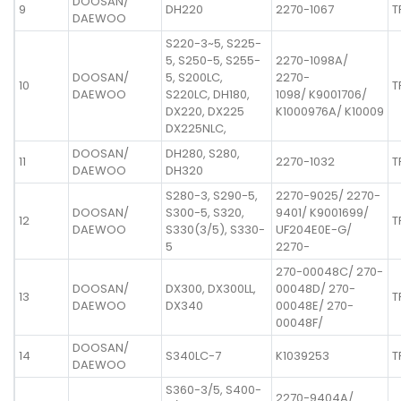
DOOSAN/
9
DH220
2270-1067
T
DAEWOO
S220-3~5, S225-
5, S250-5, S255-
2270-1098A/
DOOSAN/
5, S200LC,
2270-
10
T
DAEWOO
S220LC, DH180,
1098/ K9001706/
DX220, DX225
K1000976A/ K10009
DX225NLC,
DOOSAN/
DH280, S280,
11
2270-1032
T
DAEWOO
DH320
S280-3, S290-5,
2270-9025/ 2270-
DOOSAN/
S300-5, S320,
9401/ K9001699/
12
T
DAEWOO
S330(3/5), S330-
UF204E0E-G/
5
2270-
270-00048C/ 270-
DOOSAN/
DX300, DX300LL,
00048D/ 270-
13
T
DAEWOO
DX340
00048E/ 270-
00048F/
DOOSAN/
14
S340LC-7
K1039253
T
DAEWOO
S360-3/5, S400-
2270-9404A/