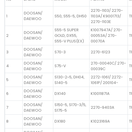
2270-1103/ 2270-
DOOSAN/
1
S50, S55-5, DH50
1103A/ K9001713/
T
DAEWOO
2270-1103E
S55-5 SUPER
K1007947A/ 270-
DOOSAN/
2
GOLD, DX55,
00053A/ 270-
T
DAEWOO
S55-V PLUS(EX)
00070A
DOOSAN/
3
S70-3
2270-6123
T
DAEWOO
DOOSAN/
270-00040C/ 270-
4
S75-V
T
DAEWOO
00039C
DOOSAN/
S130-2~5, DH04,
2272-1061/ 2272-
5
T
DAEWOO
S140-5
1061P/ 200104-
DOOSAN/
6
DX140
K10011871A
T
DAEWOO
DOOSAN/
S150-5, S170-3/5,
7
2270-9403A
T
DAEWOO
S175-5
DOOSAN/
8
DX180
K1023169A
T
DAEWOO