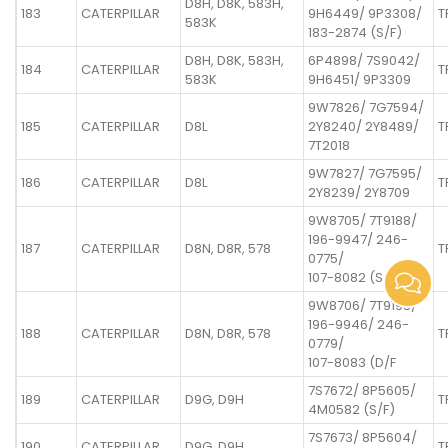
D8H, D8K, 583H,
183
CATERPILLAR
9H6449/ 9P3308/
T
583K
183-2874 (S/F)
D8H, D8K, 583H,
6P4898/ 7S9042/
184
CATERPILLAR
T
583K
9H6451/ 9P3309
9W7826/ 7G7594/
185
CATERPILLAR
D8L
2Y8240/ 2Y8489/
T
7T2018
9W7827/ 7G7595/
186
CATERPILLAR
D8L
T
2Y8239/ 2Y8709
9W8705/ 7T9188/
196-9947/ 246-
187
CATERPILLAR
D8N, D8R, 578
T
0775/
107-8082 (S/F
9W8706/ 7T9193/
196-9946/ 246-
188
CATERPILLAR
D8N, D8R, 578
T
0779/
107-8083 (D/F
7S7672/ 8P5605/
189
CATERPILLAR
D9G, D9H
T
4M0582 (S/F)
7S7673/ 8P5604/
190
CATERPILLAR
D9G, D9H
T