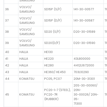
SAMSUNG
VOLVO/
36
SD15P (S/F)
141-30-00577
T
SAMSUNG
VOLVO/
37
SD15P (D/F)
141-30-00587
T
SAMSUNG
VOLVO/
38
SD20 (S/F)
D20-30-01589
T
SAMSUNG
VOLVO/
39
SD20(D/F)
D20-30-01590
T
SAMSUNG
40
HALLA
HE130
T
41
HALLA
HE220
43L800000
T
42
HALLA
HE280
4412L1672000
T
43
HALLA
HE360/ HE450
703L10290
T
44
KOMATSU
PC05, PC07
20M-30-31301
T
20S-30-00060/
PC20-1~7 (STEEL),
20N-
45
KOMATSU
PC20-7R
30-00026/ 20N-
T
(RUBBER)
35-
71300