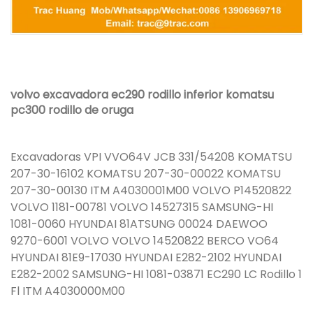
volvo excavadora ec290 rodillo inferior komatsu
pc300 rodillo de oruga
Excavadoras VPI VVO64V JCB 331/54208 KOMATSU
207-30-16102 KOMATSU 207-30-00022 KOMATSU
207-30-00130 ITM A4030001M00 VOLVO P14520822
VOLVO 1181-00781 VOLVO 14527315 SAMSUNG-HI
1081-0060 HYUNDAI 81ATSUNG 00024 DAEWOO
9270-6001 VOLVO VOLVO 14520822 BERCO VO64
HYUNDAI 81E9-17030 HYUNDAI E282-2102 HYUNDAI
E282-2002 SAMSUNG-HI 1081-03871 EC290 LC Rodillo 1
Fl ITM A4030000M00