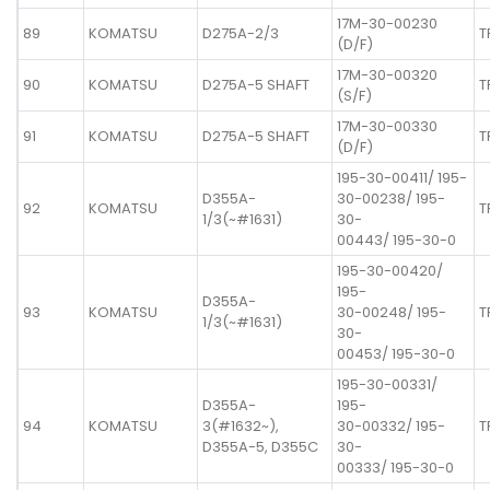
17M-30-00230
89
KOMATSU
D275A-2/3
T
(D/F)
17M-30-00320
90
KOMATSU
D275A-5 SHAFT
T
(S/F)
17M-30-00330
91
KOMATSU
D275A-5 SHAFT
T
(D/F)
195-30-00411/ 195-
D355A-
30-00238/ 195-
92
KOMATSU
T
1/3(~#1631)
30-
00443/ 195-30-0
195-30-00420/
195-
D355A-
93
KOMATSU
30-00248/ 195-
T
1/3(~#1631)
30-
00453/ 195-30-0
195-30-00331/
D355A-
195-
94
KOMATSU
3(#1632~),
30-00332/ 195-
T
D355A-5, D355C
30-
00333/ 195-30-0