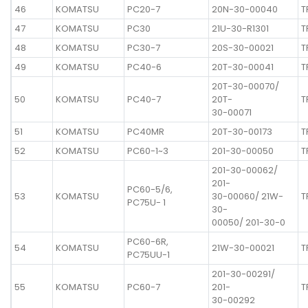
46
KOMATSU
PC20-7
20N-30-00040
T
47
KOMATSU
PC30
21U-30-R1301
T
48
KOMATSU
PC30-7
20S-30-00021
T
49
KOMATSU
PC40-6
20T-30-00041
T
20T-30-00070/
50
KOMATSU
PC40-7
20T-
T
30-00071
51
KOMATSU
PC40MR
20T-30-00173
T
52
KOMATSU
PC60-1~3
201-30-00050
T
201-30-00062/
201-
PC60-5/6,
53
KOMATSU
30-00060/ 21W-
T
PC75U- 1
30-
00050/ 201-30-0
PC60-6R,
54
KOMATSU
21W-30-00021
T
PC75UU-1
201-30-00291/
55
KOMATSU
PC60-7
201-
T
30-00292