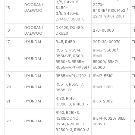
3/5, S420-5,
DOOSAN/
2270-
15
S450-
T
DAEWOO
9404B/ K1001452 /
3/5, S470-5,
2270-9010/ 2001
DH450, S500-5
DOOSAN/
DX420, DX480,
16
270-00060
T
DAEWOO
DX520
17
HYUNDAI
R45, R450
20T-30-00070
T
R55-3, R55M,
81M5-55000/
R55MVP, R500,
81M6-
18
HYUNDAI
T
R550-3, R555M,
55000/ 81M7-
R555MVP(~#791)
55000
19
HYUNDAI
R555MVP(#792~)
81M7-55101
T
R55-7, R555-7,
20
HYUNDAI
81M8-11010
T
R555-7K
R130, R140,
21
HYUNDAI
81E6-2002
T
R1300-3, R1400-7
R160, R210-3,
R210ECONO,
81EM-10020/ 81EL-
22
HYUNDAI
T
R250, R2200-3,
20020
R2500-3, R1800-3