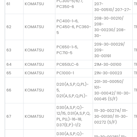
PC300-5/6/7,
61
KOMATSU
207-
T
PC350-6
30-00510/ 207-27-
208-30-00210/
PC400-1~6,
208-
62
KOMATSU
PC450-6, PC360-
T
30-00230/ 208-
5
30-
209-30-00029/
PC650-1~5,
63
KOMATSU
209-
T
PC710-5
30-00191
64
KOMATSU
PC650LC-6
21M-30-00100
T
65
KOMATSU
PC1000-1
21N-30-00023
T
201-30-00050/
D20(A,S,P,Q,PL)-
101-
66
KOMATSU
5,
T
30-00042/ 110-30-
D21(A,S,P,Q,PL)-
00045 (S/F)
D30(A,S,P,Q)-
111-30-00274/ 111-
12/15, D31(A,S,P,Q,
67
KOMATSU
30-00130/ 111-30-
T
PL, PLL)-16~18,
00272 (S/F)
D37(E,P)-1/2
D30(A,S,P,Q)-
111-30-00281/ 111-