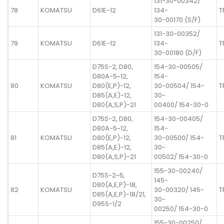
131-30-00342/
78
KOMATSU
D61E-12
134-
T
30-00170 (S/F)
131-30-00352/
79
KOMATSU
D61E-12
134-
T
30-00180 (D/F)
D75S-2, D80,
154-30-00505/
D80A-5~12,
154-
80
KOMATSU
D80(E,P)-12,
30-00504/ 154-
T
D85(A,E)-12,
30-
D80(A,S,P)-21
00400/ 154-30-0
D75S-2, D80,
154-30-00405/
D80A-5~12,
154-
81
KOMATSU
D80(E,P)-12,
30-00500/ 154-
T
D85(A,E)-12,
30-
D80(A,S,P)-21
00502/ 154-30-0
155-30-00240/
D75S-2~5,
145-
D80(A,E,P)-18,
82
KOMATSU
30-00320/ 145-
T
D85(A,E,P)-18/21,
30-
D95S-1/2
00250/ 154-30-0
155-30-00250/