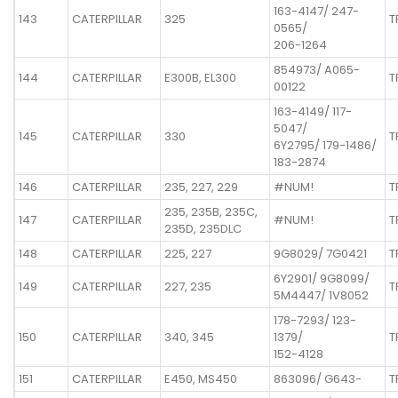
163-4147/ 247-
143
CATERPILLAR
325
T
0565/
206-1264
854973/ A065-
144
CATERPILLAR
E300B, EL300
T
00122
163-4149/ 117-
5047/
145
CATERPILLAR
330
T
6Y2795/ 179-1486/
183-2874
146
CATERPILLAR
235, 227, 229
#NUM!
T
235, 235B, 235C,
147
CATERPILLAR
#NUM!
T
235D, 235DLC
148
CATERPILLAR
225, 227
9G8029/ 7G0421
T
6Y2901/ 9G8099/
149
CATERPILLAR
227, 235
T
5M4447/ 1V8052
178-7293/ 123-
150
CATERPILLAR
340, 345
1379/
T
152-4128
151
CATERPILLAR
E450, MS450
863096/ G643-
T