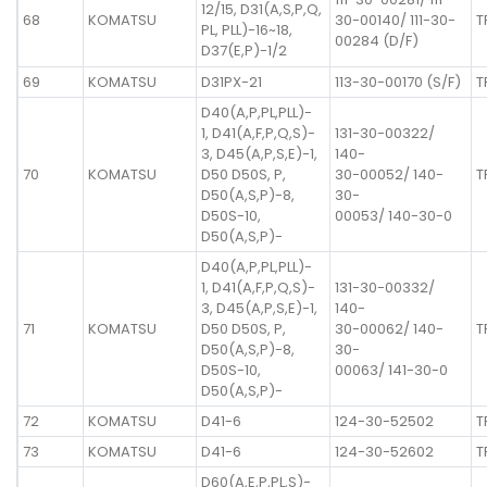
12/15, D31(A,S,P,Q,
68
KOMATSU
30-00140/ 111-30-
T
PL, PLL)-16~18,
00284 (D/F)
D37(E,P)-1/2
69
KOMATSU
D31PX-21
113-30-00170 (S/F)
T
D40(A,P,PL,PLL)-
1, D41(A,F,P,Q,S)-
131-30-00322/
3, D45(A,P,S,E)-1,
140-
70
KOMATSU
D50 D50S, P,
30-00052/ 140-
T
D50(A,S,P)-8,
30-
D50S-10,
00053/ 140-30-0
D50(A,S,P)-
D40(A,P,PL,PLL)-
1, D41(A,F,P,Q,S)-
131-30-00332/
3, D45(A,P,S,E)-1,
140-
71
KOMATSU
D50 D50S, P,
30-00062/ 140-
T
D50(A,S,P)-8,
30-
D50S-10,
00063/ 141-30-0
D50(A,S,P)-
72
KOMATSU
D41-6
124-30-52502
T
73
KOMATSU
D41-6
124-30-52602
T
D60(A,E,P,PL,S)-