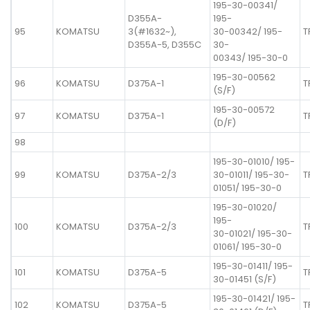
195-30-00341/
D355A-
195-
95
KOMATSU
3(#1632~),
30-00342/ 195-
T
D355A-5, D355C
30-
00343/ 195-30-0
195-30-00562
96
KOMATSU
D375A-1
T
(S/F)
195-30-00572
97
KOMATSU
D375A-1
T
(D/F)
98
195-30-01010/ 195-
99
KOMATSU
D375A-2/3
30-01011/ 195-30-
T
01051/ 195-30-0
195-30-01020/
195-
100
KOMATSU
D375A-2/3
T
30-01021/ 195-30-
01061/ 195-30-0
195-30-01411/ 195-
101
KOMATSU
D375A-5
T
30-01451 (S/F)
195-30-01421/ 195-
102
KOMATSU
D375A-5
T