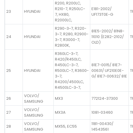
R200, R200LC,
R210-7, R250LC-
E181-2002/
23
HYUNDAI
T
7, HX80,
UF173T0E-G
R2000LC,
R290-3~7, R320-
81E5-2002/ 81N8-
3~7, R280, R2900-
24
HYUNDAI
11010 (E282-2102/
T
3~7, R3000-7,
OLD)
R2800K,
R360LC-3~7,
R420/R450LC,
R450LC-3~7,
81E7-0015/ 81E7-
25
HYUNDAI
R500LC-7, R3600-
00631/ UF210E0E-
T
3~7,
G/ 81E7-00632/ 81E
R4200/4500LC,
R4500LC-3~7,
VOLVO/
26
MX3
772124-37300
T
SAMSUNG
VOLVO/
27
MX3A
1081-03460
T
SAMSUNG
VOLVO/
1181-00430/
28
MX55, EC55
T
SAMSUNG
14543561