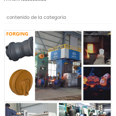
contenido de la categoría