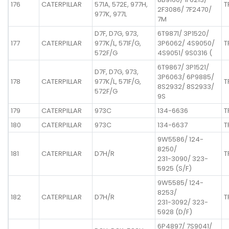
176
CATERPILLAR
571A, 572E, 977H,
T
2F3086/ 7F2470/
977K, 977L
7M
D7F, D7G, 973,
6T9871/ 3P1520/
177
CATERPILLAR
977K/L, 571F/G,
3P6062/ 4S9050/
T
572F/G
4S9051/ 9S0316 (
6T9867/ 3P1521/
D7F, D7G, 973,
3P6063/ 6P9885/
178
CATERPILLAR
977K/L, 571F/G,
T
8S2932/ 8S2933/
572F/G
9S
179
CATERPILLAR
973C
134-6636
T
180
CATERPILLAR
973C
134-6637
T
9W5586/ 124-
8250/
181
CATERPILLAR
D7H/R
T
231-3090/ 323-
5925 (S/F)
9W5585/ 124-
8253/
182
CATERPILLAR
D7H/R
T
231-3092/ 323-
5928 (D/F)
6P4897/ 7S9041/