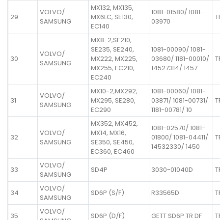
MX132, MX135,
VOLVO/
1081-01580/ 1081-
29
MX6LC, SE130,
T
SAMSUNG
03970
EC140
MX8-2,SE210,
SE235, SE240,
1081-00090/ 1081-
VOLVO/
30
MX222, MX225,
03680/ 1181-00010/
T
SAMSUNG
MX255, EC210,
14527314/ 1457
EC240
MX10-2,MX292,
1081-00060/ 1081-
VOLVO/
31
MX295, SE280,
03871/ 1081-00731/
T
SAMSUNG
EC290
1181-00781/ 10
MX352, MX452,
1081-02570/ 1081-
VOLVO/
MX14, MX16,
32
01800/ 1081-04411/
T
SAMSUNG
SE350, SE450,
14532330/ 1450
EC360, EC460
VOLVO/
33
SD4P
3030-01040D
T
SAMSUNG
VOLVO/
34
SD6P (S/F)
R33565D
T
SAMSUNG
VOLVO/
35
SD6P (D/F)
GETT SD6P TR DF
T