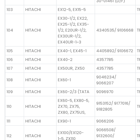
30-01461 (D/F)
103
HITACHI
EX12-5, EX15-5
T
EX30-1/2, EX22,
EX25-1/2, EX35-
104
HITACHI
1/2, E20UR-1/2,
4340535/ 9106668
T
EX30UR-1/2,
EX40UR-1~3
105
HITACHI
EX40-1, EX45-1
4405892/ 9106672
T
106
HITACHI
EX40-2
4357785
T
107
HITACHI
EX50UR, ZX50
4357785
T
9046234/
108
HITACHI
EX60-1
T
9066207
109
HITACHI
EX60-2/3 (TATA
9096970
T
EX60-5, EX80-5,
9153152/ 9177016/
110
HITACHI
ZX70, ZX75,
T
9182805
ZX80, ZX75US,
111
HITACHI
EX90-1
9066206
T
9066508/
EX100/EX120-
112
HITACHI
9132600/
T
1~5, ZX110