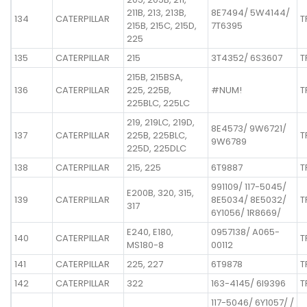
211B, 213, 213B,
8E7494/ 5W4144/
134
CATERPILLAR
T
215B, 215C, 215D,
7T6395
225
135
CATERPILLAR
215
3T4352/ 6S3607
T
215B, 215BSA,
136
CATERPILLAR
225, 225B,
#NUM!
T
225BLC, 225LC
219, 219LC, 219D,
8E4573/ 9W6721/
137
CATERPILLAR
225B, 225BLC,
T
9W6789
225D, 225DLC
138
CATERPILLAR
215, 225
6T9887
T
991109/ 117-5045/
E200B, 320, 315,
139
CATERPILLAR
8E5034/ 8E5032/
T
317
6Y1056/ 1R8669/
E240, E180,
0957138/ A065-
140
CATERPILLAR
T
MS180-8
00112
141
CATERPILLAR
225, 227
6T9878
T
142
CATERPILLAR
322
163-4145/ 6I9396
T
117-5046/ 6Y1057/ /