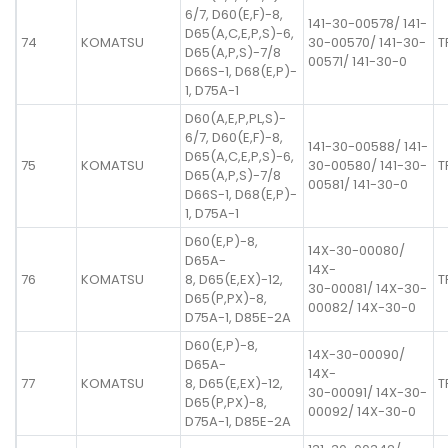
6/7, D60(E,F)-8,
141-30-00578/ 141-
D65(A,C,E,P,S)-6,
74
KOMATSU
30-00570/ 141-30-
T
D65(A,P,S)-7/8
00571/ 141-30-0
D66S-1, D68(E,P)-
1, D75A-1
D60(A,E,P,PL,S)-
6/7, D60(E,F)-8,
141-30-00588/ 141-
D65(A,C,E,P,S)-6,
75
KOMATSU
30-00580/ 141-30-
T
D65(A,P,S)-7/8
00581/ 141-30-0
D66S-1, D68(E,P)-
1, D75A-1
D60(E,P)-8,
14X-30-00080/
D65A-
14X-
76
KOMATSU
8, D65(E,EX)-12,
T
30-00081/ 14X-30-
D65(P,PX)-8,
00082/ 14X-30-0
D75A-1, D85E-2A
D60(E,P)-8,
14X-30-00090/
D65A-
14X-
77
KOMATSU
8, D65(E,EX)-12,
T
30-00091/ 14X-30-
D65(P,PX)-8,
00092/ 14X-30-0
D75A-1, D85E-2A