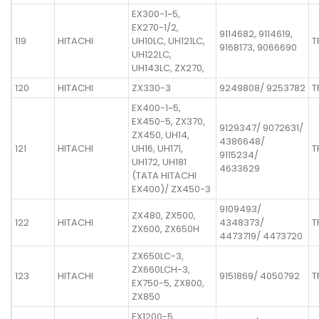
EX300-1~5,
EX270-1/2,
9114682, 9114619,
119
HITACHI
UH10LC, UH121LC,
T
9168173, 9066690
UH122LC,
UH143LC, ZX270,
120
HITACHI
ZX330-3
9249808/ 9253782
T
EX400-1~5,
EX450-5, ZX370,
9129347/ 9072631/
ZX450, UH14,
4386648/
121
HITACHI
UH16, UH171,
T
9115234/
UH172, UH181
4633629
(TATA HITACHI
EX400)/ ZX450-3
9109493/
ZX480, ZX500,
122
HITACHI
4348373/
T
ZX600, ZX650H
4473719/ 4473720
ZX650LC-3,
ZX660LCH-3,
123
HITACHI
9151869/ 4050792
T
EX750-5, ZX800,
ZX850
EX1200-5,