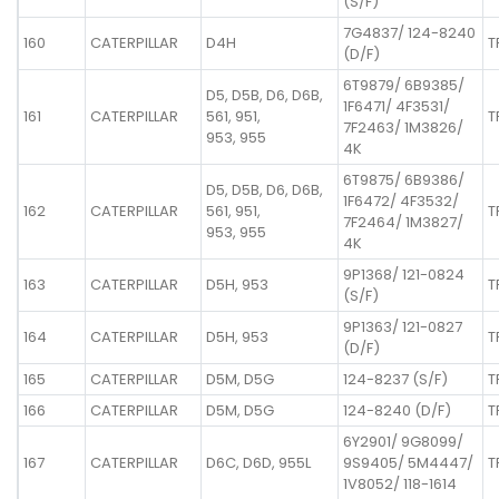
(S/F)
7G4837/ 124-8240
160
CATERPILLAR
D4H
T
(D/F)
6T9879/ 6B9385/
D5, D5B, D6, D6B,
1F6471/ 4F3531/
161
CATERPILLAR
561, 951,
T
7F2463/ 1M3826/
953, 955
4K
6T9875/ 6B9386/
D5, D5B, D6, D6B,
1F6472/ 4F3532/
162
CATERPILLAR
561, 951,
T
7F2464/ 1M3827/
953, 955
4K
9P1368/ 121-0824
163
CATERPILLAR
D5H, 953
T
(S/F)
9P1363/ 121-0827
164
CATERPILLAR
D5H, 953
T
(D/F)
165
CATERPILLAR
D5M, D5G
124-8237 (S/F)
T
166
CATERPILLAR
D5M, D5G
124-8240 (D/F)
T
6Y2901/ 9G8099/
167
CATERPILLAR
D6C, D6D, 955L
9S9405/ 5M4447/
T
1V8052/ 118-1614