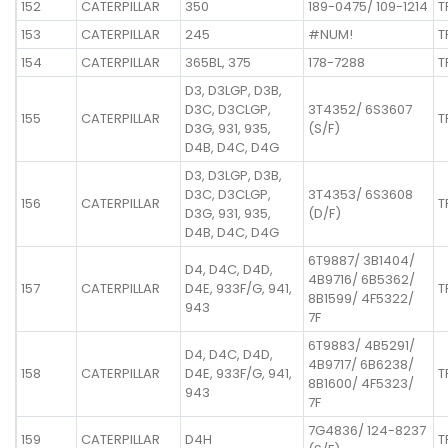
152
CATERPILLAR
350
189-0475/ 109-1214
T
153
CATERPILLAR
245
#NUM!
T
154
CATERPILLAR
365BL, 375
178-7288
T
D3, D3LGP, D3B,
D3C, D3CLGP,
3T4352/ 6S3607
155
CATERPILLAR
T
D3G, 931, 935,
(S/F)
D4B, D4C, D4G
D3, D3LGP, D3B,
D3C, D3CLGP,
3T4353/ 6S3608
156
CATERPILLAR
T
D3G, 931, 935,
(D/F)
D4B, D4C, D4G
6T9887/ 3B1404/
D4, D4C, D4D,
4B9716/ 6B5362/
157
CATERPILLAR
D4E, 933F/G, 941,
T
8B1599/ 4F5322/
943
7F
6T9883/ 4B5291/
D4, D4C, D4D,
4B9717/ 6B6238/
158
CATERPILLAR
D4E, 933F/G, 941,
T
8B1600/ 4F5323/
943
7F
7G4836/ 124-8237
159
CATERPILLAR
D4H
T