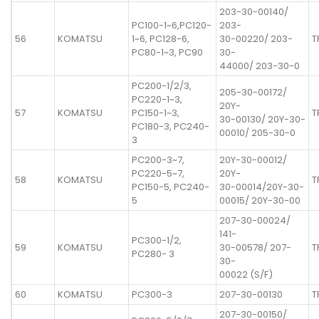
203-30-00140/
PC100-1~6,PC120-
203-
56
KOMATSU
1~6, PC128-6,
30-00220/ 203-
T
PC80-1~3, PC90
30-
44000/ 203-30-0
PC200-1/2/3,
205-30-00172/
PC220-1~3,
20Y-
57
KOMATSU
PC150-1~3,
T
30-00130/ 20Y-30-
PC180-3, PC240-
00010/ 205-30-0
3
PC200-3~7,
20Y-30-00012/
PC220-5~7,
20Y-
58
KOMATSU
T
PC150-5, PC240-
30-00014/20Y-30-
5
00015/ 20Y-30-00
207-30-00024/
141-
PC300-1/2,
59
KOMATSU
30-00578/ 207-
T
PC280- 3
30-
00022 (S/F)
60
KOMATSU
PC300-3
207-30-00130
T
207-30-00150/