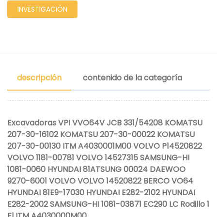
INVESTIGACIÓN
descripción
contenido de la categoría
Excavadoras VPI VVO64V JCB 331/54208 KOMATSU
207-30-16102 KOMATSU 207-30-00022 KOMATSU
207-30-00130 ITM A4030001M00 VOLVO P14520822
VOLVO 1181-00781 VOLVO 14527315 SAMSUNG-HI
1081-0060 HYUNDAI 81ATSUNG 00024 DAEWOO
9270-6001 VOLVO VOLVO 14520822 BERCO VO64
HYUNDAI 81E9-17030 HYUNDAI E282-2102 HYUNDAI
E282-2002 SAMSUNG-HI 1081-03871 EC290 LC Rodillo 1
Fl ITM A4030000M00