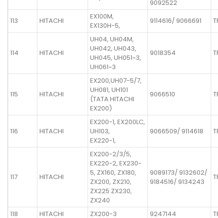
9092522
EX100M,
113
HITACHI
9114616/ 9066691
T
EX130H-5,
UH04, UH04M,
UH042, UH043,
114
HITACHI
9018354
T
UH045, UH051~3,
UH061~3
EX200,UH07-5/7,
UH081, UH101
115
HITACHI
9066510
T
(TATA HITACHI
EX200)
EX200-1, EX200LC,
116
HITACHI
UH103,
9066509/ 9114618
T
EX220-1,
EX200-2/3/5,
EX220-2, EX230-
5, ZX160, ZX180,
9089173/ 9132602/
117
HITACHI
T
ZX200, ZX210,
9184516/ 9134243
ZX225 ZX230,
ZX240
118
HITACHI
ZX200-3
9247144
T