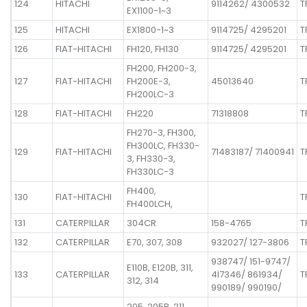
124
HITACHI
9114262/ 4300532
T
EX1100-1~3
125
HITACHI
EX1800-1~3
9114725/ 4295201
T
126
FIAT-HITACHI
FH120, FH130
9114725/ 4295201
T
FH200, FH200-3,
127
FIAT-HITACHI
FH200E-3,
45013640
T
FH200LC-3
128
FIAT-HITACHI
FH220
71318808
T
FH270-3, FH300,
FH300LC, FH330-
129
FIAT-HITACHI
71483187/ 71400941
T
3, FH330-3,
FH330LC-3
FH400,
130
FIAT-HITACHI
T
FH400LCH,
131
CATERPILLAR
304CR
158-4765
T
132
CATERPILLAR
E70, 307, 308
932027/ 127-3806
T
938747/ 151-9747/
E110B, E120B, 311,
133
CATERPILLAR
4I7346/ 861934/
T
312, 314
990189/ 990190/
205, 205B, 211,