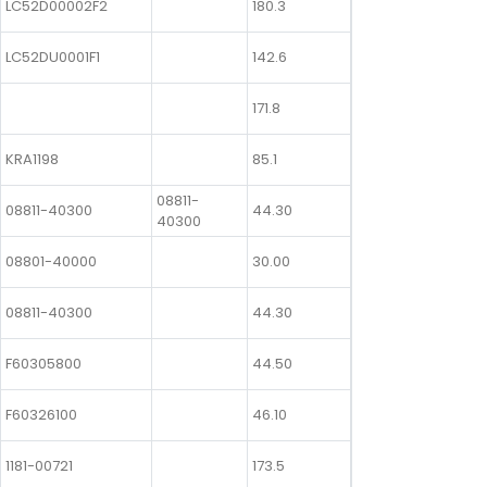
LC52D00002F2
180.3
LC52DU0001F1
142.6
171.8
KRA1198
85.1
08811-
08811-40300
44.30
40300
08801-40000
30.00
08811-40300
44.30
F60305800
44.50
F60326100
46.10
1181-00721
173.5