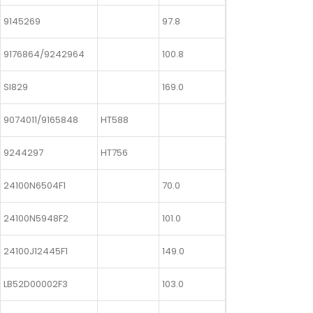
9145269
97.8
9176864/9242964
100.8
SI829
169.0
9074011/9165848
HT588
9244297
HT756
24100N6504F1
70.0
24100N5948F2
101.0
24100J12445F1
149.0
LB52D00002F3
103.0