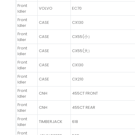
Front
VOLVO
EC70
Idler
Front
CASE
CX130
Idler
Front
CASE
CX55(小）
Idler
Front
CASE
CX55(大）
Idler
Front
CASE
CX130
Idler
Front
CASE
CX210
Idler
Front
CNH
455CT FRONT
Idler
Front
CNH
455CT REAR
Idler
Front
TIMBERJACK
618
Idler
Front