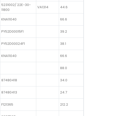
5231002/ 22E-30-
VA1314
44.6
11800
KNA11040
66.6
PY52D00015F1
39.2
PY52D00024F1
38.1
KNA11040
66.6
88.0
87480418
34.0
87480413
24.7
F121365
212.2