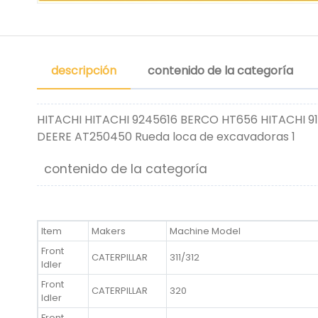
descripción
contenido de la categoría
HITACHI HITACHI 9245616 BERCO HT656 HITACHI 9
DEERE AT250450 Rueda loca de excavadoras 1
contenido de la categoría
Item
Makers
Machine Model
Front
CATERPILLAR
311/312
Idler
Front
CATERPILLAR
320
Idler
Front