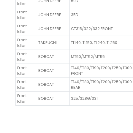
JOHN DEERE
50D
Idler
Front
JOHN DEERE
35D
Idler
Front
JOHN DEERE
CT315/322/332 FRONT
Idler
Front
TAKEUCHI
TL140, TL150, TL240, TL250
Idler
Front
BOBCAT
MT50/MT52/MT55
Idler
Front
T140/T180/T190/T200/T250/T300
BOBCAT
Idler
FRONT
Front
T140/T180/T190/T200/T250/T300
BOBCAT
Idler
REAR
Front
BOBCAT
325/328G/331
Idler