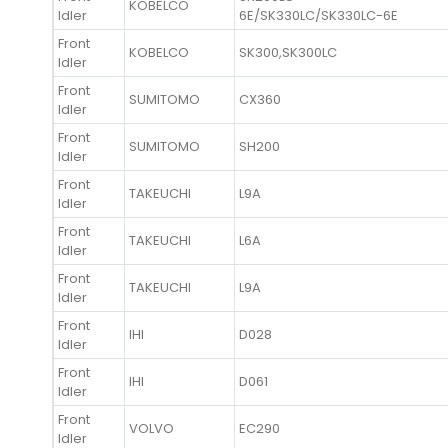
KOBELCO
Idler
6E/SK330LC/SK330LC-6E
Front
KOBELCO
SK300,SK300LC
Idler
Front
SUMITOMO
CX360
Idler
Front
SUMITOMO
SH200
Idler
Front
TAKEUCHI
L9A
Idler
Front
TAKEUCHI
L6A
Idler
Front
TAKEUCHI
L9A
Idler
Front
IHI
D028
Idler
Front
IHI
D061
Idler
Front
VOLVO
EC290
Idler