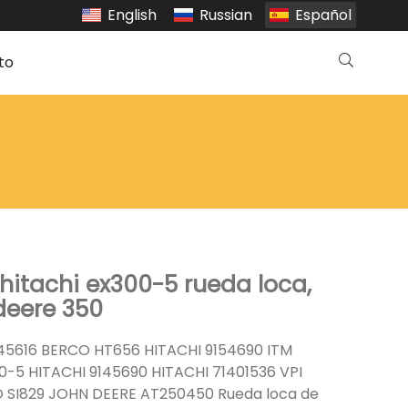
English
Russian
Español
to
hitachi ex300-5 rueda loca,
deere 350
45616 BERCO HT656 HITACHI 9154690 ITM
-5 HITACHI 9145690 HITACHI 71401536 VPI
SI829 JOHN DEERE AT250450 Rueda loca de