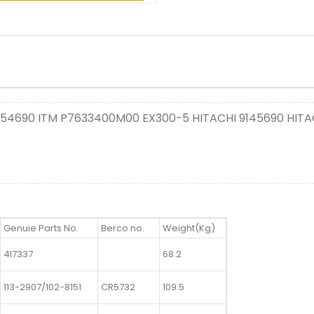
154690 ITM P7633400M00 EX300-5 HITACHI 9145690 HITA
Genuie Parts No.
Berco no.
Weight(Kg)
4I7337
68.2
113-2907/102-8151
CR5732
109.5