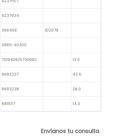
9237507
9237934
366458
ID2076
08811-40300
7109408/6730682
13.0
6693237
42.6
6693238
28.0
6815117
14.3
Envíanos tu consulta