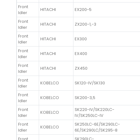
Front
HITACHI
EX200-5
Idler
Front
HITACHI
ZX200-1,-3
Idler
Front
HITACHI
EX300
Idler
Front
HITACHI
EX400
Idler
Front
HITACHI
ZX450
Idler
Front
KOBELCO
SK120-IV/SK130
Idler
Front
KOBELCO
SK200-3,5
Idler
Front
SK220-IV/SK220LC-
KOBELCO
Idler
IV/SK250LC-IV
Front
SK250LC-6E/SK290LC-
KOBELCO
Idler
6E/SK290LC/SK295-8
Front
SK290LC-