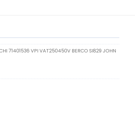
CHI 71401536 VPI VAT250450V BERCO SI829 JOHN