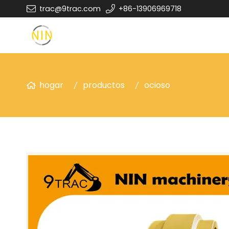
trac@9trac.com
+86-13906969718
hogar
productos
ocioso