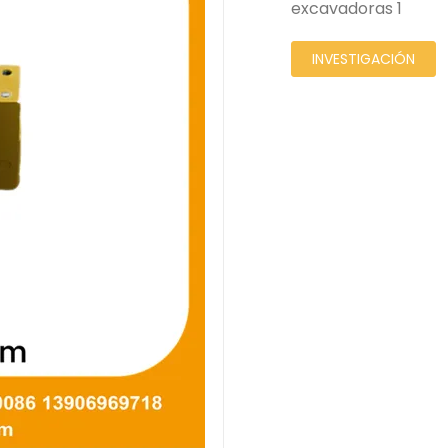
excavadoras 1
INVESTIGACIÓN