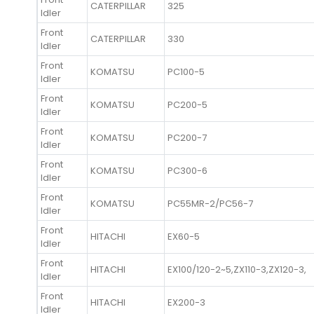
CATERPILLAR
325
Idler
Front
CATERPILLAR
330
Idler
Front
KOMATSU
PC100-5
Idler
Front
KOMATSU
PC200-5
Idler
Front
KOMATSU
PC200-7
Idler
Front
KOMATSU
PC300-6
Idler
Front
KOMATSU
PC55MR-2/PC56-7
Idler
Front
HITACHI
EX60-5
Idler
Front
HITACHI
EX100/120-2~5,ZX110-3,ZX120-3,
Idler
Front
HITACHI
EX200-3
Idler