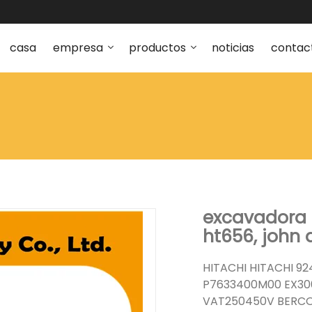
casa
empresa
productos
noticias
contac
excavadora 
ht656, john 
HITACHI HITACHI 92
P7633400M00 EX300
VAT250450V BERCO 