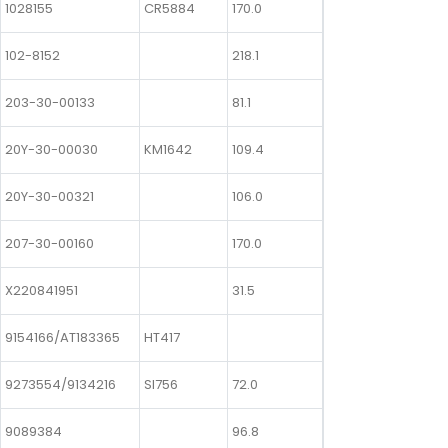
1028155
CR5884
170.0
102-8152
218.1
203-30-00133
81.1
20Y-30-00030
KM1642
109.4
20Y-30-00321
106.0
207-30-00160
170.0
X220841951
31.5
9154166/AT183365
HT417
9273554/9134216
SI756
72.0
9089384
96.8